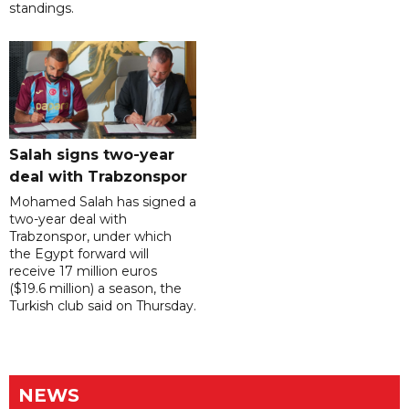
standings.
Salah signs two-year
deal with Trabzonspor
Mohamed Salah has signed a
two-year deal with
Trabzonspor, under which
the Egypt forward will
receive 17 million euros
($19.6 million) a season, the
Turkish club said on Thursday.
NEWS