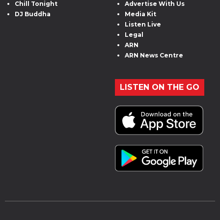
Chill Tonight
Advertise With Us
DJ Buddha
Media Kit
Listen Live
Legal
ARN
ARN News Centre
LISTEN ON THE GO