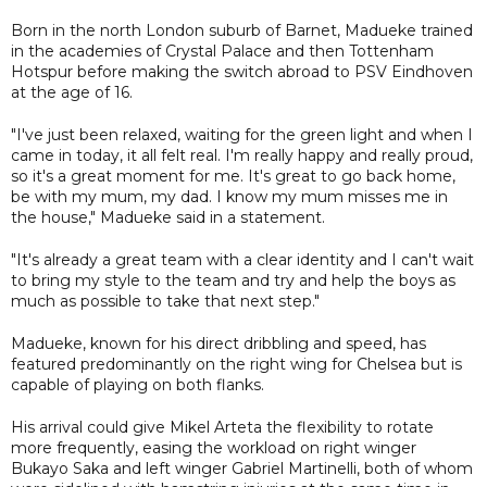
Born in the north London suburb of Barnet, Madueke trained
in the academies of Crystal Palace and then Tottenham
Hotspur before making the switch abroad to PSV Eindhoven
at the age of 16.
"I've just been relaxed, waiting for the green light and when I
came in today, it all felt real. I'm really happy and really proud,
so it's a great moment for me. It's great to go back home,
be with my mum, my dad. I know my mum misses me in
the house," Madueke said in a statement.
"It's already a great team with a clear identity and I can't wait
to bring my style to the team and try and help the boys as
much as possible to take that next step."
Madueke, known for his direct dribbling and speed, has
featured predominantly on the right wing for Chelsea but is
capable of playing on both flanks.
His arrival could give Mikel Arteta the flexibility to rotate
more frequently, easing the workload on right winger
Bukayo Saka and left winger Gabriel Martinelli, both of whom