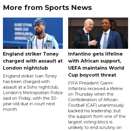
More from Sports News
England striker Toney
Infantino gets lifeline
charged with assault at
with African support,
London nightclub
UEFA maintains World
Cup boycott threat
England striker Ivan Toney
has been charged with
FIFA President Gianni
assault at a Soho nightclub,
Infantino received a lifeline
London's Metropolitan Police
on Thursday when the
said on Friday, with the 30-
Confederation of African
year-old due in court next
Football (CAF) unanimously
month.
backed his leadership, but
the support from one of the
largest voting blocs is
unlikely to end scrutiny on