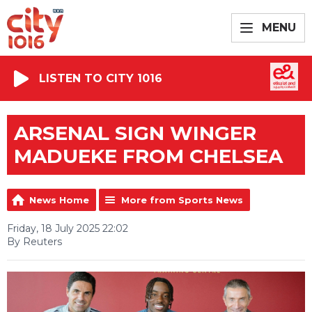
MENU
LISTEN TO CITY 1016
ARSENAL SIGN WINGER
MADUEKE FROM CHELSEA
News Home
More from Sports News
Friday, 18 July 2025 22:02
By Reuters