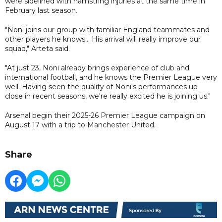
were sidelined with hamstring injuries at the same time in
February last season.
"Noni joins our group with familiar England teammates and
other players he knows... His arrival will really improve our
squad," Arteta said.
"At just 23, Noni already brings experience of club and
international football, and he knows the Premier League very
well. Having seen the quality of Noni's performances up
close in recent seasons, we're really excited he is joining us."
Arsenal begin their 2025-26 Premier League campaign on
August 17 with a trip to Manchester United.
Share