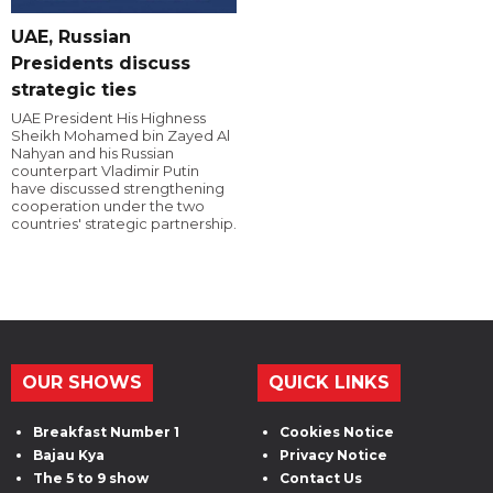
UAE, Russian
Presidents discuss
strategic ties
UAE President His Highness
Sheikh Mohamed bin Zayed Al
Nahyan and his Russian
counterpart Vladimir Putin
have discussed strengthening
cooperation under the two
countries' strategic partnership.
OUR SHOWS
QUICK LINKS
Breakfast Number 1
Cookies Notice
Bajau Kya
Privacy Notice
The 5 to 9 show
Contact Us