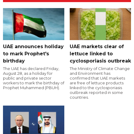
UAE announces holiday
UAE markets clear of
to mark Prophet's
lettuce linked to
birthday
cyclosporiasis outbreak
The UAE has declared Friday,
The Ministry of Climate Change
August 28, as a holiday for
and Environment has
public and private sector
confirmed that UAE markets
workers to mark the birthday of
are free of lettuce products
Prophet Muhammed (PBUH).
linked to the cyclosporiasis
outbreak reported in some
countries.