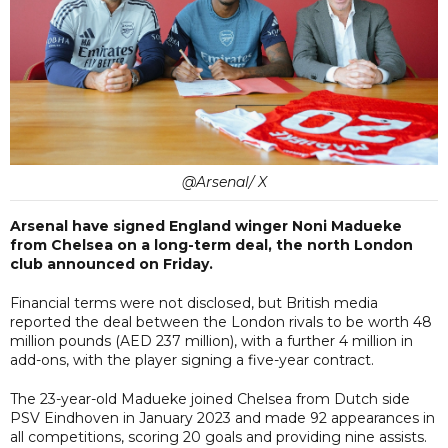
@Arsenal/ X
Arsenal have signed England winger Noni Madueke
from Chelsea on a long-term deal, the north London
club announced on Friday.
Financial terms were not disclosed, but British media
reported the deal between the London rivals to be worth 48
million pounds (AED 237 million), with a further 4 million in
add-ons, with the player signing a five-year contract.
The 23-year-old Madueke joined Chelsea from Dutch side
PSV Eindhoven in January 2023 and made 92 appearances in
all competitions, scoring 20 goals and providing nine assists.