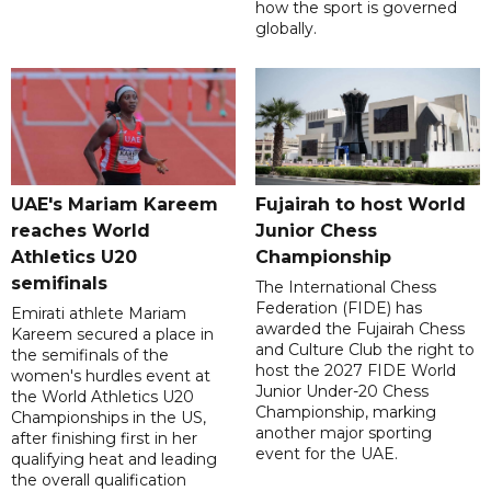
how the sport is governed
globally.
UAE's Mariam Kareem
Fujairah to host World
reaches World
Junior Chess
Athletics U20
Championship
semifinals
The International Chess
Federation (FIDE) has
Emirati athlete Mariam
awarded the Fujairah Chess
Kareem secured a place in
and Culture Club the right to
the semifinals of the
host the 2027 FIDE World
women's hurdles event at
Junior Under-20 Chess
the World Athletics U20
Championship, marking
Championships in the US,
another major sporting
after finishing first in her
event for the UAE.
qualifying heat and leading
the overall qualification