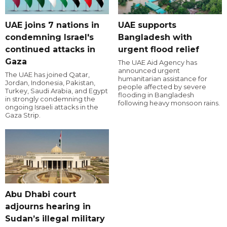
UAE joins 7 nations in
UAE supports
condemning Israel's
Bangladesh with
continued attacks in
urgent flood relief
Gaza
The UAE Aid Agency has
announced urgent
The UAE has joined Qatar,
humanitarian assistance for
Jordan, Indonesia, Pakistan,
people affected by severe
Turkey, Saudi Arabia, and Egypt
flooding in Bangladesh
in strongly condemning the
following heavy monsoon rains.
ongoing Israeli attacks in the
Gaza Strip.
Abu Dhabi court
adjourns hearing in
Sudan’s illegal military