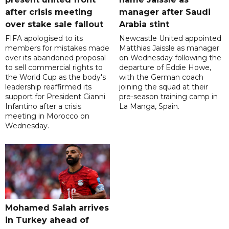
after crisis meeting
manager after Saudi
over stake sale fallout
Arabia stint
FIFA apologised to its
Newcastle United appointed
members for mistakes made
Matthias Jaissle as manager
over its abandoned proposal
on Wednesday following the
to sell commercial rights to
departure of Eddie Howe,
the World Cup as the body's
with the German coach
leadership reaffirmed its
joining the squad at their
support for President Gianni
pre-season training camp in
Infantino after a crisis
La Manga, Spain.
meeting in Morocco on
Wednesday.
Mohamed Salah arrives
in Turkey ahead of