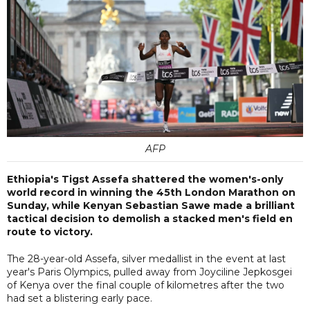
AFP
Ethiopia's Tigst Assefa shattered the women's-only
world record in winning the 45th London Marathon on
Sunday, while Kenyan Sebastian Sawe made a brilliant
tactical decision to demolish a stacked men's field en
route to victory.
The 28-year-old Assefa, silver medallist in the event at last
year's Paris Olympics, pulled away from Joyciline Jepkosgei
of Kenya over the final couple of kilometres after the two
had set a blistering early pace.