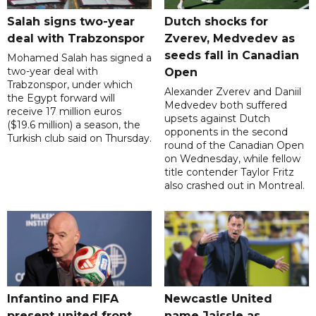
Salah signs two-year
Dutch shocks for
deal with Trabzonspor
Zverev, Medvedev as
seeds fall in Canadian
Mohamed Salah has signed a
two-year deal with
Open
Trabzonspor, under which
Alexander Zverev and Daniil
the Egypt forward will
Medvedev both suffered
receive 17 million euros
upsets against Dutch
($19.6 million) a season, the
opponents in the second
Turkish club said on Thursday.
round of the Canadian Open
on Wednesday, while fellow
title contender Taylor Fritz
also crashed out in Montreal.
Infantino and FIFA
Newcastle United
present united front
name Jaissle as