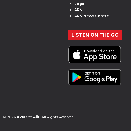
Legal
ARN
ARN News Centre
LISTEN ON THE GO
© 2026
ARN
and
Aiir
. All Rights Reserved.