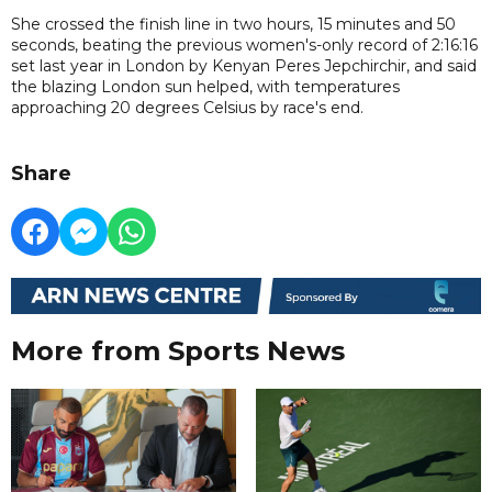
She crossed the finish line in two hours, 15 minutes and 50
seconds, beating the previous women's-only record of 2:16:16
set last year in London by Kenyan Peres Jepchirchir, and said
the blazing London sun helped, with temperatures
approaching 20 degrees Celsius by race's end.
Share
More from Sports News