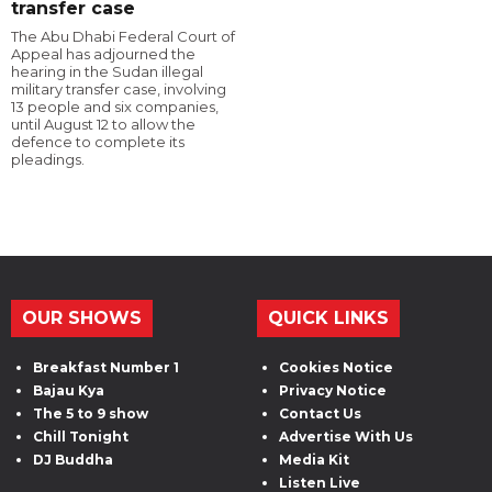
transfer case
The Abu Dhabi Federal Court of
Appeal has adjourned the
hearing in the Sudan illegal
military transfer case, involving
13 people and six companies,
until August 12 to allow the
defence to complete its
pleadings.
OUR SHOWS
QUICK LINKS
Breakfast Number 1
Cookies Notice
Bajau Kya
Privacy Notice
The 5 to 9 show
Contact Us
Chill Tonight
Advertise With Us
DJ Buddha
Media Kit
Listen Live