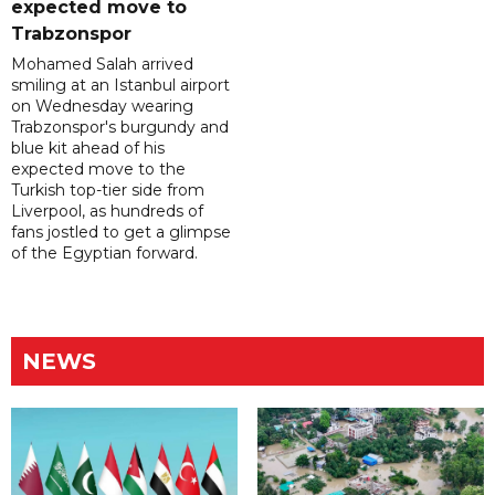
expected move to
Trabzonspor
Mohamed Salah arrived
smiling at an Istanbul airport
on Wednesday wearing
Trabzonspor's burgundy and
blue kit ahead of his
expected move to the
Turkish top-tier side from
Liverpool, as hundreds of
fans jostled to get a glimpse
of the Egyptian forward.
NEWS