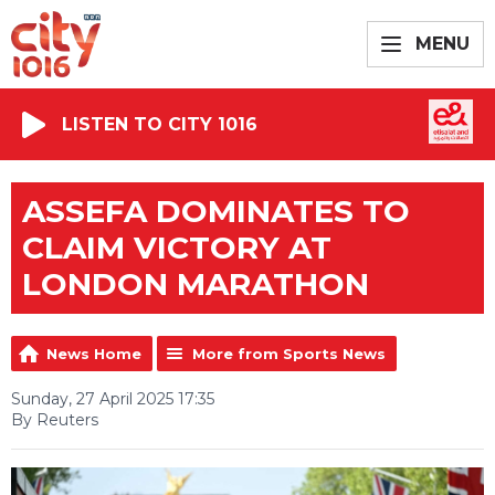
MENU
LISTEN TO CITY 1016
ASSEFA DOMINATES TO
CLAIM VICTORY AT
LONDON MARATHON
News Home
More from Sports News
Sunday, 27 April 2025 17:35
By Reuters