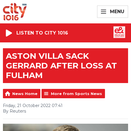
MENU
LISTEN TO CITY 1016
ASTON VILLA SACK
GERRARD AFTER LOSS AT
FULHAM
News Home
More from Sports News
Friday, 21 October 2022 07:41
By Reuters