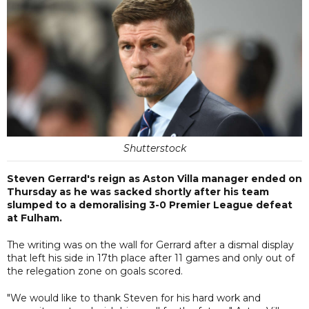
Shutterstock
Steven Gerrard's reign as Aston Villa manager ended on
Thursday as he was sacked shortly after his team
slumped to a demoralising 3-0 Premier League defeat
at Fulham.
The writing was on the wall for Gerrard after a dismal display
that left his side in 17th place after 11 games and only out of
the relegation zone on goals scored.
"We would like to thank Steven for his hard work and