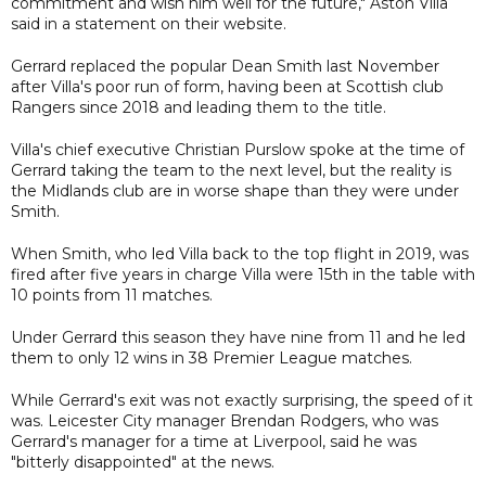
commitment and wish him well for the future," Aston Villa
said in a statement on their website.
Gerrard replaced the popular Dean Smith last November
after Villa's poor run of form, having been at Scottish club
Rangers since 2018 and leading them to the title.
Villa's chief executive Christian Purslow spoke at the time of
Gerrard taking the team to the next level, but the reality is
the Midlands club are in worse shape than they were under
Smith.
When Smith, who led Villa back to the top flight in 2019, was
fired after five years in charge Villa were 15th in the table with
10 points from 11 matches.
Under Gerrard this season they have nine from 11 and he led
them to only 12 wins in 38 Premier League matches.
While Gerrard's exit was not exactly surprising, the speed of it
was. Leicester City manager Brendan Rodgers, who was
Gerrard's manager for a time at Liverpool, said he was
"bitterly disappointed" at the news.