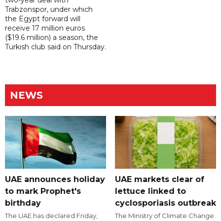
two-year deal with
Trabzonspor, under which
the Egypt forward will
receive 17 million euros
($19.6 million) a season, the
Turkish club said on Thursday.
NEWS
UAE announces holiday
UAE markets clear of
to mark Prophet's
lettuce linked to
birthday
cyclosporiasis outbreak
The UAE has declared Friday,
The Ministry of Climate Change