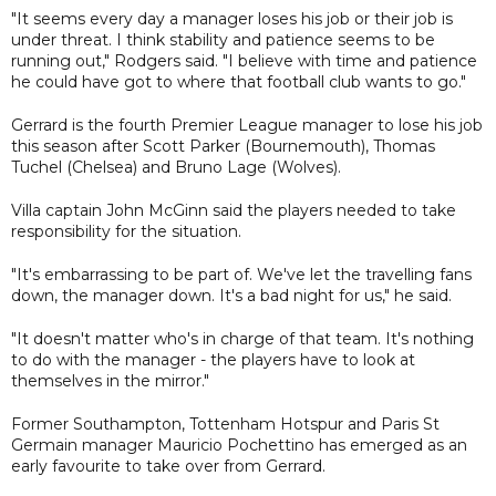
"It seems every day a manager loses his job or their job is
under threat. I think stability and patience seems to be
running out," Rodgers said. "I believe with time and patience
he could have got to where that football club wants to go."
Gerrard is the fourth Premier League manager to lose his job
this season after Scott Parker (Bournemouth), Thomas
Tuchel (Chelsea) and Bruno Lage (Wolves).
Villa captain John McGinn said the players needed to take
responsibility for the situation.
"It's embarrassing to be part of. We've let the travelling fans
down, the manager down. It's a bad night for us," he said.
"It doesn't matter who's in charge of that team. It's nothing
to do with the manager - the players have to look at
themselves in the mirror."
Former Southampton, Tottenham Hotspur and Paris St
Germain manager Mauricio Pochettino has emerged as an
early favourite to take over from Gerrard.