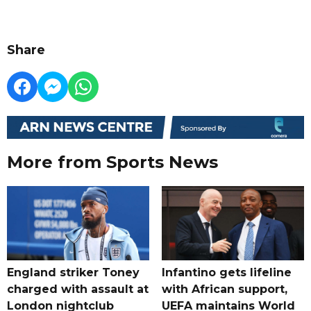
Share
More from Sports News
England striker Toney
Infantino gets lifeline
charged with assault at
with African support,
London nightclub
UEFA maintains World