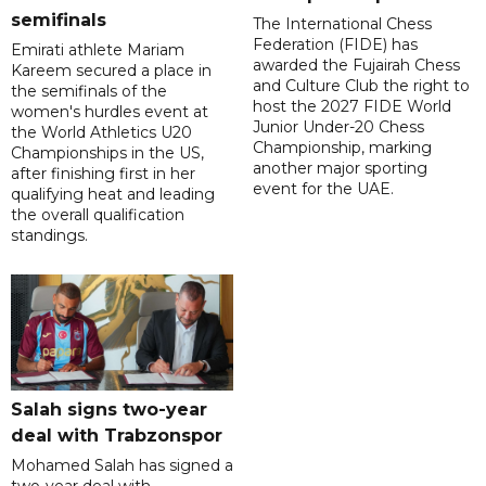
semifinals
The International Chess
Federation (FIDE) has
Emirati athlete Mariam
awarded the Fujairah Chess
Kareem secured a place in
and Culture Club the right to
the semifinals of the
host the 2027 FIDE World
women's hurdles event at
Junior Under-20 Chess
the World Athletics U20
Championship, marking
Championships in the US,
another major sporting
after finishing first in her
event for the UAE.
qualifying heat and leading
the overall qualification
standings.
Salah signs two-year
deal with Trabzonspor
Mohamed Salah has signed a