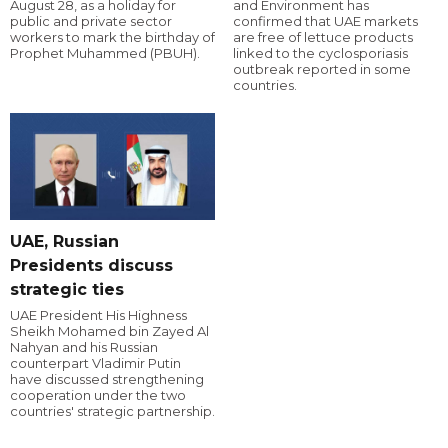
August 28, as a holiday for
and Environment has
public and private sector
confirmed that UAE markets
workers to mark the birthday of
are free of lettuce products
Prophet Muhammed (PBUH).
linked to the cyclosporiasis
outbreak reported in some
countries.
UAE, Russian
Presidents discuss
strategic ties
UAE President His Highness
Sheikh Mohamed bin Zayed Al
Nahyan and his Russian
counterpart Vladimir Putin
have discussed strengthening
cooperation under the two
countries' strategic partnership.