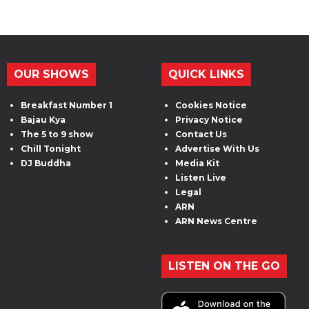
OUR SHOWS
QUICK LINKS
Breakfast Number 1
Cookies Notice
Bajau Kya
Privacy Notice
The 5 to 9 show
Contact Us
Chill Tonight
Advertise With Us
DJ Buddha
Media Kit
Listen Live
Legal
ARN
ARN News Centre
LISTEN ON THE GO