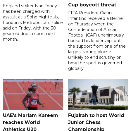
Cup boycott threat
England striker Ivan Toney
has been charged with
FIFA President Gianni
assault at a Soho nightclub,
Infantino received a lifeline
London's Metropolitan Police
on Thursday when the
said on Friday, with the 30-
Confederation of African
year-old due in court next
Football (CAF) unanimously
month.
backed his leadership, but
the support from one of the
largest voting blocs is
unlikely to end scrutiny on
how the sport is governed
globally.
UAE's Mariam Kareem
Fujairah to host World
reaches World
Junior Chess
Athletics U20
Championship