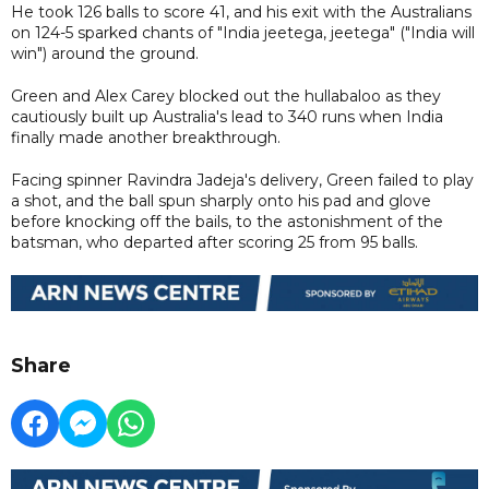
He took 126 balls to score 41, and his exit with the Australians
on 124-5 sparked chants of "India jeetega, jeetega" ("India will
win") around the ground.
Green and Alex Carey blocked out the hullabaloo as they
cautiously built up Australia's lead to 340 runs when India
finally made another breakthrough.
Facing spinner Ravindra Jadeja's delivery, Green failed to play
a shot, and the ball spun sharply onto his pad and glove
before knocking off the bails, to the astonishment of the
batsman, who departed after scoring 25 from 95 balls.
Share