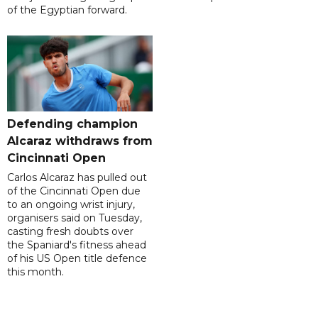
of the Egyptian forward.
Defending champion
Alcaraz withdraws from
Cincinnati Open
Carlos Alcaraz has pulled out
of the Cincinnati Open due
to an ongoing wrist injury,
organisers said on Tuesday,
casting fresh doubts over
the Spaniard's fitness ahead
of his US Open title defence
this month.