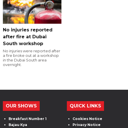
No injuries reported
after fire at Dubai
South workshop
No injuries were reported after
a fire broke out at a workshop
in the Dubai South area
overnight.
OUR SHOWS
QUICK LINKS
Breakfast Number 1
Cookies Notice
Bajau Kya
Privacy Notice