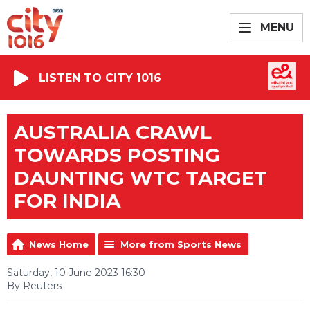
MENU
LISTEN TO CITY 1016
AUSTRALIA CRAWL
TOWARDS POSTING
DAUNTING WTC TARGET
FOR INDIA
News Home
More from Sports News
Saturday, 10 June 2023 16:30
By Reuters