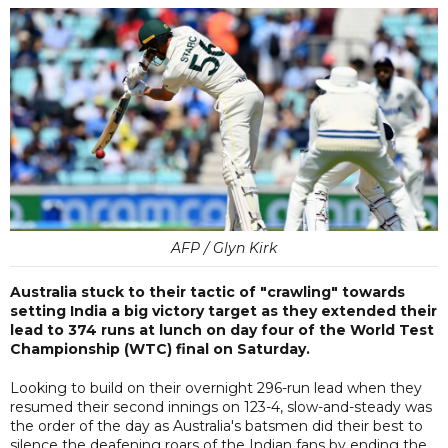
AFP / Glyn Kirk
Australia stuck to their tactic of "crawling" towards
setting India a big victory target as they extended their
lead to 374 runs at lunch on day four of the World Test
Championship (WTC) final on Saturday.
Looking to build on their overnight 296-run lead when they
resumed their second innings on 123-4, slow-and-steady was
the order of the day as Australia's batsmen did their best to
silence the deafening roars of the Indian fans by ending the