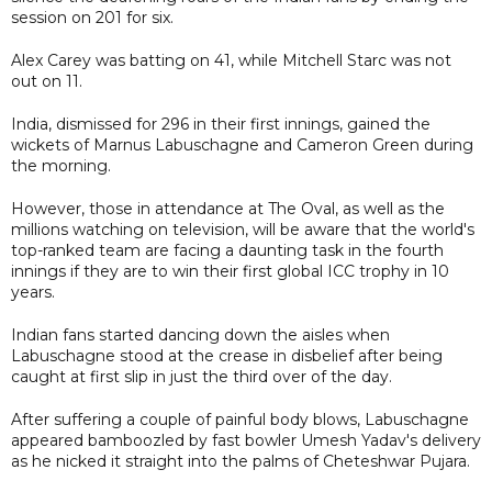
session on 201 for six.
Alex Carey was batting on 41, while Mitchell Starc was not
out on 11.
India, dismissed for 296 in their first innings, gained the
wickets of Marnus Labuschagne and Cameron Green during
the morning.
However, those in attendance at The Oval, as well as the
millions watching on television, will be aware that the world's
top-ranked team are facing a daunting task in the fourth
innings if they are to win their first global ICC trophy in 10
years.
Indian fans started dancing down the aisles when
Labuschagne stood at the crease in disbelief after being
caught at first slip in just the third over of the day.
After suffering a couple of painful body blows, Labuschagne
appeared bamboozled by fast bowler Umesh Yadav's delivery
as he nicked it straight into the palms of Cheteshwar Pujara.