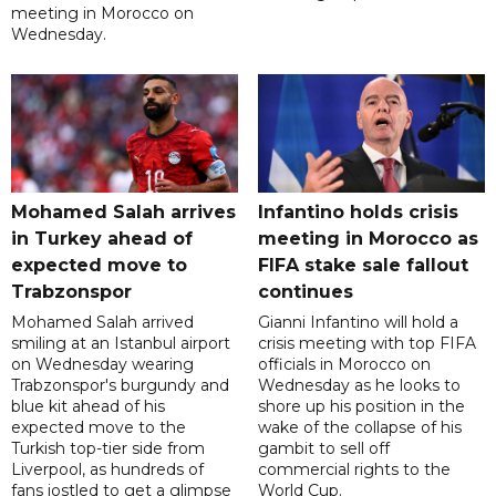
meeting in Morocco on
Wednesday.
Mohamed Salah arrives
Infantino holds crisis
in Turkey ahead of
meeting in Morocco as
expected move to
FIFA stake sale fallout
Trabzonspor
continues
Mohamed Salah arrived
Gianni Infantino will hold a
smiling at an Istanbul airport
crisis meeting with top FIFA
on Wednesday wearing
officials in Morocco on
Trabzonspor's burgundy and
Wednesday as he looks to
blue kit ahead of his
shore up his position in the
expected move to the
wake of the collapse of his
Turkish top-tier side from
gambit to sell off
Liverpool, as hundreds of
commercial rights to the
fans jostled to get a glimpse
World Cup.