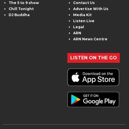
The 5 to 9 show
Contact Us
Chill Tonight
Advertise With Us
DJ Buddha
Media Kit
Listen Live
Legal
ARN
ARN News Centre
LISTEN ON THE GO