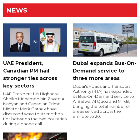
NEWS
UAE President,
Dubai expands Bus-On-
Canadian PM hail
Demand service to
stronger ties across
three more areas
key sectors
Dubai's Roads and Transport
Authority (RTA) has expanded
UAE President His Highness
its Bus-On-Demand service to
Sheikh Mohamed bin Zayed Al
Al Satwa, Al Quoz and Mirdif,
Nahyan and Canadian Prime
bringing the total number of
Minister Mark Carney have
areas served across the
discussed ways to strengthen
emirate to 20.
ties between the two countries
during a phone call.