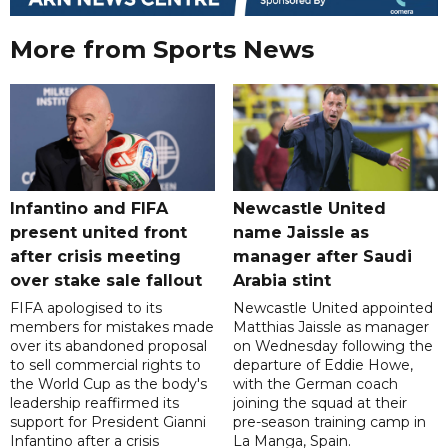
More from Sports News
Infantino and FIFA
Newcastle United
present united front
name Jaissle as
after crisis meeting
manager after Saudi
over stake sale fallout
Arabia stint
FIFA apologised to its
Newcastle United appointed
members for mistakes made
Matthias Jaissle as manager
over its abandoned proposal
on Wednesday following the
to sell commercial rights to
departure of Eddie Howe,
the World Cup as the body's
with the German coach
leadership reaffirmed its
joining the squad at their
support for President Gianni
pre-season training camp in
Infantino after a crisis
La Manga, Spain.