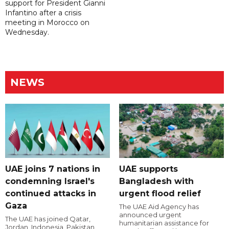
support for President Gianni
Infantino after a crisis
meeting in Morocco on
Wednesday.
NEWS
UAE joins 7 nations in
UAE supports
condemning Israel's
Bangladesh with
continued attacks in
urgent flood relief
Gaza
The UAE Aid Agency has
announced urgent
The UAE has joined Qatar,
humanitarian assistance for
Jordan, Indonesia, Pakistan,