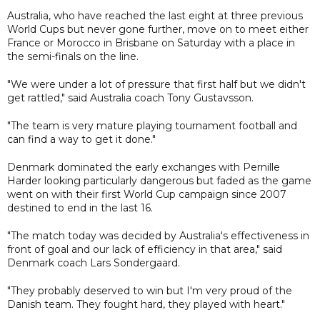
Australia, who have reached the last eight at three previous
World Cups but never gone further, move on to meet either
France or Morocco in Brisbane on Saturday with a place in
the semi-finals on the line.
"We were under a lot of pressure that first half but we didn't
get rattled," said Australia coach Tony Gustavsson.
"The team is very mature playing tournament football and
can find a way to get it done."
Denmark dominated the early exchanges with Pernille
Harder looking particularly dangerous but faded as the game
went on with their first World Cup campaign since 2007
destined to end in the last 16.
"The match today was decided by Australia's effectiveness in
front of goal and our lack of efficiency in that area," said
Denmark coach Lars Sondergaard.
"They probably deserved to win but I'm very proud of the
Danish team. They fought hard, they played with heart."