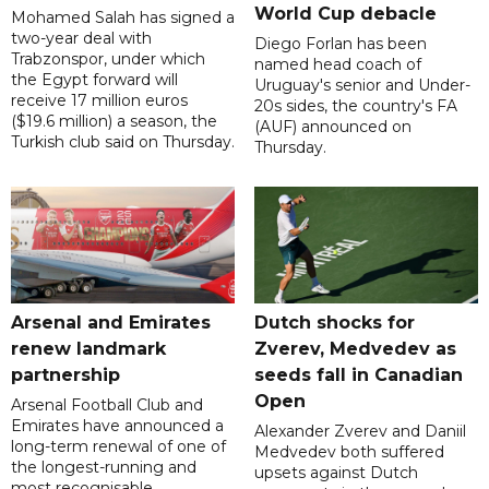
World Cup debacle
Mohamed Salah has signed a
two-year deal with
Diego Forlan has been
Trabzonspor, under which
named head coach of
the Egypt forward will
Uruguay's senior and Under-
receive 17 million euros
20s sides, the country's FA
($19.6 million) a season, the
(AUF) announced on
Turkish club said on Thursday.
Thursday.
Arsenal and Emirates
Dutch shocks for
renew landmark
Zverev, Medvedev as
partnership
seeds fall in Canadian
Open
Arsenal Football Club and
Emirates have announced a
Alexander Zverev and Daniil
long-term renewal of one of
Medvedev both suffered
the longest-running and
upsets against Dutch
most recognisable