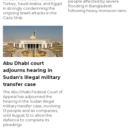
people affected by severe
Turkey, Saudi Arabia, and Egypt
flooding in Bangladesh
in strongly condemning the
following heavy monsoon rains.
ongoing Israeli attacks in the
Gaza Strip.
Abu Dhabi court
adjourns hearing in
Sudan’s illegal military
transfer case
The Abu Dhabi Federal Court of
Appeal has adjourned the
hearing in the Sudan illegal
military transfer case, involving
13 people and six companies,
until August 12 to allow the
defence to complete its
pleadings.