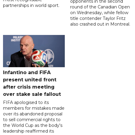
opponents in the second
partnerships in world sport.
round of the Canadian Open
on Wednesday, while fellow
title contender Taylor Fritz
also crashed out in Montreal.
Infantino and FIFA
present united front
after crisis meeting
over stake sale fallout
FIFA apologised to its
members for mistakes made
over its abandoned proposal
to sell commercial rights to
the World Cup as the body's
leadership reaffirmed its