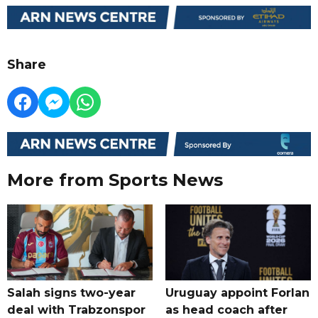
Share
More from Sports News
Salah signs two-year
Uruguay appoint Forlan
deal with Trabzonspor
as head coach after