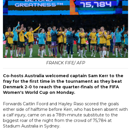
FRANCK FIFE/ AFP
Co-hosts Australia welcomed captain Sam Kerr to the
fray for the first time in the tournament as they beat
Denmark 2-0 to reach the quarter-finals of the FIFA
Women's World Cup on Monday.
Forwards Caitlin Foord and Hayley Raso scored the goals
either side of halftime before Kerr, who has been absent with
a calf injury, came on as a 78th-minute substitute to the
biggest roar of the night from the crowd of 75,784 at
Stadium Australia in Sydney.