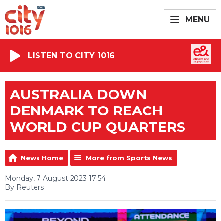
MENU
LISTEN TO CITY 1016
AUSTRALIA DOWN
DENMARK TO REACH
WORLD CUP QUARTERS
News Home
More from Sports News
Monday, 7 August 2023 17:54
By Reuters