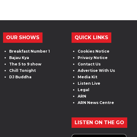
OUR SHOWS
QUICK LINKS
Breakfast Number 1
Cookies Notice
Bajau Kya
Privacy Notice
The 5 to 9 show
Contact Us
Chill Tonight
Advertise With Us
DJ Buddha
Media Kit
Listen Live
Legal
ARN
ARN News Centre
LISTEN ON THE GO