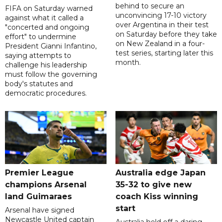
behind to secure an
FIFA on Saturday warned
unconvincing 17-10 victory
against what it called a
over Argentina in their test
"concerted and ongoing
on Saturday before they take
effort" to undermine
on New Zealand in a four-
President Gianni Infantino,
test series, starting later this
saying attempts to
month.
challenge his leadership
must follow the governing
body's statutes and
democratic procedures.
Premier League
Australia edge Japan
champions Arsenal
35-32 to give new
land Guimaraes
coach Kiss winning
start
Arsenal have signed
Newcastle United captain