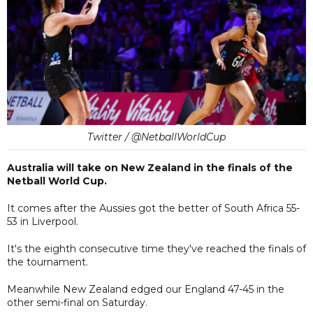
Twitter / @NetballWorldCup
Australia will take on New Zealand in the finals of the
Netball World Cup.
It comes after the Aussies got the better of South Africa 55-
53 in Liverpool.
It's the eighth consecutive time they've reached the finals of
the tournament.
Meanwhile New Zealand edged our England 47-45 in the
other semi-final on Saturday.