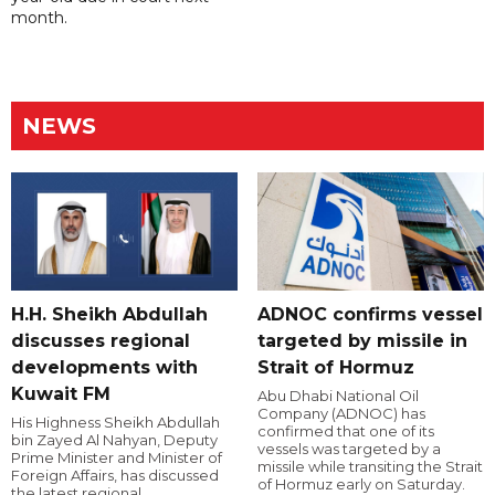
month.
NEWS
H.H. Sheikh Abdullah
ADNOC confirms vessel
discusses regional
targeted by missile in
developments with
Strait of Hormuz
Kuwait FM
Abu Dhabi National Oil
Company (ADNOC) has
His Highness Sheikh Abdullah
confirmed that one of its
bin Zayed Al Nahyan, Deputy
vessels was targeted by a
Prime Minister and Minister of
missile while transiting the Strait
Foreign Affairs, has discussed
of Hormuz early on Saturday.
the latest regional