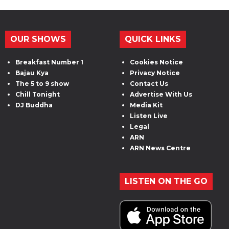
OUR SHOWS
QUICK LINKS
Breakfast Number 1
Cookies Notice
Bajau Kya
Privacy Notice
The 5 to 9 show
Contact Us
Chill Tonight
Advertise With Us
DJ Buddha
Media Kit
Listen Live
Legal
ARN
ARN News Centre
LISTEN ON THE GO