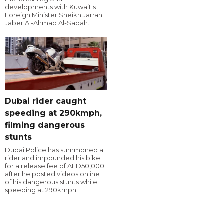
developments with Kuwait's
Foreign Minister Sheikh Jarrah
Jaber Al-Ahmad Al-Sabah.
Dubai rider caught
speeding at 290kmph,
filming dangerous
stunts
Dubai Police has summoned a
rider and impounded his bike
for a release fee of AED50,000
after he posted videos online
of his dangerous stunts while
speeding at 290kmph.