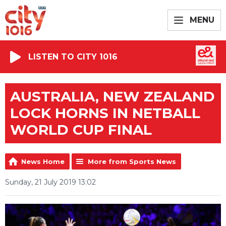
MENU
LISTEN TO CITY 1016
AUSTRALIA, NEW ZEALAND
LOCK HORNS IN NETBALL
WORLD CUP FINAL
News Home
More from Sports News
Sunday, 21 July 2019 13:02