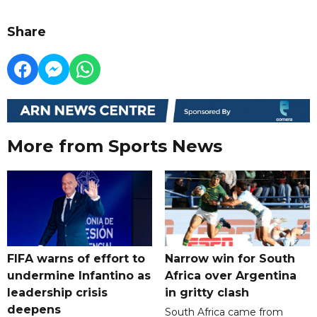
Share
More from Sports News
FIFA warns of effort to
Narrow win for South
undermine Infantino as
Africa over Argentina
leadership crisis
in gritty clash
deepens
South Africa came from