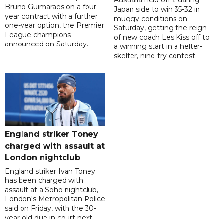
Australia held off a daring
Bruno Guimaraes on a four-
Japan side to win 35-32 in
year contract with a further
muggy conditions on
one-year option, the Premier
Saturday, getting the reign
League champions
of new coach Les Kiss off to
announced on Saturday.
a winning start in a helter-
skelter, nine-try contest.
England striker Toney
charged with assault at
London nightclub
England striker Ivan Toney
has been charged with
assault at a Soho nightclub,
London's Metropolitan Police
said on Friday, with the 30-
year-old due in court next