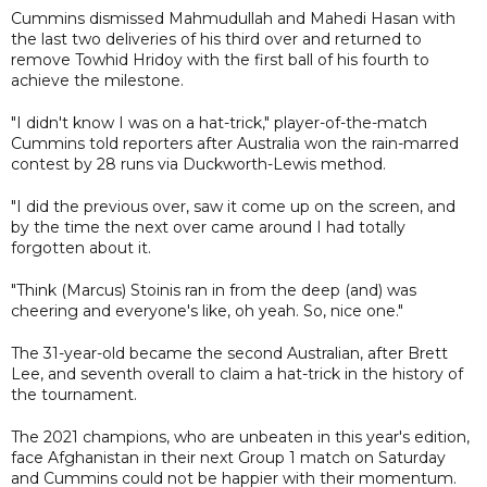
Cummins dismissed Mahmudullah and Mahedi Hasan with
the last two deliveries of his third over and returned to
remove Towhid Hridoy with the first ball of his fourth to
achieve the milestone.
"I didn't know I was on a hat-trick," player-of-the-match
Cummins told reporters after Australia won the rain-marred
contest by 28 runs via Duckworth-Lewis method.
"I did the previous over, saw it come up on the screen, and
by the time the next over came around I had totally
forgotten about it.
"Think (Marcus) Stoinis ran in from the deep (and) was
cheering and everyone's like, oh yeah. So, nice one."
The 31-year-old became the second Australian, after Brett
Lee, and seventh overall to claim a hat-trick in the history of
the tournament.
The 2021 champions, who are unbeaten in this year's edition,
face Afghanistan in their next Group 1 match on Saturday
and Cummins could not be happier with their momentum.