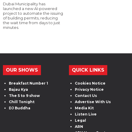
Dubai Municipality has
launched a new AI-powered
project to automate the issuing
of building permits, reducing
the wait time from days to just
minutes.
OUR SHOWS
QUICK LINKS
Breakfast Number 1
Cookies Notice
Bajau Kya
Privacy Notice
The 5 to 9 show
Contact Us
Chill Tonight
Advertise With Us
DJ Buddha
Media Kit
Listen Live
Legal
ARN