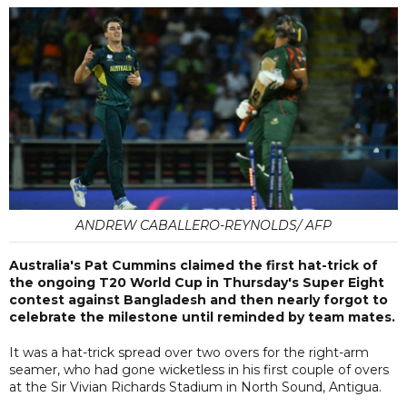
ANDREW CABALLERO-REYNOLDS/ AFP
Australia's Pat Cummins claimed the first hat-trick of
the ongoing T20 World Cup in Thursday's Super Eight
contest against Bangladesh and then nearly forgot to
celebrate the milestone until reminded by team mates.
It was a hat-trick spread over two overs for the right-arm
seamer, who had gone wicketless in his first couple of overs
at the Sir Vivian Richards Stadium in North Sound, Antigua.