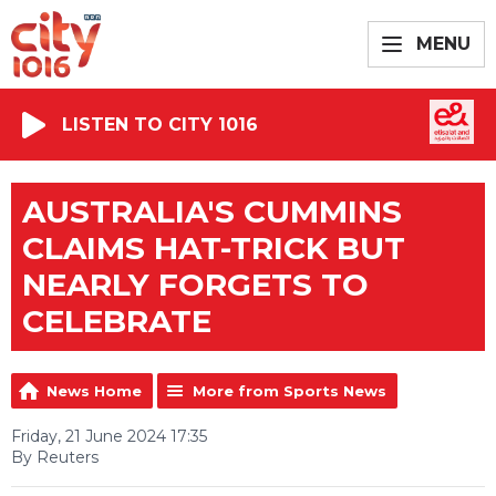
MENU
LISTEN TO CITY 1016
AUSTRALIA'S CUMMINS
CLAIMS HAT-TRICK BUT
NEARLY FORGETS TO
CELEBRATE
News Home
More from Sports News
Friday, 21 June 2024 17:35
By Reuters