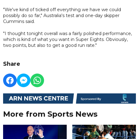
"We've kind of ticked off everything we have we could
possibly do so far," Australia's test and one-day skipper
Cummins said.
"I thought tonight overall was a fairly polished performance,
which is kind of what you want in Super Eights. Obviously,
two points, but also to get a good run rate."
Share
More from Sports News