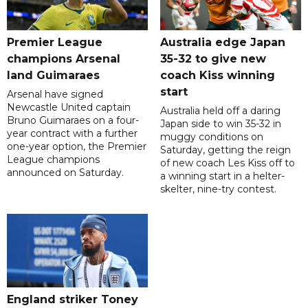
Premier League
Australia edge Japan
champions Arsenal
35-32 to give new
land Guimaraes
coach Kiss winning
start
Arsenal have signed
Newcastle United captain
Australia held off a daring
Bruno Guimaraes on a four-
Japan side to win 35-32 in
year contract with a further
muggy conditions on
one-year option, the Premier
Saturday, getting the reign
League champions
of new coach Les Kiss off to
announced on Saturday.
a winning start in a helter-
skelter, nine-try contest.
England striker Toney