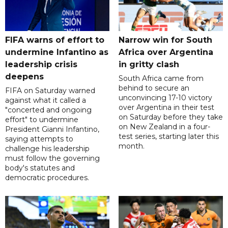
FIFA warns of effort to
Narrow win for South
undermine Infantino as
Africa over Argentina
leadership crisis
in gritty clash
deepens
South Africa came from
behind to secure an
FIFA on Saturday warned
unconvincing 17-10 victory
against what it called a
over Argentina in their test
"concerted and ongoing
on Saturday before they take
effort" to undermine
on New Zealand in a four-
President Gianni Infantino,
test series, starting later this
saying attempts to
month.
challenge his leadership
must follow the governing
body's statutes and
democratic procedures.