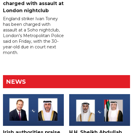
charged with assault at
London nightclub
England striker Ivan Toney
has been charged with
assault at a Soho nightclub,
London's Metropolitan Police
said on Friday, with the 30-
year-old due in court next
month.
NEWS
Irish authorities praise
H.H. Sheikh Abdullah