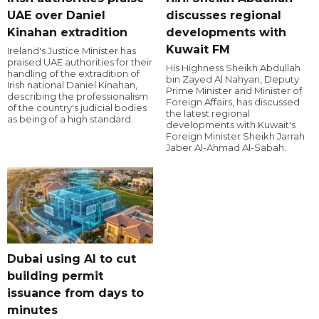
UAE over Daniel
discusses regional
Kinahan extradition
developments with
Kuwait FM
Ireland's Justice Minister has
praised UAE authorities for their
His Highness Sheikh Abdullah
handling of the extradition of
bin Zayed Al Nahyan, Deputy
Irish national Daniel Kinahan,
Prime Minister and Minister of
describing the professionalism
Foreign Affairs, has discussed
of the country's judicial bodies
the latest regional
as being of a high standard.
developments with Kuwait's
Foreign Minister Sheikh Jarrah
Jaber Al-Ahmad Al-Sabah.
Dubai using AI to cut
building permit
issuance from days to
minutes