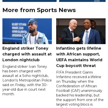
More from Sports News
England striker Toney
Infantino gets lifeline
charged with assault at
with African support,
London nightclub
UEFA maintains World
Cup boycott threat
England striker Ivan Toney
has been charged with
FIFA President Gianni
assault at a Soho nightclub,
Infantino received a lifeline
London's Metropolitan Police
on Thursday when the
said on Friday, with the 30-
Confederation of African
year-old due in court next
Football (CAF) unanimously
month.
backed his leadership, but
the support from one of the
largest voting blocs is