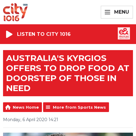
MENU
LISTEN TO CITY 1016
AUSTRALIA'S KYRGIOS
OFFERS TO DROP FOOD AT
DOORSTEP OF THOSE IN
NEED
News Home
More from Sports News
Monday, 6 April 2020 14:21