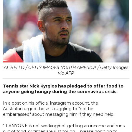
AL BELLO / GETTY IMAGES NORTH AMERICA / Getty Images
via AFP
Tennis star Nick Kyrgios has pledged to offer food to
anyone going hungry during the coronavirus crisis.
In a post on his official Instagram account, the
Australian urged those struggling to "not be
embarrassed" about messaging him if they need help.
"If ANYONE is not working/not getting an income and runs
out of food, or times are just tough ... please don't go to