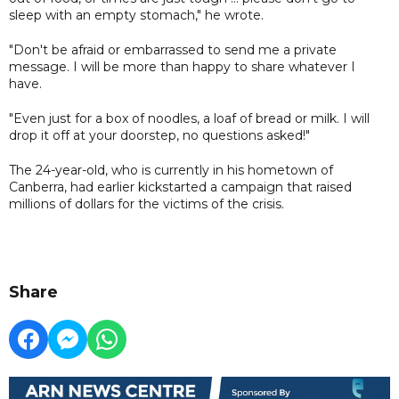
sleep with an empty stomach," he wrote.
"Don't be afraid or embarrassed to send me a private
message. I will be more than happy to share whatever I
have.
"Even just for a box of noodles, a loaf of bread or milk. I will
drop it off at your doorstep, no questions asked!"
The 24-year-old, who is currently in his hometown of
Canberra, had earlier kickstarted a campaign that raised
millions of dollars for the victims of the crisis.
Share