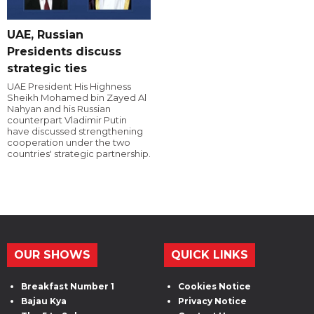
UAE, Russian
Presidents discuss
strategic ties
UAE President His Highness
Sheikh Mohamed bin Zayed Al
Nahyan and his Russian
counterpart Vladimir Putin
have discussed strengthening
cooperation under the two
countries' strategic partnership.
OUR SHOWS
QUICK LINKS
Breakfast Number 1
Cookies Notice
Bajau Kya
Privacy Notice