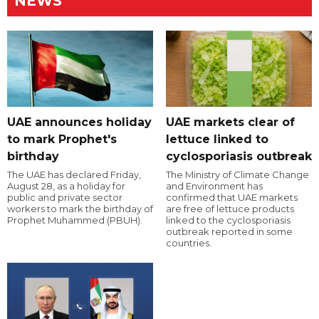
NEWS
UAE announces holiday
UAE markets clear of
to mark Prophet's
lettuce linked to
birthday
cyclosporiasis outbreak
The UAE has declared Friday,
The Ministry of Climate Change
August 28, as a holiday for
and Environment has
public and private sector
confirmed that UAE markets
workers to mark the birthday of
are free of lettuce products
Prophet Muhammed (PBUH).
linked to the cyclosporiasis
outbreak reported in some
countries.