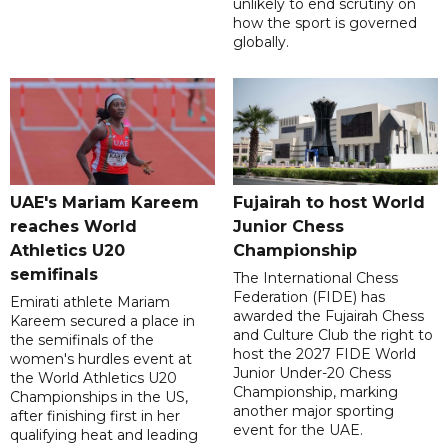
unlikely to end scrutiny on
how the sport is governed
globally.
UAE's Mariam Kareem
Fujairah to host World
reaches World
Junior Chess
Athletics U20
Championship
semifinals
The International Chess
Federation (FIDE) has
Emirati athlete Mariam
awarded the Fujairah Chess
Kareem secured a place in
and Culture Club the right to
the semifinals of the
host the 2027 FIDE World
women's hurdles event at
Junior Under-20 Chess
the World Athletics U20
Championship, marking
Championships in the US,
another major sporting
after finishing first in her
event for the UAE.
qualifying heat and leading