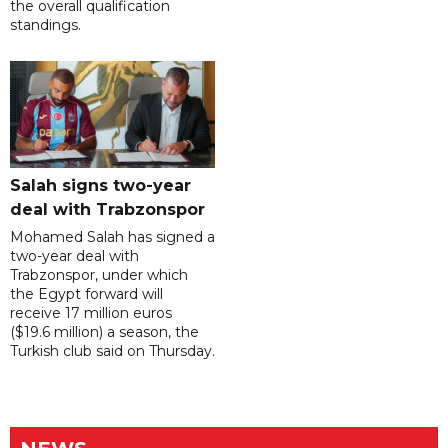
the overall qualification
standings.
Salah signs two-year
deal with Trabzonspor
Mohamed Salah has signed a
two-year deal with
Trabzonspor, under which
the Egypt forward will
receive 17 million euros
($19.6 million) a season, the
Turkish club said on Thursday.