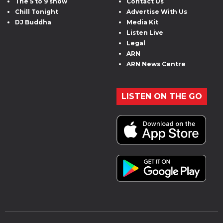
The 5 to 9 show
Contact Us
Chill Tonight
Advertise With Us
DJ Buddha
Media Kit
Listen Live
Legal
ARN
ARN News Centre
LISTEN ON THE GO