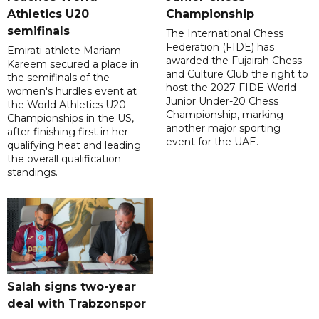
Athletics U20
Championship
semifinals
The International Chess
Federation (FIDE) has
Emirati athlete Mariam
awarded the Fujairah Chess
Kareem secured a place in
and Culture Club the right to
the semifinals of the
host the 2027 FIDE World
women's hurdles event at
Junior Under-20 Chess
the World Athletics U20
Championship, marking
Championships in the US,
another major sporting
after finishing first in her
event for the UAE.
qualifying heat and leading
the overall qualification
standings.
Salah signs two-year
deal with Trabzonspor