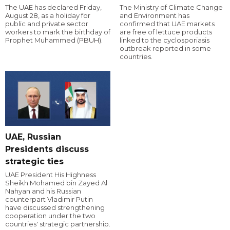
The UAE has declared Friday,
The Ministry of Climate Change
August 28, as a holiday for
and Environment has
public and private sector
confirmed that UAE markets
workers to mark the birthday of
are free of lettuce products
Prophet Muhammed (PBUH).
linked to the cyclosporiasis
outbreak reported in some
countries.
UAE, Russian
Presidents discuss
strategic ties
UAE President His Highness
Sheikh Mohamed bin Zayed Al
Nahyan and his Russian
counterpart Vladimir Putin
have discussed strengthening
cooperation under the two
countries' strategic partnership.