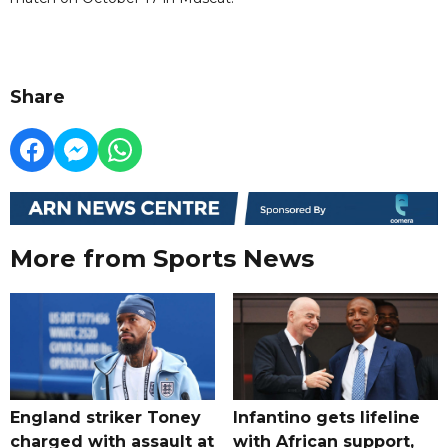
Share
More from Sports News
England striker Toney
Infantino gets lifeline
charged with assault at
with African support,