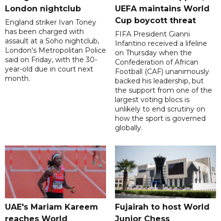
London nightclub
UEFA maintains World
Cup boycott threat
England striker Ivan Toney
has been charged with
FIFA President Gianni
assault at a Soho nightclub,
Infantino received a lifeline
London's Metropolitan Police
on Thursday when the
said on Friday, with the 30-
Confederation of African
year-old due in court next
Football (CAF) unanimously
month.
backed his leadership, but
the support from one of the
largest voting blocs is
unlikely to end scrutiny on
how the sport is governed
globally.
UAE's Mariam Kareem
Fujairah to host World
reaches World
Junior Chess