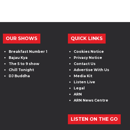
OUR SHOWS
QUICK LINKS
Breakfast Number 1
Cookies Notice
Bajau Kya
Privacy Notice
The 5 to 9 show
Contact Us
Chill Tonight
Advertise With Us
DJ Buddha
Media Kit
Listen Live
Legal
ARN
ARN News Centre
LISTEN ON THE GO