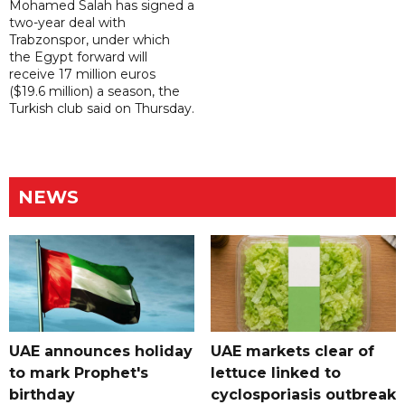
Mohamed Salah has signed a
two-year deal with
Trabzonspor, under which
the Egypt forward will
receive 17 million euros
($19.6 million) a season, the
Turkish club said on Thursday.
NEWS
UAE announces holiday
UAE markets clear of
to mark Prophet's
lettuce linked to
birthday
cyclosporiasis outbreak