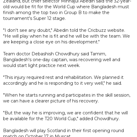
Zealand, but chief selector Minhajul Abedin said the 32-year-
old would be fit for the World Cup where Bangladesh must
finish among the top two in Group B to make the
tournament's Super 12 stage.
"I don't see any doubt," Abedin told the Cricbuzz website.
"He will play when he is fit and he will be with the team. We
are keeping a close eye on his development."
Team doctor Debashish Chowdhury said Tamim,
Bangladesh's one-day captain, was recovering well and
would start light practice next week.
"This injury required rest and rehabilitation. We planned it
accordingly and he is responding to it very well," he said.
"When he starts running and participates in the skill session,
we can have a clearer picture of his recovery.
"But the way he is improving, we are confident that he will
be available for the T20 World Cup," added Chowdhury.
Bangladesh will play Scotland in their first opening round
match on October 17 in Muscat.