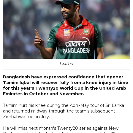
Twitter
Bangladesh have expressed confidence that opener
Tamim Iqbal will recover fully from a knee injury in time
for this year's Twenty20 World Cup in the United Arab
Emirates in October and November.
Tamim hurt his knee during the April-May tour of Sri Lanka
and returned midway through the team's subsequent
Zimbabwe tour in July.
He will miss next month's Twenty20 series against New