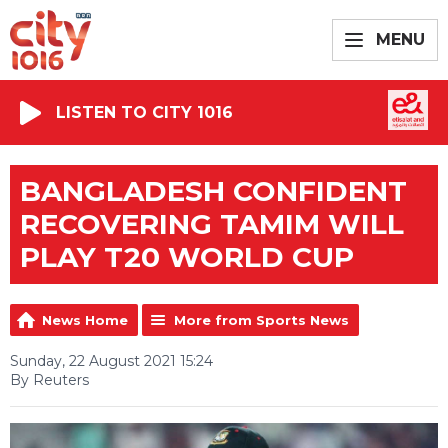
MENU
LISTEN TO CITY 1016
BANGLADESH CONFIDENT
RECOVERING TAMIM WILL
PLAY T20 WORLD CUP
News Home
More from Sports News
Sunday, 22 August 2021 15:24
By Reuters