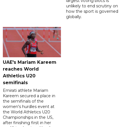
largest voting blocs is
unlikely to end scrutiny on
how the sport is governed
globally.
UAE's Mariam Kareem
reaches World
Athletics U20
semifinals
Emirati athlete Mariam
Kareem secured a place in
the semifinals of the
women's hurdles event at
the World Athletics U20
Championships in the US,
after finishing first in her