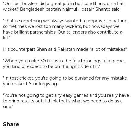
"Our fast bowlers did a great job in hot conditions, on a flat
wicket," Bangladesh captain Najmul Hossain Shanto said.
"That is something we always wanted to improve. In batting,
sometimes we lost too many wickets, but nowadays we
have brilliant partnerships. Our tailenders also contribute a
lot."
His counterpart Shan said Pakistan made "a lot of mistakes".
"When you make 360 runs in the fourth innings of a game,
you kind of expect to be on the right side of it."
"In test cricket, you're going to be punished for any mistake
you make. It's unforgiving...
"You're not going to get any easy games and you really have
to grind results out. I think that's what we need to do as a
side."
Share