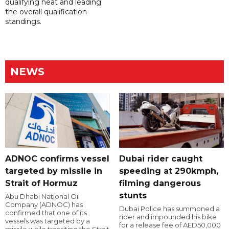
qualifying heat and leading
the overall qualification
standings.
NEWS
ADNOC confirms vessel
Dubai rider caught
targeted by missile in
speeding at 290kmph,
Strait of Hormuz
filming dangerous
stunts
Abu Dhabi National Oil
Company (ADNOC) has
Dubai Police has summoned a
confirmed that one of its
rider and impounded his bike
vessels was targeted by a
for a release fee of AED50,000