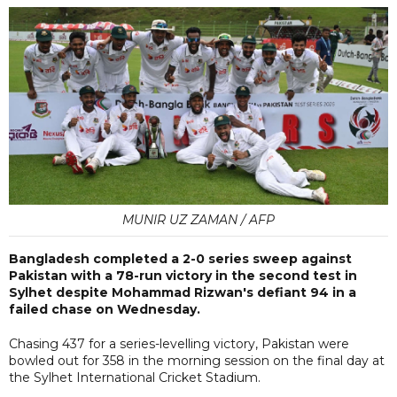
MUNIR UZ ZAMAN / AFP
Bangladesh completed a 2-0 series sweep against
Pakistan with a 78-run victory in the second test in
Sylhet despite Mohammad Rizwan's defiant 94 in a
failed chase on Wednesday.
Chasing 437 for a series-levelling victory, Pakistan were
bowled out for 358 in the morning session on the final day at
the Sylhet International Cricket Stadium.