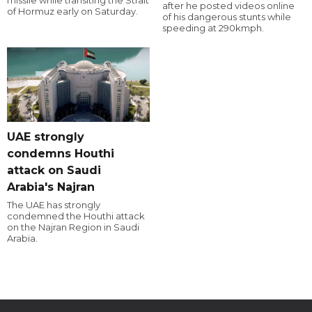
missile while transiting the Strait
after he posted videos online
of Hormuz early on Saturday.
of his dangerous stunts while
speeding at 290kmph.
UAE strongly
condemns Houthi
attack on Saudi
Arabia's Najran
The UAE has strongly
condemned the Houthi attack
on the Najran Region in Saudi
Arabia.