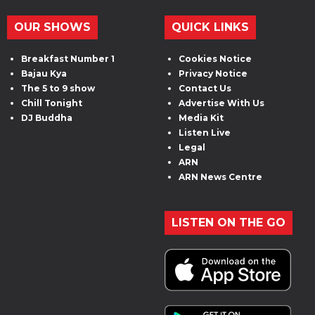
OUR SHOWS
QUICK LINKS
Breakfast Number 1
Cookies Notice
Bajau Kya
Privacy Notice
The 5 to 9 show
Contact Us
Chill Tonight
Advertise With Us
DJ Buddha
Media Kit
Listen Live
Legal
ARN
ARN News Centre
LISTEN ON THE GO