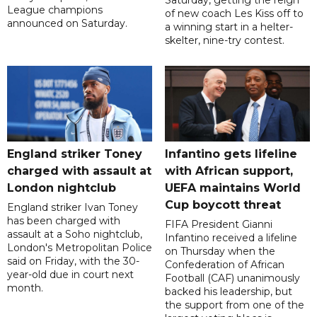
Saturday, getting the reign
League champions
of new coach Les Kiss off to
announced on Saturday.
a winning start in a helter-
skelter, nine-try contest.
England striker Toney
Infantino gets lifeline
charged with assault at
with African support,
London nightclub
UEFA maintains World
Cup boycott threat
England striker Ivan Toney
has been charged with
FIFA President Gianni
assault at a Soho nightclub,
Infantino received a lifeline
London's Metropolitan Police
on Thursday when the
said on Friday, with the 30-
Confederation of African
year-old due in court next
Football (CAF) unanimously
month.
backed his leadership, but
the support from one of the