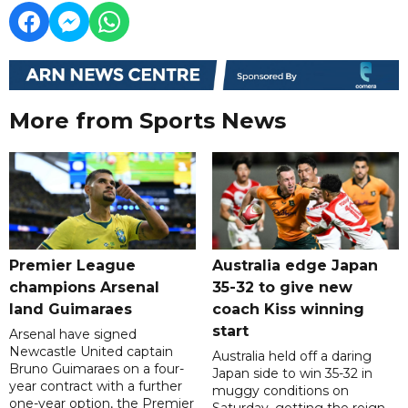
More from Sports News
Premier League
Australia edge Japan
champions Arsenal
35-32 to give new
land Guimaraes
coach Kiss winning
start
Arsenal have signed
Newcastle United captain
Australia held off a daring
Bruno Guimaraes on a four-
Japan side to win 35-32 in
year contract with a further
muggy conditions on
one-year option, the Premier