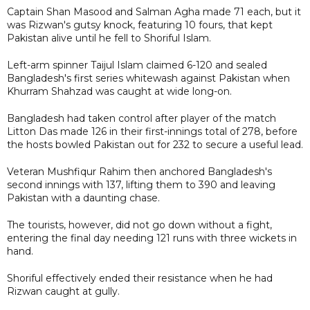
Captain Shan Masood and Salman Agha made 71 each, but it
was Rizwan's gutsy knock, featuring 10 fours, that kept
Pakistan alive until he fell to Shoriful Islam.
Left-arm spinner Taijul Islam claimed 6-120 and sealed
Bangladesh's first series whitewash against Pakistan when
Khurram Shahzad was caught at wide long-on.
Bangladesh had taken control after player of the match
Litton Das made 126 in their first-innings total of 278, before
the hosts bowled Pakistan out for 232 to secure a useful lead.
Veteran Mushfiqur Rahim then anchored Bangladesh's
second innings with 137, lifting them to 390 and leaving
Pakistan with a daunting chase.
The tourists, however, did not go down without a fight,
entering the final day needing 121 runs with three wickets in
hand.
Shoriful effectively ended their resistance when he had
Rizwan caught at gully.