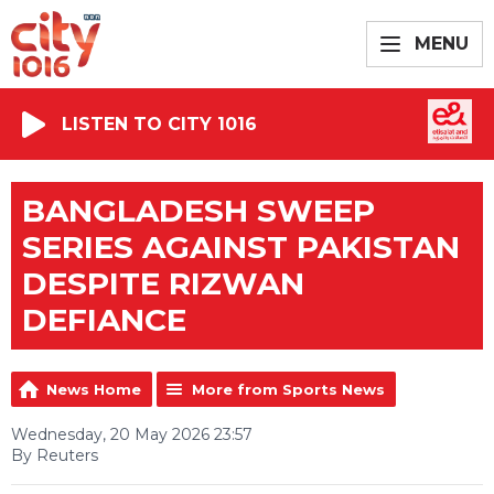
MENU
LISTEN TO CITY 1016
BANGLADESH SWEEP
SERIES AGAINST PAKISTAN
DESPITE RIZWAN
DEFIANCE
News Home
More from Sports News
Wednesday, 20 May 2026 23:57
By Reuters