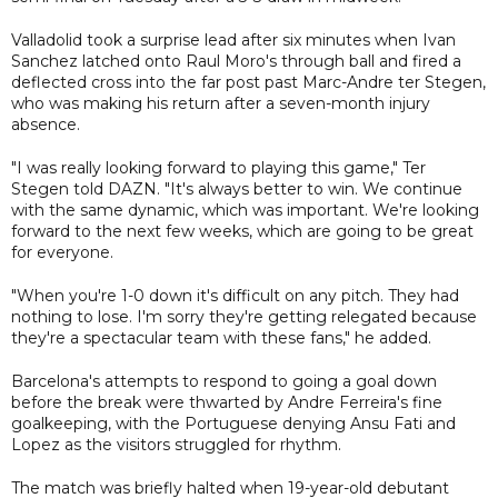
Valladolid took a surprise lead after six minutes when Ivan
Sanchez latched onto Raul Moro's through ball and fired a
deflected cross into the far post past Marc-Andre ter Stegen,
who was making his return after a seven-month injury
absence.
"I was really looking forward to playing this game," Ter
Stegen told DAZN. "It's always better to win. We continue
with the same dynamic, which was important. We're looking
forward to the next few weeks, which are going to be great
for everyone.
"When you're 1-0 down it's difficult on any pitch. They had
nothing to lose. I'm sorry they're getting relegated because
they're a spectacular team with these fans," he added.
Barcelona's attempts to respond to going a goal down
before the break were thwarted by Andre Ferreira's fine
goalkeeping, with the Portuguese denying Ansu Fati and
Lopez as the visitors struggled for rhythm.
The match was briefly halted when 19-year-old debutant