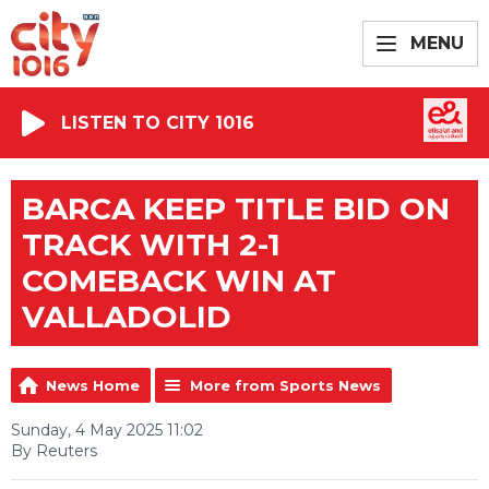
MENU
LISTEN TO CITY 1016
BARCA KEEP TITLE BID ON
TRACK WITH 2-1
COMEBACK WIN AT
VALLADOLID
News Home
More from Sports News
Sunday, 4 May 2025 11:02
By Reuters