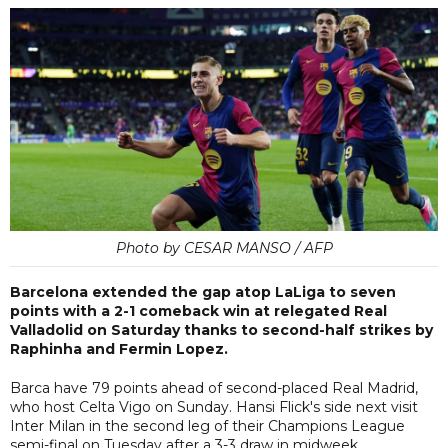
Photo by CESAR MANSO / AFP
Barcelona extended the gap atop LaLiga to seven
points with a 2-1 comeback win at relegated Real
Valladolid on Saturday thanks to second-half strikes by
Raphinha and Fermin Lopez.
Barca have 79 points ahead of second-placed Real Madrid,
who host Celta Vigo on Sunday. Hansi Flick's side next visit
Inter Milan in the second leg of their Champions League
semi-final on Tuesday after a 3-3 draw in midweek.