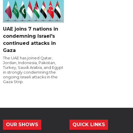
UAE joins 7 nations in
condemning Israel's
continued attacks in
Gaza
The UAE has joined Qatar,
Jordan, Indonesia, Pakistan,
Turkey, Saudi Arabia, and Egypt
in strongly condemning the
ongoing Israeli attacks in the
Gaza Strip.
OUR SHOWS
QUICK LINKS