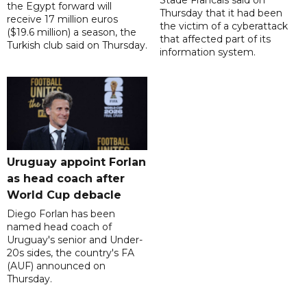
Stade Francais said on
the Egypt forward will
Thursday that it had been
receive 17 million euros
the victim of a cyberattack
($19.6 million) a season, the
that affected part of its
Turkish club said on Thursday.
information system.
Uruguay appoint Forlan
as head coach after
World Cup debacle
Diego Forlan has been
named head coach of
Uruguay's senior and Under-
20s sides, the country's FA
(AUF) announced on
Thursday.