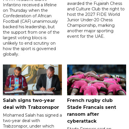
awarded the Fujairah Chess
Infantino received a lifeline
and Culture Club the right to
on Thursday when the
host the 2027 FIDE World
Confederation of African
Junior Under-20 Chess
Football (CAF) unanimously
Championship, marking
backed his leadership, but
another major sporting
the support from one of the
event for the UAE.
largest voting blocs is
unlikely to end scrutiny on
how the sport is governed
globally.
Salah signs two-year
French rugby club
deal with Trabzonspor
Stade Francais sent
ransom after
Mohamed Salah has signed a
two-year deal with
cyberattack
Trabzonspor, under which