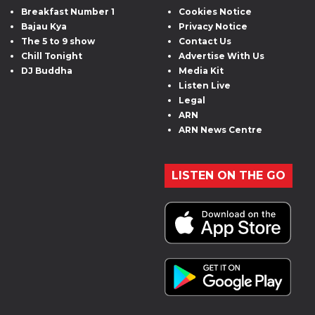
Breakfast Number 1
Cookies Notice
Bajau Kya
Privacy Notice
The 5 to 9 show
Contact Us
Chill Tonight
Advertise With Us
DJ Buddha
Media Kit
Listen Live
Legal
ARN
ARN News Centre
LISTEN ON THE GO