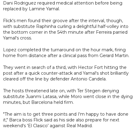
Dani Rodriguez required medical attention before being
replaced by Lamine Yamal.
Flick's men found their groove after the interval, though,
with substitute Raphinha curling a delightful half-volley into
the bottom corner in the 54th minute after Ferreira parried
Yamal's cross.
Lopez completed the turnaround on the hour mark, firing
home from distance after a clinical pass from Gerard Martin.
They went in search of a third, with Hector Fort hitting the
post after a quick counter-attack and Yamal's shot brilliantly
cleared off the line by defender Antonio Candela.
The hosts threatened late on, with Ter Stegen denying
substitute Juanmi Latasa, while Moro went close in the dying
minutes, but Barcelona held firm.
"The aim is to get three points and I'm happy to have done
it," Barca boss Flick said as his side also prepare for next
weekend's 'El Clasico' against Real Madrid.