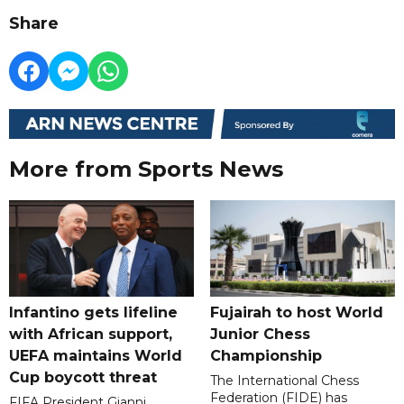
Share
More from Sports News
Infantino gets lifeline
Fujairah to host World
with African support,
Junior Chess
UEFA maintains World
Championship
Cup boycott threat
The International Chess
Federation (FIDE) has
FIFA President Gianni