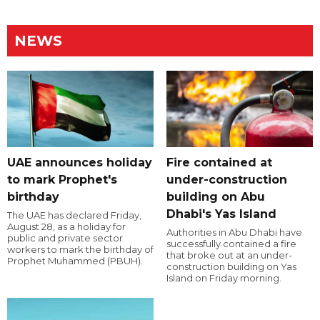
NEWS
UAE announces holiday
Fire contained at
to mark Prophet's
under-construction
birthday
building on Abu
Dhabi's Yas Island
The UAE has declared Friday,
August 28, as a holiday for
Authorities in Abu Dhabi have
public and private sector
successfully contained a fire
workers to mark the birthday of
that broke out at an under-
Prophet Muhammed (PBUH).
construction building on Yas
Island on Friday morning.