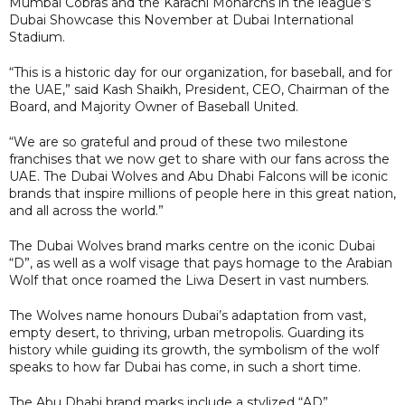
Mumbai Cobras and the Karachi Monarchs in the league’s
Dubai Showcase this November at Dubai International
Stadium.
“This is a historic day for our organization, for baseball, and for
the UAE,” said Kash Shaikh, President, CEO, Chairman of the
Board, and Majority Owner of Baseball United.
“We are so grateful and proud of these two milestone
franchises that we now get to share with our fans across the
UAE. The Dubai Wolves and Abu Dhabi Falcons will be iconic
brands that inspire millions of people here in this great nation,
and all across the world.”
The Dubai Wolves brand marks centre on the iconic Dubai
“D”, as well as a wolf visage that pays homage to the Arabian
Wolf that once roamed the Liwa Desert in vast numbers.
The Wolves name honours Dubai’s adaptation from vast,
empty desert, to thriving, urban metropolis. Guarding its
history while guiding its growth, the symbolism of the wolf
speaks to how far Dubai has come, in such a short time.
The Abu Dhabi brand marks include a stylized “AD”