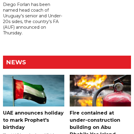
Diego Forlan has been
named head coach of
Uruguay's senior and Under-
20s sides, the country's FA
(AUF) announced on
Thursday.
NEWS
UAE announces holiday
Fire contained at
to mark Prophet's
under-construction
birthday
building on Abu