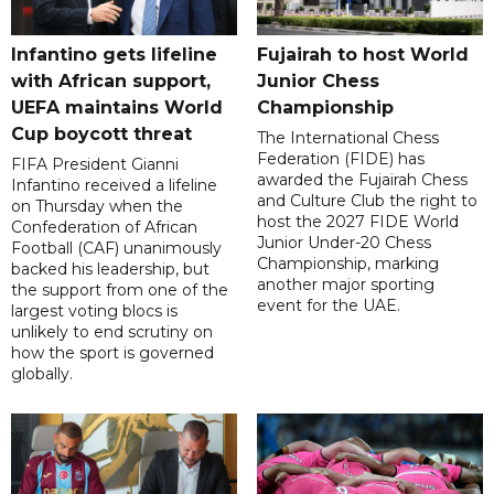
Infantino gets lifeline
Fujairah to host World
with African support,
Junior Chess
UEFA maintains World
Championship
Cup boycott threat
The International Chess
Federation (FIDE) has
FIFA President Gianni
awarded the Fujairah Chess
Infantino received a lifeline
and Culture Club the right to
on Thursday when the
host the 2027 FIDE World
Confederation of African
Junior Under-20 Chess
Football (CAF) unanimously
Championship, marking
backed his leadership, but
another major sporting
the support from one of the
event for the UAE.
largest voting blocs is
unlikely to end scrutiny on
how the sport is governed
globally.