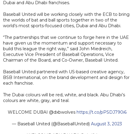
Dubai and Abu Dhabi franchises.
Baseball United will be working closely with the ECB to bring
the worlds of bat and ball sports together in two of the
world’s most sports-focused cities, Dubai and Abu Dhabi.
“The partnerships that we continue to forge here in the UAE
have given us the momentum and support necessary to
build this league the right way,” said John Miedreich,
Executive Vice President of Baseball Operations, Vice
Chairman of the Board, and Co-Owner, Baseball United.
Baseball United partnered with US-based creative agency,
BSB International, on the brand development and design for
each franchise.
The Dubai colours will be red, white, and black. Abu Dhabi’s
colours are white, gray, and teal.
WELCOME DUBAI @dxbwolves
https://t.co/pPSDJ790i6
— Baseball United (@BaseballUnited)
August 3, 2023