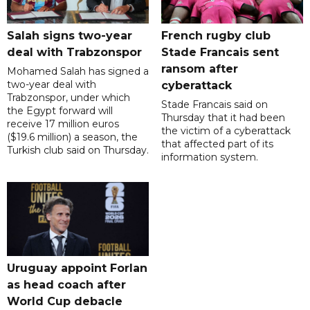
Salah signs two-year
French rugby club
deal with Trabzonspor
Stade Francais sent
ransom after
Mohamed Salah has signed a
two-year deal with
cyberattack
Trabzonspor, under which
Stade Francais said on
the Egypt forward will
Thursday that it had been
receive 17 million euros
the victim of a cyberattack
($19.6 million) a season, the
that affected part of its
Turkish club said on Thursday.
information system.
Uruguay appoint Forlan
as head coach after
World Cup debacle