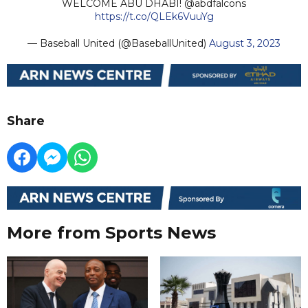
WELCOME ABU DHABI! @abdfalcons
https://t.co/QLEk6VuuYg
— Baseball United (@BaseballUnited)
August 3, 2023
Share
More from Sports News