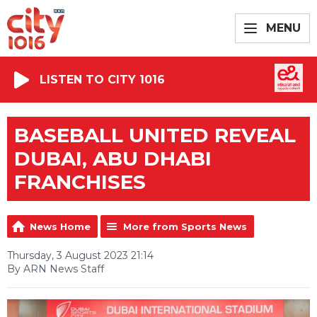
MENU
LISTEN TO CITY 1016
BASEBALL UNITED REVEAL
DUBAI, ABU DHABI
FRANCHISES
News Home
More from Sports News
Thursday, 3 August 2023 21:14
By ARN News Staff