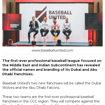
www.baseballunited.com
The first-ever professional baseball league focused on
the Middle East and Indian Subcontinent has revealed
the official names and branding of its Dubai and Abu
Dhabi franchises.
Baseball United's two new franchises will be called the Dubai
Wolves and the Abu Dhabi Falcons.
These two teams are the first-ever professional baseball
franchises in the GCC region. They will compete against the