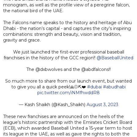
monogram, as well as the profile view of a peregrine falcon,
the national bird of the UAE.
The Falcons name speaks to the history and heritage of Abu
Dhabi - the nation’s capital - and captures the city’s inspiring
combinations: strength and beauty, vision and tradition,
gravity and grace.
We just launched the first-ever professional baseball
franchises in the history of the GCC region!!
@BaseballUnited
The @dxbwolves and the @abdfalcons!!
So much more to share from our launch event, but wanted
to give you all a quick peek!🙏⚾️⛏️❤️
#dubai
#abudhabi
pic.twitter.com/iNMfhwddR8
— Kash Shaikh (@Kash_Shaikh)
August 3, 2023
These new franchises are announced on the heels of the
league's historic partnership with the Emirates Cricket Board
(ECB), which awarded Baseball United a 15-year term to host
its league in the UAE, as well as gave the rights to both the