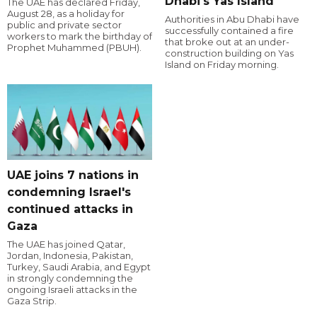
Dhabi's Yas Island
The UAE has declared Friday,
August 28, as a holiday for
Authorities in Abu Dhabi have
public and private sector
successfully contained a fire
workers to mark the birthday of
that broke out at an under-
Prophet Muhammed (PBUH).
construction building on Yas
Island on Friday morning.
UAE joins 7 nations in
condemning Israel's
continued attacks in
Gaza
The UAE has joined Qatar,
Jordan, Indonesia, Pakistan,
Turkey, Saudi Arabia, and Egypt
in strongly condemning the
ongoing Israeli attacks in the
Gaza Strip.