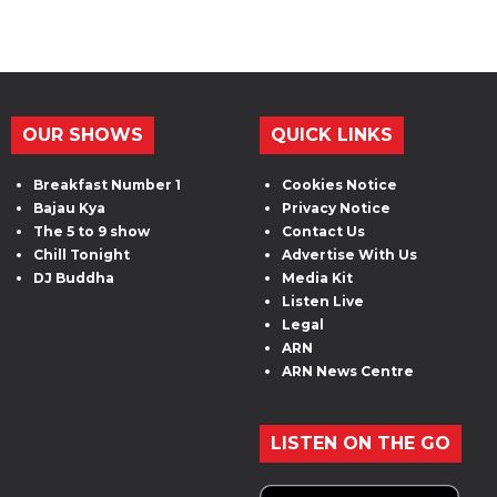
OUR SHOWS
QUICK LINKS
Breakfast Number 1
Cookies Notice
Bajau Kya
Privacy Notice
The 5 to 9 show
Contact Us
Chill Tonight
Advertise With Us
DJ Buddha
Media Kit
Listen Live
Legal
ARN
ARN News Centre
LISTEN ON THE GO