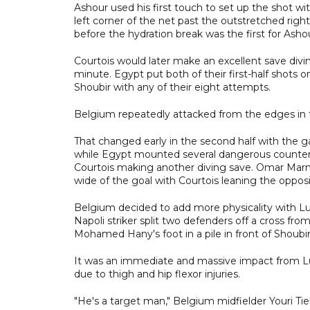
Ashour used his first touch to set up the shot wit
left corner of the net past the outstretched righ
before the hydration break was the first for Asho
Courtois would later make an excellent save divin
minute. Egypt put both of their first-half shots
Shoubir with any of their eight attempts.
Belgium repeatedly attacked from the edges in th
That changed early in the second half with the
while Egypt mounted several dangerous counterat
Courtois making another diving save. Omar Marmo
wide of the goal with Courtois leaning the opposi
Belgium decided to add more physicality with Lu
Napoli striker split two defenders off a cross f
Mohamed Hany's foot in a pile in front of Shoubir
It was an immediate and massive impact from L
due to thigh and hip flexor injuries.
"He's a target man," Belgium midfielder Youri Tiel