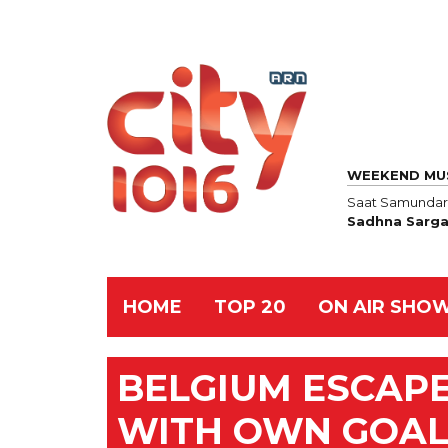
WEEKEND MU
Saat Samundar
Sadhna Sarg
HOME
TOP 20
ON AIR SHO
BELGIUM ESCAPE
WITH OWN GOAL 