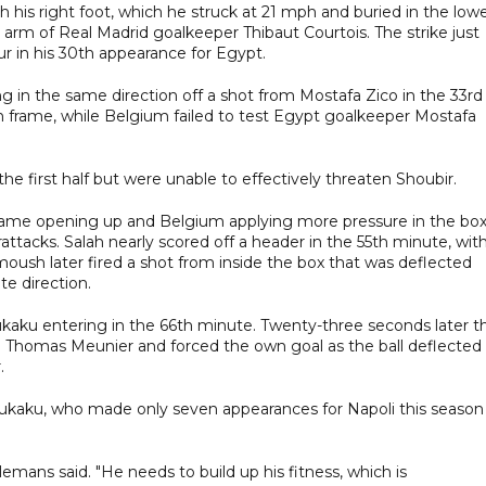
h his right foot, which he struck at 21 mph and buried in the low
t arm of Real Madrid goalkeeper Thibaut Courtois. The strike just
ur in his 30th appearance for Egypt.
g in the same direction off a shot from Mostafa Zico in the 33rd
 on frame, while Belgium failed to test Egypt goalkeeper Mostafa
e first half but were unable to effectively threaten Shoubir.
 game opening up and Belgium applying more pressure in the bo
tacks. Salah nearly scored off a header in the 55th minute, wit
ush later fired a shot from inside the box that was deflected
te direction.
kaku entering in the 66th minute. Twenty-three seconds later t
rom Thomas Meunier and forced the own goal as the ball deflected 
.
ukaku, who made only seven appearances for Napoli this season
emans said. "He needs to build up his fitness, which is