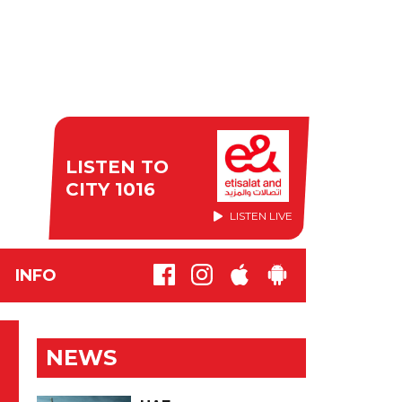
LISTEN TO
CITY 1016
LISTEN LIVE
INFO
NEWS