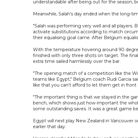
understandable after being out for the season, bu
Meanwhile, Salah's day ended when the long-time
"Salah was performing very well and all players.
activate substitutions according to match circum
their equalising goal came. After Belgium equa
With the temperature hovering around 90 degrees
finished with only three shots on target. The f
extra time sailed harmlessly over the bar.
"The opening match of a competition like the Wor
teams like Egypt," Belgium coach Rudi Garcia said
like that you can't afford to let them get in fron
"The important thing is that we stayed in the 
bench, which shows just how important the whole
some outstanding saves. It was a great game b
Egypt will next play New Zealand in Vancouver on 
earlier that day.