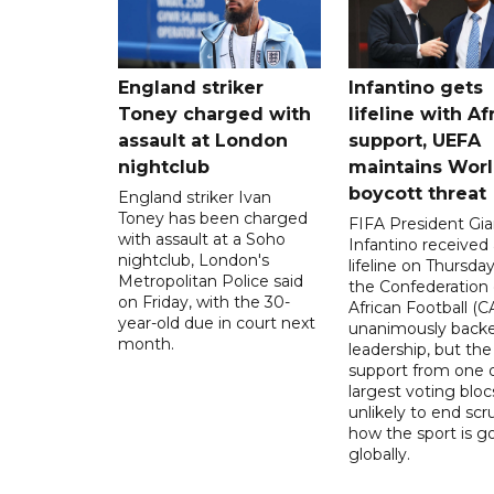
England striker
Infantino gets
Toney charged with
lifeline with Af
assault at London
support, UEFA
nightclub
maintains Wor
boycott threat
England striker Ivan
Toney has been charged
FIFA President Gia
with assault at a Soho
Infantino received 
nightclub, London's
lifeline on Thursd
Metropolitan Police said
the Confederation 
on Friday, with the 30-
African Football (C
year-old due in court next
unanimously backe
month.
leadership, but the
support from one o
largest voting blocs
unlikely to end scr
how the sport is 
globally.