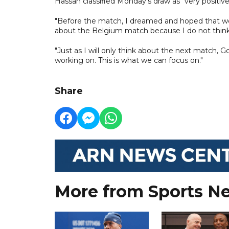
Hassan classified Monday's draw as "very positiv
"Before the match, I dreamed and hoped that we w
about the Belgium match because I do not think
"Just as I will only think about the next match, G
working on. This is what we can focus on."
Share
More from Sports N