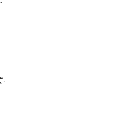
er
x
h
he
off