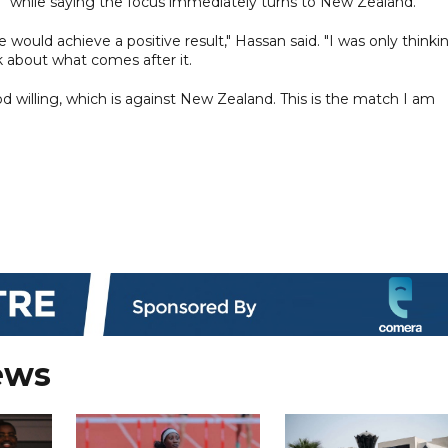
e" while saying the focus immediately turns to New Zealand.
ould achieve a positive result," Hassan said. "I was only thinki
 about what comes after it.
od willing, which is against New Zealand. This is the match I am
ews