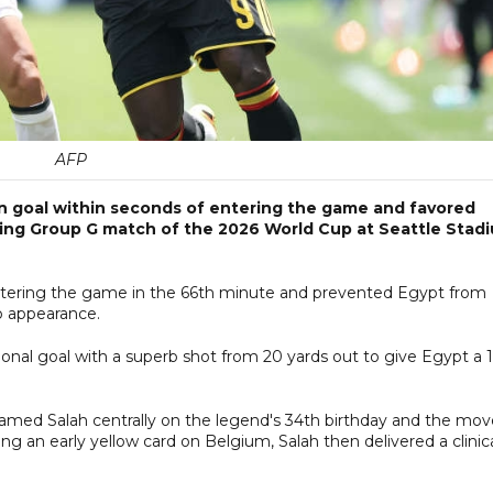
AFP
n goal within seconds of entering the game and favored
ning Group G match of the 2026 World Cup at Seattle Stad
entering the game in the 66th minute and prevented Egypt from
up appearance.
ional goal with a superb shot from 20 yards out to give Egypt a 
ed Salah centrally on the legend's 34th birthday and the mov
ing an early yellow card on Belgium, Salah then delivered a clinic