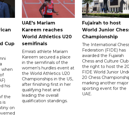
UAE's Mariam
Fujairah to host
rican
Kareem reaches
World Junior Ches
World Athletics U20
Championship
ld Cup
semifinals
The International Ches
Federation (FIDE) has
Emirati athlete Mariam
awarded the Fujairah
Kareem secured a place
nni
Chess and Culture Club
in the semifinals of the
a
the right to host the 2
women's hurdles event at
ay when
FIDE World Junior Und
the World Athletics U20
of
20 Chess Championship
Championships in the US,
AF)
marking another major
after finishing first in her
d his
sporting event for the
qualifying heat and
UAE.
leading the overall
f the
qualification standings.
 is
utiny on
governed