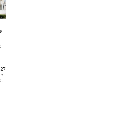
s
s
027
er-
,