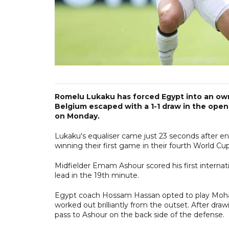
Romelu Lukaku has forced Egypt into an ow
Belgium escaped with a 1-1 draw in the ope
on Monday.
Lukaku's equaliser came just 23 seconds after 
winning their first game in their fourth World C
Midfielder Emam Ashour scored his first internat
lead in the 19th minute.
Egypt coach Hossam Hassan opted to play Moham
worked out brilliantly from the outset. After draw
pass to Ashour on the back side of the defense.