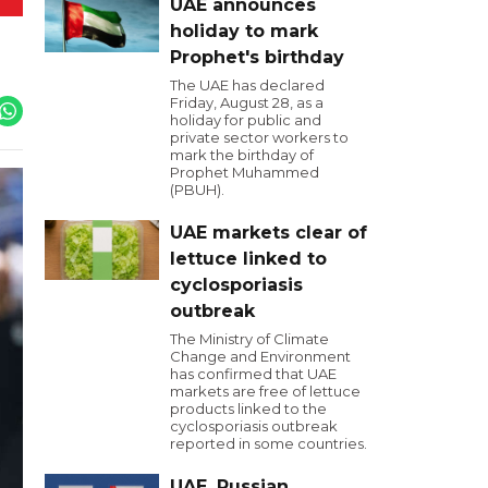
UAE announces
holiday to mark
Prophet's birthday
The UAE has declared
Friday, August 28, as a
holiday for public and
private sector workers to
mark the birthday of
Prophet Muhammed
(PBUH).
UAE markets clear of
lettuce linked to
cyclosporiasis
outbreak
The Ministry of Climate
Change and Environment
has confirmed that UAE
markets are free of lettuce
products linked to the
cyclosporiasis outbreak
reported in some countries.
UAE, Russian