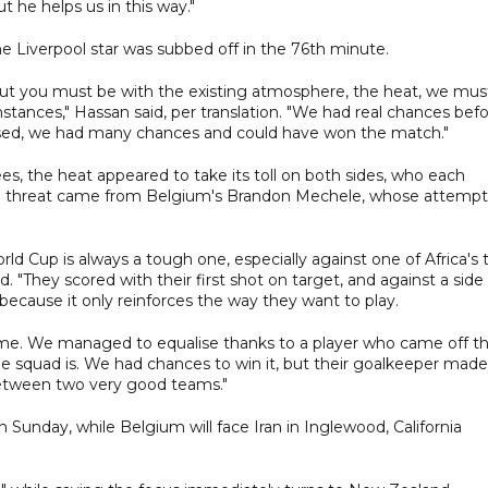
t he helps us in this way."
 Liverpool star was subbed off in the 76th minute.
 But you must be with the existing atmosphere, the heat, we mus
stances," Hassan said, per translation. "We had real chances bef
lised, we had many chances and could have won the match."
, the heat appeared to take its toll on both sides, who each
inal threat came from Belgium's Brandon Mechele, whose attempt
ld Cup is always a tough one, especially against one of Africa's 
. "They scored with their first shot on target, and against a side
t because it only reinforces the way they want to play.
game. We managed to equalise thanks to a player who came off t
 squad is. We had chances to win it, but their goalkeeper made
etween two very good teams."
Sunday, while Belgium will face Iran in Inglewood, California