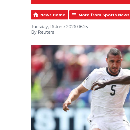
News Home
More from Sports News
Tuesday, 16 June 2026 06:25
By Reuters