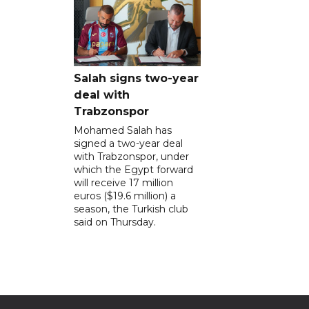
Salah signs two-year
deal with
Trabzonspor
Mohamed Salah has
signed a two-year deal
with Trabzonspor, under
which the Egypt forward
will receive 17 million
euros ($19.6 million) a
season, the Turkish club
said on Thursday.