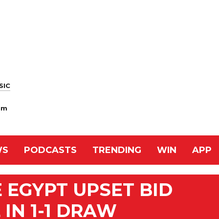
SIC
am
WS
PODCASTS
TRENDING
WIN
APP
 EGYPT UPSET BID
IN 1-1 DRAW