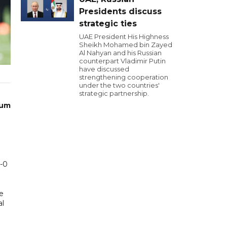
Presidents discuss
strategic ties
UAE President His Highness
Sheikh Mohamed bin Zayed
Al Nahyan and his Russian
counterpart Vladimir Putin
have discussed
strengthening cooperation
under the two countries'
strategic partnership.
ium
1-0
e
al