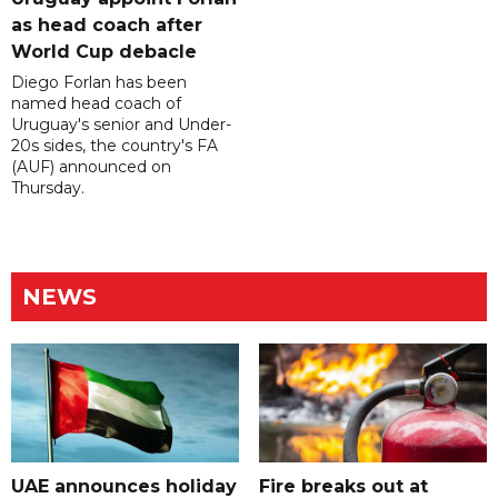
as head coach after
World Cup debacle
Diego Forlan has been
named head coach of
Uruguay's senior and Under-
20s sides, the country's FA
(AUF) announced on
Thursday.
NEWS
UAE announces holiday
Fire breaks out at