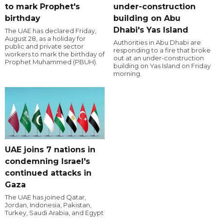
to mark Prophet's
under-construction
birthday
building on Abu
Dhabi's Yas Island
The UAE has declared Friday,
August 28, as a holiday for
Authorities in Abu Dhabi are
public and private sector
responding to a fire that broke
workers to mark the birthday of
out at an under-construction
Prophet Muhammed (PBUH).
building on Yas Island on Friday
morning.
UAE joins 7 nations in
condemning Israel's
continued attacks in
Gaza
The UAE has joined Qatar,
Jordan, Indonesia, Pakistan,
Turkey, Saudi Arabia, and Egypt