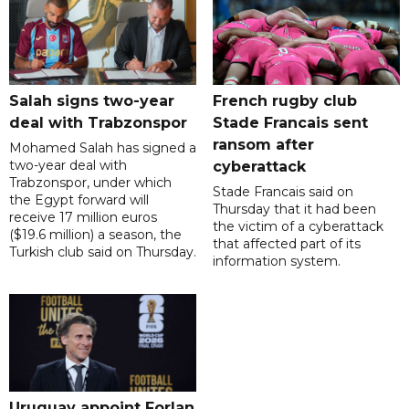
Salah signs two-year
French rugby club
deal with Trabzonspor
Stade Francais sent
ransom after
Mohamed Salah has signed a
two-year deal with
cyberattack
Trabzonspor, under which
Stade Francais said on
the Egypt forward will
Thursday that it had been
receive 17 million euros
the victim of a cyberattack
($19.6 million) a season, the
that affected part of its
Turkish club said on Thursday.
information system.
Uruguay appoint Forlan