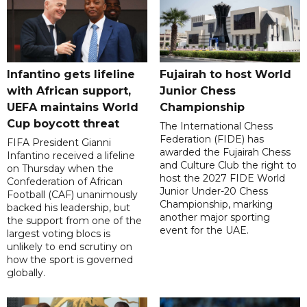
Infantino gets lifeline
Fujairah to host World
with African support,
Junior Chess
UEFA maintains World
Championship
Cup boycott threat
The International Chess
Federation (FIDE) has
FIFA President Gianni
awarded the Fujairah Chess
Infantino received a lifeline
and Culture Club the right to
on Thursday when the
host the 2027 FIDE World
Confederation of African
Junior Under-20 Chess
Football (CAF) unanimously
Championship, marking
backed his leadership, but
another major sporting
the support from one of the
event for the UAE.
largest voting blocs is
unlikely to end scrutiny on
how the sport is governed
globally.