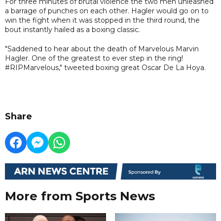
For three minutes of brutal violence the two men unleashed
a barrage of punches on each other. Hagler would go on to
win the fight when it was stopped in the third round, the
bout instantly hailed as a boxing classic.
"Saddened to hear about the death of Marvelous Marvin
Hagler. One of the greatest to ever step in the ring!
#RIPMarvelous," tweeted boxing great Oscar De La Hoya.
Share
More from Sports News