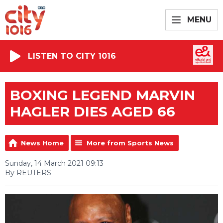
MENU
LISTEN TO CITY 1016
BOXING LEGEND MARVIN
HAGLER DIES AGED 66
News Home
More from Sports News
Sunday, 14 March 2021 09:13
By REUTERS