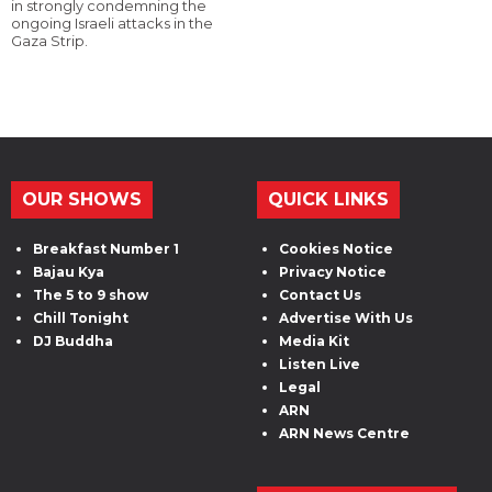
in strongly condemning the
ongoing Israeli attacks in the
Gaza Strip.
OUR SHOWS
QUICK LINKS
Breakfast Number 1
Cookies Notice
Bajau Kya
Privacy Notice
The 5 to 9 show
Contact Us
Chill Tonight
Advertise With Us
DJ Buddha
Media Kit
Listen Live
Legal
ARN
ARN News Centre