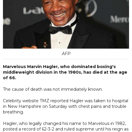
AFP
Marvelous Marvin Hagler, who dominated boxing's
middleweight division in the 1980s, has died at the age
of 66.
The cause of death was not immediately known.
Celebrity website TMZ reported Hagler was taken to hospital
in New Hampshire on Saturday with chest pains and trouble
breathing.
Hagler, who legally changed his name to Marvelous in 1982,
posted a record of 62-3-2 and ruled supreme until his reign as