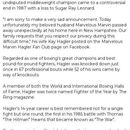
undisputed middleweight champion came to a controversial
end in 1987 with a loss to Sugar Ray Leonard.
"I am sorry to make a very sad announcement. Today
unfortunately my beloved husband Marvelous Marvin passed
away unexpectedly at his home here in New Hampshire. Our
family requests that you respect our privacy during this
difficult time," his wife Kay Hagler posted on the Marvelous
Marvin Hagler Fan Club page on Facebook.
Regarded as one of boxing's great champions and best
pound-for-pound fighters, Hagler was knocked down just
once in 67 professional bouts while 52 of his wins came by
way of knockouts.
A member of both the World and International Boxing Halls
of Fame, Hagler was twice named Fighter of the Year by The
Ring magazine.
Hagler's 14-year career is best remembered not for a single
fight but one round, the first in his 1985 battle with Thomas
"The Hitman" Hearns that became known as "The War".