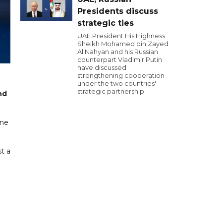
Presidents discuss
strategic ties
UAE President His Highness
Sheikh Mohamed bin Zayed
Al Nahyan and his Russian
counterpart Vladimir Putin
have discussed
strengthening cooperation
under the two countries'
strategic partnership.
nd
rne
t a