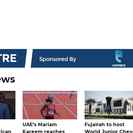
ews
UAE's Mariam
Fujairah to host
rican
Kareem reaches
World Junior Ches