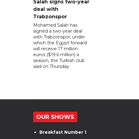
Salah signs two-year
deal with
Trabzonspor
Mohamed Salah has
signed a two-year deal
with Trabzonspor, under
which the Egypt forward
will receive 17 million
euros ($19.6 million) a
season, the Turkish club
said on Thursday.
OUR SHOWS
Breakfast Number 1