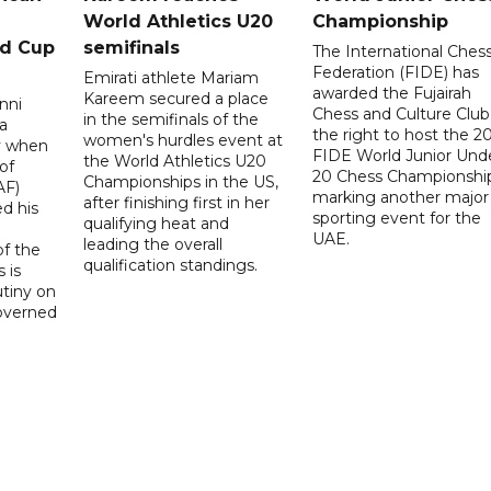
World Athletics U20
Championship
ld Cup
semifinals
The International Ches
Federation (FIDE) has
Emirati athlete Mariam
awarded the Fujairah
Kareem secured a place
nni
Chess and Culture Club
in the semifinals of the
a
the right to host the 2
women's hurdles event at
ay when
FIDE World Junior Und
the World Athletics U20
of
20 Chess Championship
Championships in the US,
AF)
marking another major
after finishing first in her
d his
sporting event for the
qualifying heat and
UAE.
leading the overall
f the
qualification standings.
 is
utiny on
governed