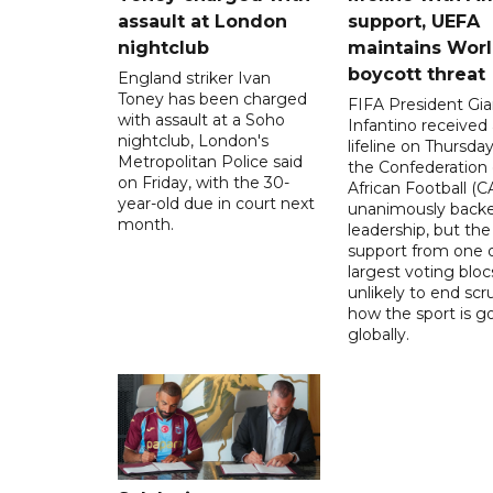
assault at London
support, UEFA
nightclub
maintains Wor
boycott threat
England striker Ivan
Toney has been charged
FIFA President Gia
with assault at a Soho
Infantino received 
nightclub, London's
lifeline on Thursd
Metropolitan Police said
the Confederation 
on Friday, with the 30-
African Football (C
year-old due in court next
unanimously backe
month.
leadership, but the
support from one o
largest voting blocs
unlikely to end scr
how the sport is 
globally.