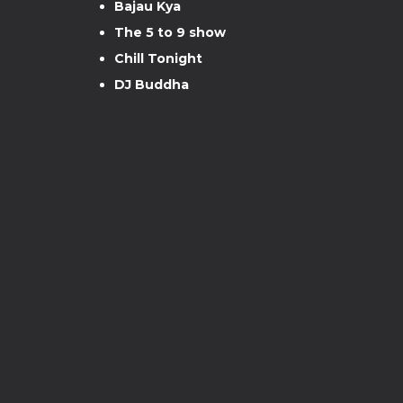
Bajau Kya
The 5 to 9 show
Chill Tonight
DJ Buddha