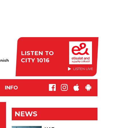
LISTEN TO
CITY 1016
nish
LISTEN LIVE
INFO
NEWS