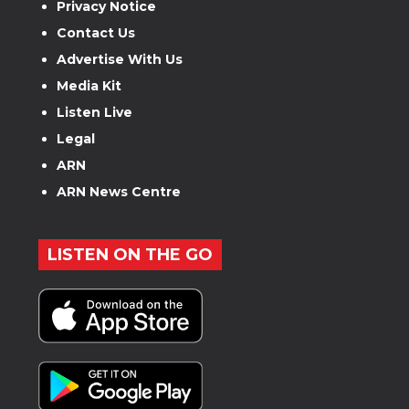
Privacy Notice
Contact Us
Advertise With Us
Media Kit
Listen Live
Legal
ARN
ARN News Centre
LISTEN ON THE GO