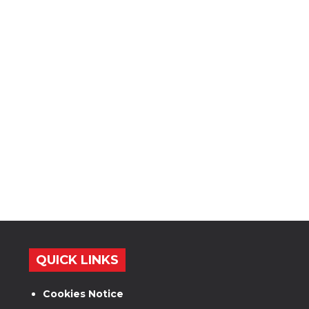
QUICK LINKS
Cookies Notice