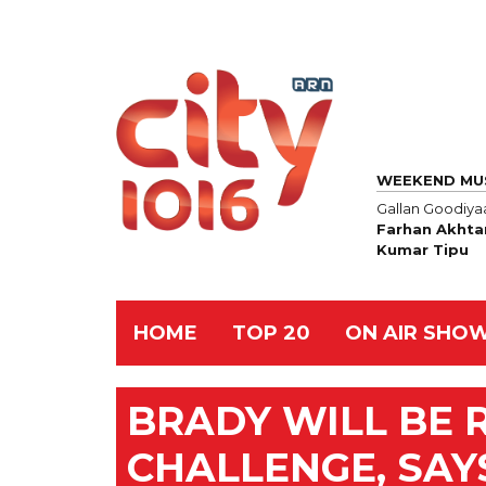
WEEKEND MU
Gallan Goodiya
Farhan Akhta
Kumar Tipu
HOME
TOP 20
ON AIR SHO
BRADY WILL BE 
CHALLENGE, SAY