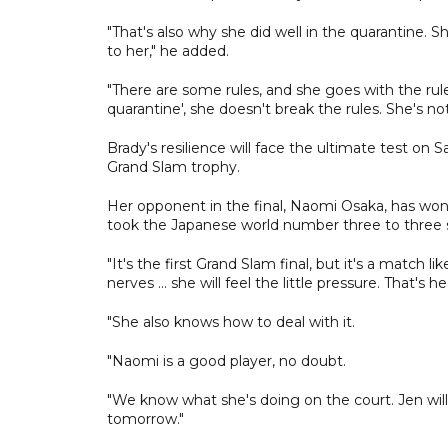
"That's also why she did well in the quarantine. 
to her," he added.
"There are some rules, and she goes with the rules
quarantine', she doesn't break the rules. She's no
Brady's resilience will face the ultimate test o
Grand Slam trophy.
Her opponent in the final, Naomi Osaka, has won 
took the Japanese world number three to three s
"It's the first Grand Slam final, but it's a match li
nerves ... she will feel the little pressure. That's h
"She also knows how to deal with it.
"Naomi is a good player, no doubt.
"We know what she's doing on the court. Jen will n
tomorrow."