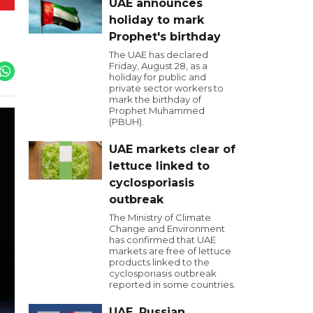
UAE announces
holiday to mark
Prophet's birthday
The UAE has declared
Friday, August 28, as a
holiday for public and
private sector workers to
mark the birthday of
Prophet Muhammed
(PBUH).
UAE markets clear of
lettuce linked to
cyclosporiasis
outbreak
The Ministry of Climate
Change and Environment
has confirmed that UAE
markets are free of lettuce
products linked to the
cyclosporiasis outbreak
reported in some countries.
UAE, Russian