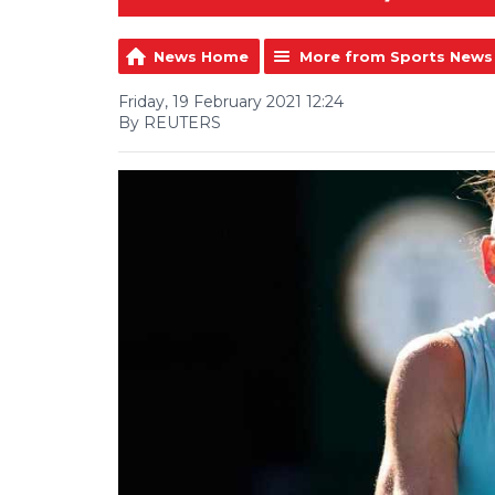
News Home
More from Sports News
Friday, 19 February 2021 12:24
By REUTERS