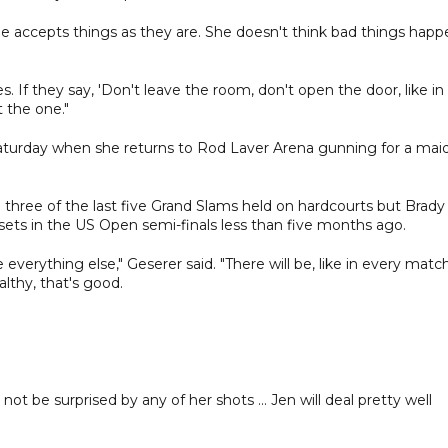
She accepts things as they are. She doesn't think bad things hap
. If they say, 'Don't leave the room, don't open the door, like in
t the one."
n Saturday when she returns to Rod Laver Arena gunning for a mai
three of the last five Grand Slams held on hardcourts but Brady
ets in the US Open semi-finals less than five months ago.
ke everything else," Geserer said. "There will be, like in every match
ealthy, that's good.
ot be surprised by any of her shots ... Jen will deal pretty well