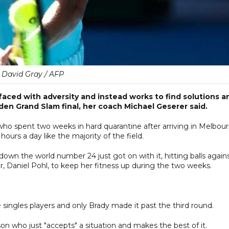
David Gray / AFP
faced with adversity and instead works to find solutions a
en Grand Slam final, her coach Michael Geserer said.
who spent two weeks in hard quarantine after arriving in Melbou
hours a day like the majority of the field.
wn the world number 24 just got on with it, hitting balls agains
r, Daniel Pohl, to keep her fitness up during the two weeks.
 singles players and only Brady made it past the third round.
on who just "accepts" a situation and makes the best of it.