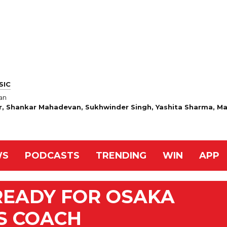
SIC
an
r, Shankar Mahadevan, Sukhwinder Singh, Yashita Sharma, Ma
WS
PODCASTS
TRENDING
WIN
APP
READY FOR OSAKA
S COACH