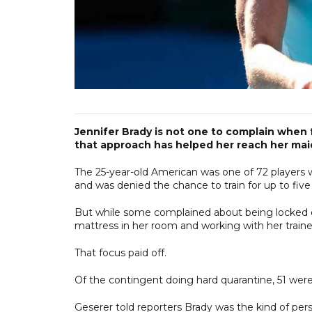
Jennifer Brady is not one to complain when 
that approach has helped her reach her maid
The 25-year-old American was one of 72 players 
and was denied the chance to train for up to five 
But while some complained about being locked do
mattress in her room and working with her traine
That focus paid off.
Of the contingent doing hard quarantine, 51 were
Geserer told reporters Brady was the kind of pers