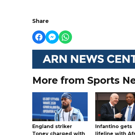
Share
More from Sports N
England striker
Infantino gets
Toney charged with
lifeline with Af