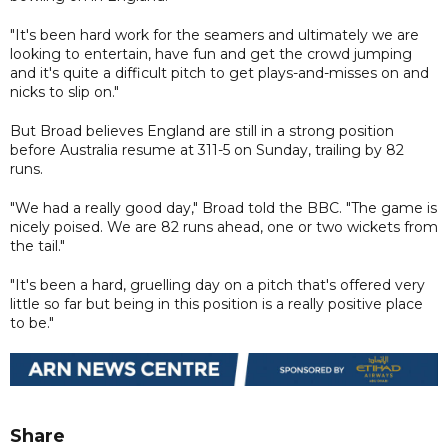
"It's been hard work for the seamers and ultimately we are
looking to entertain, have fun and get the crowd jumping
and it's quite a difficult pitch to get plays-and-misses on and
nicks to slip on."
But Broad believes England are still in a strong position
before Australia resume at 311-5 on Sunday, trailing by 82
runs.
"We had a really good day," Broad told the BBC. "The game is
nicely poised. We are 82 runs ahead, one or two wickets from
the tail."
"It's been a hard, gruelling day on a pitch that's offered very
little so far but being in this position is a really positive place
to be."
Share