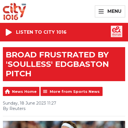
MENU
LISTEN TO CITY 1016
BROAD FRUSTRATED BY
'SOULLESS' EDGBASTON
PITCH
News Home
More from Sports News
Sunday, 18 June 2023 11:27
By Reuters