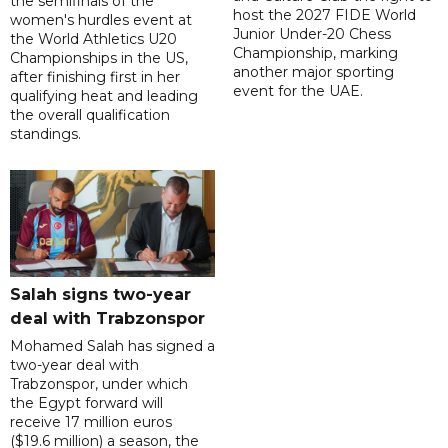
the semifinals of the
host the 2027 FIDE World
women's hurdles event at
Junior Under-20 Chess
the World Athletics U20
Championship, marking
Championships in the US,
another major sporting
after finishing first in her
event for the UAE.
qualifying heat and leading
the overall qualification
standings.
Salah signs two-year
deal with Trabzonspor
Mohamed Salah has signed a
two-year deal with
Trabzonspor, under which
the Egypt forward will
receive 17 million euros
($19.6 million) a season, the