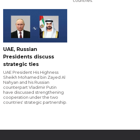
countries.
UAE, Russian
Presidents discuss
strategic ties
UAE President His Highness
Sheikh Mohamed bin Zayed Al
Nahyan and his Russian
counterpart Vladimir Putin
have discussed strengthening
cooperation under the two
countries' strategic partnership.