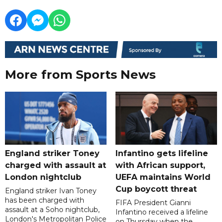
More from Sports News
England striker Toney
Infantino gets lifeline
charged with assault at
with African support,
London nightclub
UEFA maintains World
Cup boycott threat
England striker Ivan Toney
has been charged with
FIFA President Gianni
assault at a Soho nightclub,
Infantino received a lifeline
London's Metropolitan Police
on Thursday when the