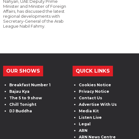
Nahyan, UAE Deputy Prime
Minister and Minister of Foreign
Affairs, has discussed the latest
regional developments with
Secretary-General of the Arab
League Nabil Fahmy.
OUR SHOWS
QUICK LINKS
Breakfast Number 1
Cookies Notice
Bajau Kya
Privacy Notice
The 5 to 9 show
Contact Us
Chill Tonight
Advertise With Us
DJ Buddha
Media Kit
Listen Live
Legal
ARN
ARN News Centre