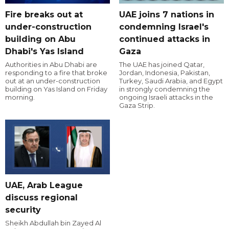
Fire breaks out at
UAE joins 7 nations in
under-construction
condemning Israel's
building on Abu
continued attacks in
Dhabi's Yas Island
Gaza
Authorities in Abu Dhabi are
The UAE has joined Qatar,
responding to a fire that broke
Jordan, Indonesia, Pakistan,
out at an under-construction
Turkey, Saudi Arabia, and Egypt
building on Yas Island on Friday
in strongly condemning the
morning.
ongoing Israeli attacks in the
Gaza Strip.
UAE, Arab League
discuss regional
security
Sheikh Abdullah bin Zayed Al