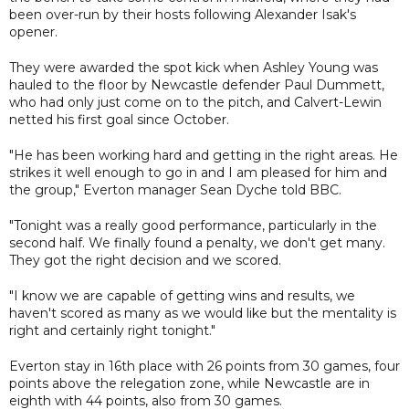
been over-run by their hosts following Alexander Isak's
opener.
They were awarded the spot kick when Ashley Young was
hauled to the floor by Newcastle defender Paul Dummett,
who had only just come on to the pitch, and Calvert-Lewin
netted his first goal since October.
"He has been working hard and getting in the right areas. He
strikes it well enough to go in and I am pleased for him and
the group," Everton manager Sean Dyche told BBC.
"Tonight was a really good performance, particularly in the
second half. We finally found a penalty, we don't get many.
They got the right decision and we scored.
"I know we are capable of getting wins and results, we
haven't scored as many as we would like but the mentality is
right and certainly right tonight."
Everton stay in 16th place with 26 points from 30 games, four
points above the relegation zone, while Newcastle are in
eighth with 44 points, also from 30 games.