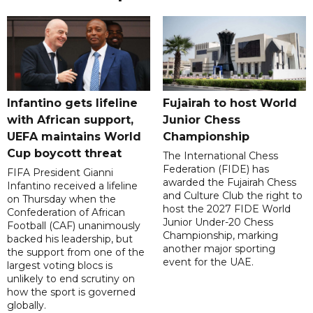
Infantino gets lifeline
Fujairah to host World
with African support,
Junior Chess
UEFA maintains World
Championship
Cup boycott threat
The International Chess
Federation (FIDE) has
FIFA President Gianni
awarded the Fujairah Chess
Infantino received a lifeline
and Culture Club the right to
on Thursday when the
host the 2027 FIDE World
Confederation of African
Junior Under-20 Chess
Football (CAF) unanimously
Championship, marking
backed his leadership, but
another major sporting
the support from one of the
event for the UAE.
largest voting blocs is
unlikely to end scrutiny on
how the sport is governed
globally.