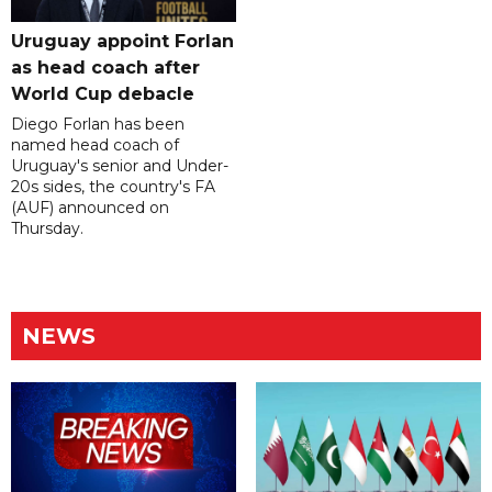
Uruguay appoint Forlan
as head coach after
World Cup debacle
Diego Forlan has been
named head coach of
Uruguay's senior and Under-
20s sides, the country's FA
(AUF) announced on
Thursday.
NEWS