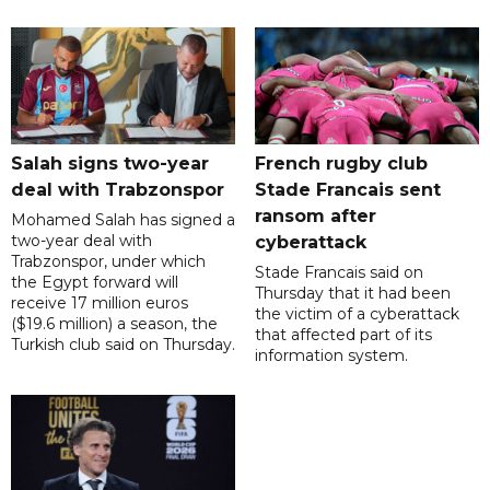
Salah signs two-year
French rugby club
deal with Trabzonspor
Stade Francais sent
ransom after
Mohamed Salah has signed a
two-year deal with
cyberattack
Trabzonspor, under which
Stade Francais said on
the Egypt forward will
Thursday that it had been
receive 17 million euros
the victim of a cyberattack
($19.6 million) a season, the
that affected part of its
Turkish club said on Thursday.
information system.