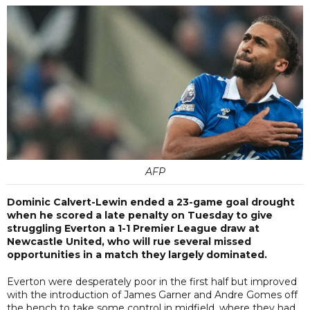
AFP
Dominic Calvert-Lewin ended a 23-game goal drought
when he scored a late penalty on Tuesday to give
struggling Everton a 1-1 Premier League draw at
Newcastle United, who will rue several missed
opportunities in a match they largely dominated.
Everton were desperately poor in the first half but improved
with the introduction of James Garner and Andre Gomes off
the bench to take some control in midfield, where they had