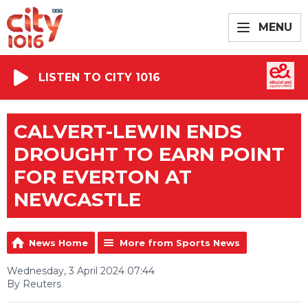
MENU
LISTEN TO CITY 1016
CALVERT-LEWIN ENDS
DROUGHT TO EARN POINT
FOR EVERTON AT
NEWCASTLE
News Home
More from Sports News
Wednesday, 3 April 2024 07:44
By Reuters