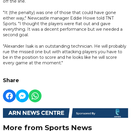
off the line.
"It (the penalty) was one of those that could have gone
either way," Newcastle manager Eddie Howe told TNT
Sports. "I thought the players were flat out and gave
everything. It was a decent performance but we needed a
second goal.
"Alexander Isak is an outstanding technician. He will probably
rue the missed one but with attacking players you have to
be in the position to score and he looks like he will score
every game at the moment."
Share
More from Sports News