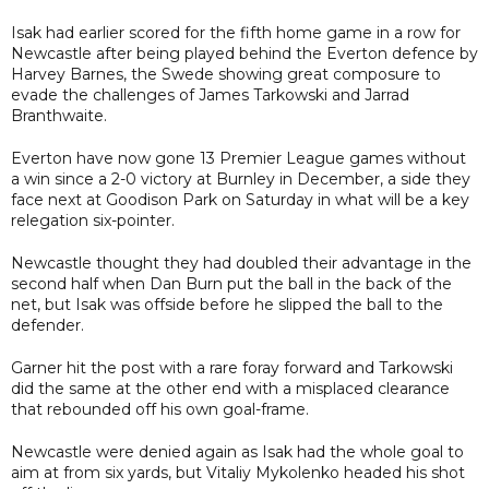
Isak had earlier scored for the fifth home game in a row for
Newcastle after being played behind the Everton defence by
Harvey Barnes, the Swede showing great composure to
evade the challenges of James Tarkowski and Jarrad
Branthwaite.
Everton have now gone 13 Premier League games without
a win since a 2-0 victory at Burnley in December, a side they
face next at Goodison Park on Saturday in what will be a key
relegation six-pointer.
Newcastle thought they had doubled their advantage in the
second half when Dan Burn put the ball in the back of the
net, but Isak was offside before he slipped the ball to the
defender.
Garner hit the post with a rare foray forward and Tarkowski
did the same at the other end with a misplaced clearance
that rebounded off his own goal-frame.
Newcastle were denied again as Isak had the whole goal to
aim at from six yards, but Vitaliy Mykolenko headed his shot