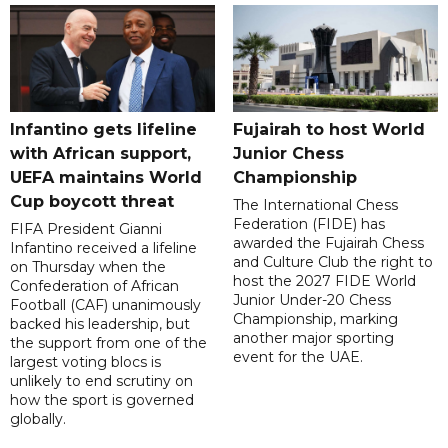
Infantino gets lifeline
Fujairah to host World
with African support,
Junior Chess
UEFA maintains World
Championship
Cup boycott threat
The International Chess
Federation (FIDE) has
FIFA President Gianni
awarded the Fujairah Chess
Infantino received a lifeline
and Culture Club the right to
on Thursday when the
host the 2027 FIDE World
Confederation of African
Junior Under-20 Chess
Football (CAF) unanimously
Championship, marking
backed his leadership, but
another major sporting
the support from one of the
event for the UAE.
largest voting blocs is
unlikely to end scrutiny on
how the sport is governed
globally.