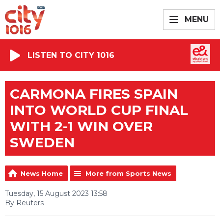
MENU
LISTEN TO CITY 1016
CARMONA FIRES SPAIN
INTO WORLD CUP FINAL
WITH 2-1 WIN OVER
SWEDEN
News Home
More from Sports News
Tuesday, 15 August 2023 13:58
By Reuters