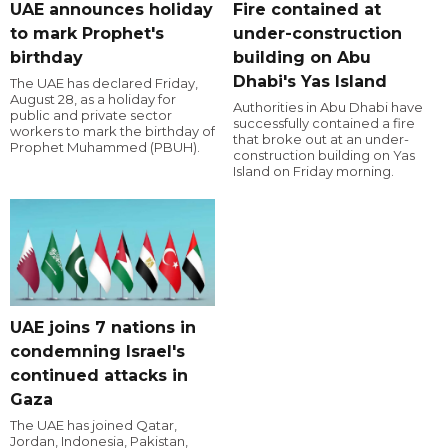
UAE announces holiday
Fire contained at
to mark Prophet's
under-construction
birthday
building on Abu
Dhabi's Yas Island
The UAE has declared Friday,
August 28, as a holiday for
Authorities in Abu Dhabi have
public and private sector
successfully contained a fire
workers to mark the birthday of
that broke out at an under-
Prophet Muhammed (PBUH).
construction building on Yas
Island on Friday morning.
UAE joins 7 nations in
condemning Israel's
continued attacks in
Gaza
The UAE has joined Qatar,
Jordan, Indonesia, Pakistan,