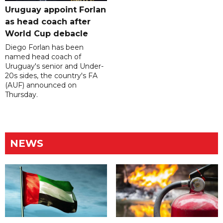
Uruguay appoint Forlan
as head coach after
World Cup debacle
Diego Forlan has been
named head coach of
Uruguay's senior and Under-
20s sides, the country's FA
(AUF) announced on
Thursday.
NEWS