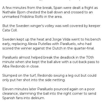
A few minutes from the break, Spain were dealt a fright as
Nathalie Bjorn chested the ball down and crossed to an
unmarked Fridolina Rolfo in the area.
But the Sweden winger's volley was well covered by keeper
Cata Coll.
Sweden kept up the heat and Jorge Vilda went to his bench
early, replacing Alexia Putellas with Paralluelo, who had
scored the winner against the Dutch in the quarter-final.
Paralluelo almost helped break the deadlock in the 70th
minute when she kept the ball alive with a cut-back pass to
Alba Redondo in close.
Slumped on the turf, Redondo swung a leg out but could
only put her shot into the side netting.
Eleven minutes later Paralluelo pounced again on a poor
clearance, slamming the ball into the right corner to send
Spanish fans into delirium.