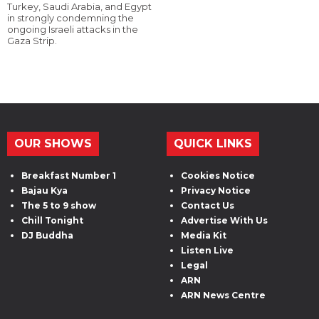
Turkey, Saudi Arabia, and Egypt
in strongly condemning the
ongoing Israeli attacks in the
Gaza Strip.
OUR SHOWS
QUICK LINKS
Breakfast Number 1
Cookies Notice
Bajau Kya
Privacy Notice
The 5 to 9 show
Contact Us
Chill Tonight
Advertise With Us
DJ Buddha
Media Kit
Listen Live
Legal
ARN
ARN News Centre