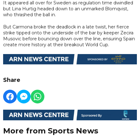
It appeared all over for Sweden as regulation time dwindled
but Lina Hurtig headed down to an unmarked Blomqvist,
who thrashed the ball in.
But Carmona broke the deadlock in a late twist, her fierce
strike tipped onto the underside of the bar by keeper Zecira
Musovic before bouncing down over the line, ensuring Spain
create more history at their breakout World Cup.
Share
More from Sports News