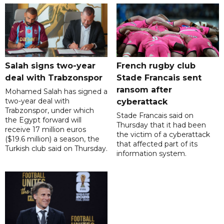
Salah signs two-year
French rugby club
deal with Trabzonspor
Stade Francais sent
ransom after
Mohamed Salah has signed a
two-year deal with
cyberattack
Trabzonspor, under which
Stade Francais said on
the Egypt forward will
Thursday that it had been
receive 17 million euros
the victim of a cyberattack
($19.6 million) a season, the
that affected part of its
Turkish club said on Thursday.
information system.