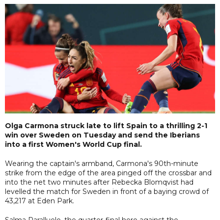
Olga Carmona struck late to lift Spain to a thrilling 2-1
win over Sweden on Tuesday and send the Iberians
into a first Women's World Cup final.
Wearing the captain's armband, Carmona's 90th-minute
strike from the edge of the area pinged off the crossbar and
into the net two minutes after Rebecka Blomqvist had
levelled the match for Sweden in front of a baying crowd of
43,217 at Eden Park.
Salma Paralluelo, the quarter-final hero against the