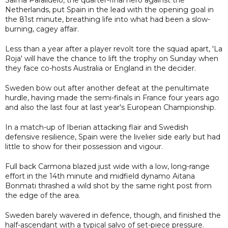
Netherlands, put Spain in the lead with the opening goal in
the 81st minute, breathing life into what had been a slow-
burning, cagey affair.
Less than a year after a player revolt tore the squad apart, 'La
Roja' will have the chance to lift the trophy on Sunday when
they face co-hosts Australia or England in the decider.
Sweden bow out after another defeat at the penultimate
hurdle, having made the semi-finals in France four years ago
and also the last four at last year's European Championship.
In a match-up of Iberian attacking flair and Swedish
defensive resilience, Spain were the livelier side early but had
little to show for their possession and vigour.
Full back Carmona blazed just wide with a low, long-range
effort in the 14th minute and midfield dynamo Aitana
Bonmati thrashed a wild shot by the same right post from
the edge of the area.
Sweden barely wavered in defence, though, and finished the
half-ascendant with a typical salvo of set-piece pressure.