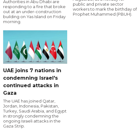
Authorities in Abu Dhabi are
public and private sector
responding to a fire that broke
workers to mark the birthday of
out at an under-construction
Prophet Muhammed (PBUH).
building on Yas Island on Friday
morning.
UAE joins 7 nations in
condemning Israel's
continued attacks in
Gaza
The UAE has joined Qatar,
Jordan, Indonesia, Pakistan,
Turkey, Saudi Arabia, and Egypt
in strongly condemning the
ongoing Israeli attacks in the
Gaza Strip.