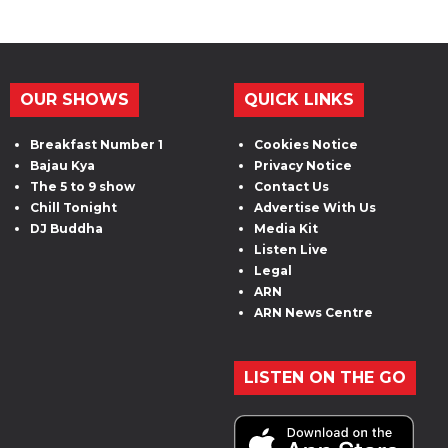
OUR SHOWS
QUICK LINKS
Breakfast Number 1
Cookies Notice
Bajau Kya
Privacy Notice
The 5 to 9 show
Contact Us
Chill Tonight
Advertise With Us
DJ Buddha
Media Kit
Listen Live
Legal
ARN
ARN News Centre
LISTEN ON THE GO