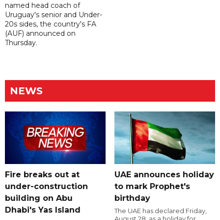
named head coach of
Uruguay's senior and Under-
20s sides, the country's FA
(AUF) announced on
Thursday.
NEWS
Fire breaks out at
UAE announces holiday
under-construction
to mark Prophet's
building on Abu
birthday
Dhabi's Yas Island
The UAE has declared Friday,
August 28, as a holiday for