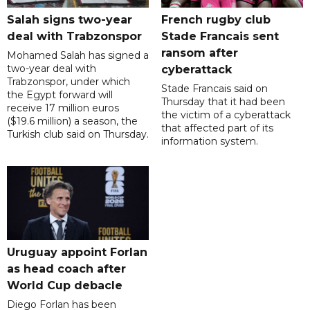
Salah signs two-year
French rugby club
deal with Trabzonspor
Stade Francais sent
ransom after
Mohamed Salah has signed a
two-year deal with
cyberattack
Trabzonspor, under which
Stade Francais said on
the Egypt forward will
Thursday that it had been
receive 17 million euros
the victim of a cyberattack
($19.6 million) a season, the
that affected part of its
Turkish club said on Thursday.
information system.
Uruguay appoint Forlan
as head coach after
World Cup debacle
Diego Forlan has been