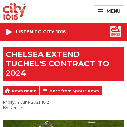
MENU
LISTEN TO CITY 1016
CHELSEA EXTEND
TUCHEL'S CONTRACT TO
2024
News Home
More from Sports News
Friday, 4 June 2021 18:21
By Reuters