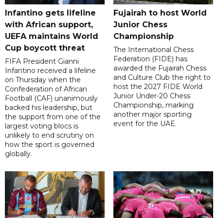
Infantino gets lifeline
Fujairah to host World
with African support,
Junior Chess
UEFA maintains World
Championship
Cup boycott threat
The International Chess
Federation (FIDE) has
FIFA President Gianni
awarded the Fujairah Chess
Infantino received a lifeline
and Culture Club the right to
on Thursday when the
host the 2027 FIDE World
Confederation of African
Junior Under-20 Chess
Football (CAF) unanimously
Championship, marking
backed his leadership, but
another major sporting
the support from one of the
event for the UAE.
largest voting blocs is
unlikely to end scrutiny on
how the sport is governed
globally.