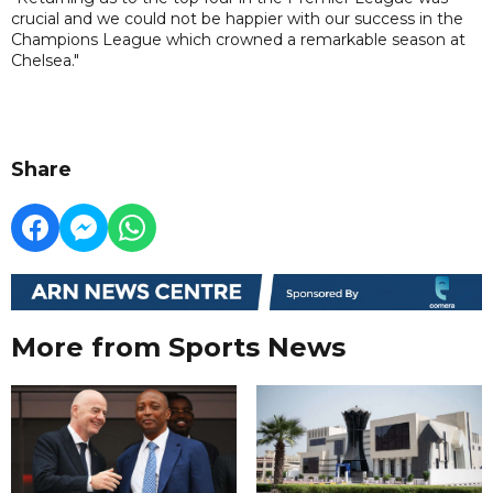
crucial and we could not be happier with our success in the
Champions League which crowned a remarkable season at
Chelsea."
Share
More from Sports News