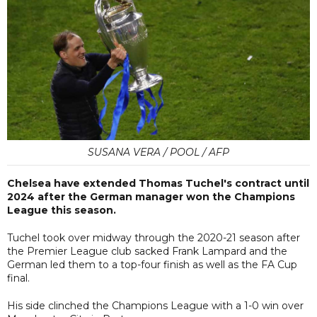
SUSANA VERA / POOL / AFP
Chelsea have extended Thomas Tuchel's contract until
2024 after the German manager won the Champions
League this season.
Tuchel took over midway through the 2020-21 season after
the Premier League club sacked Frank Lampard and the
German led them to a top-four finish as well as the FA Cup
final.
His side clinched the Champions League with a 1-0 win over