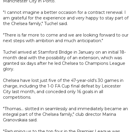
Manchester City in Porto.
"I cannot imagine a better occasion for a contract renewal. I
am grateful for the experience and very happy to stay part of
the Chelsea family," Tuchel said.
"There is far more to come and we are looking forward to our
next steps with ambition and much anticipation."
Tuchel arrived at Stamford Bridge in January on an initial 18-
month deal with the possibility of an extension, which was
granted six days after he led Chelsea to Champions League
glory.
Chelsea have lost just five of the 47-year-old's 30 games in
charge, including the 1-0 FA Cup final defeat by Leicester
City last month, and conceded only 16 goals in all
competitions.
"Thomas... slotted in seamlessly and immediately became an
integral part of the Chelsea family," club director Marina
Granovskaia said.
"Returning us to the top four in the Premier League was