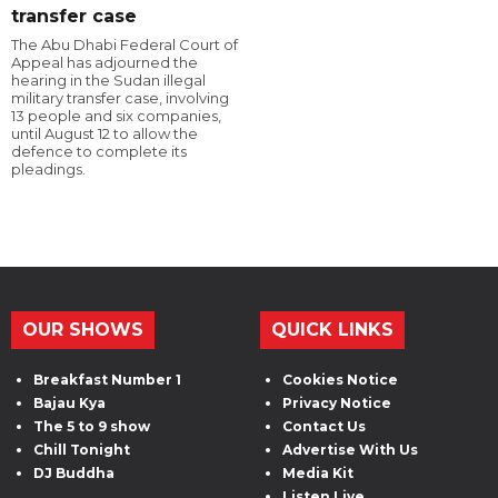
transfer case
The Abu Dhabi Federal Court of
Appeal has adjourned the
hearing in the Sudan illegal
military transfer case, involving
13 people and six companies,
until August 12 to allow the
defence to complete its
pleadings.
OUR SHOWS
QUICK LINKS
Breakfast Number 1
Cookies Notice
Bajau Kya
Privacy Notice
The 5 to 9 show
Contact Us
Chill Tonight
Advertise With Us
DJ Buddha
Media Kit
Listen Live