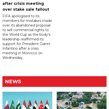
after crisis meeting
over stake sale fallout
FIFA apologised to its
members for mistakes made
over its abandoned proposal
to sell commercial rights to
the World Cup as the body's
leadership reaffirmed its
support for President Gianni
Infantino after a crisis
meeting in Morocco on
Wednesday.
NEWS