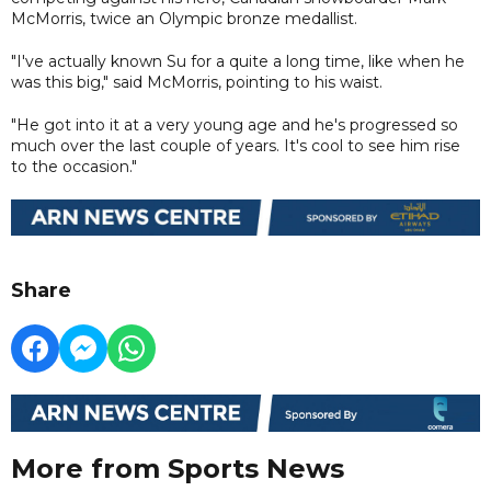
McMorris, twice an Olympic bronze medallist.
"I've actually known Su for a quite a long time, like when he
was this big," said McMorris, pointing to his waist.
"He got into it at a very young age and he's progressed so
much over the last couple of years. It's cool to see him rise
to the occasion."
Share
More from Sports News