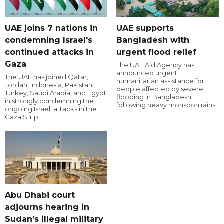
UAE joins 7 nations in
UAE supports
condemning Israel's
Bangladesh with
continued attacks in
urgent flood relief
Gaza
The UAE Aid Agency has
announced urgent
The UAE has joined Qatar,
humanitarian assistance for
Jordan, Indonesia, Pakistan,
people affected by severe
Turkey, Saudi Arabia, and Egypt
flooding in Bangladesh
in strongly condemning the
following heavy monsoon rains.
ongoing Israeli attacks in the
Gaza Strip.
Abu Dhabi court
adjourns hearing in
Sudan’s illegal military