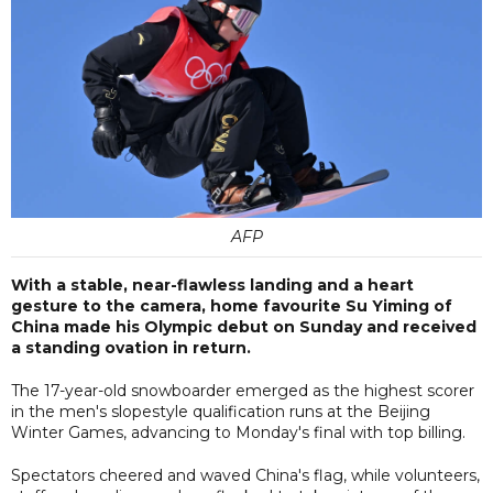
AFP
With a stable, near-flawless landing and a heart
gesture to the camera, home favourite Su Yiming of
China made his Olympic debut on Sunday and received
a standing ovation in return.
The 17-year-old snowboarder emerged as the highest scorer
in the men's slopestyle qualification runs at the Beijing
Winter Games, advancing to Monday's final with top billing.
Spectators cheered and waved China's flag, while volunteers,