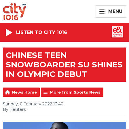
MENU
LISTEN TO CITY 1016
CHINESE TEEN
SNOWBOARDER SU SHINES
IN OLYMPIC DEBUT
News Home
More from Sports News
Sunday, 6 February 2022 13:40
By Reuters