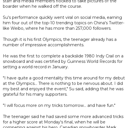
staff and media members flocked to take pictures of the
boarder when he walked off the course.
Su's performance quickly went viral on social media, earning
him four out of the top-10 trending topics on China's Twitter-
like Weibo, where he has more than 257,000 followers.
Though it is his first Olympics, the teenager already has a
number of impressive accomplishments.
He was the first to complete a backslide 1980 Indy Crail on a
snowboard and was certified by Guinness World Records for
setting a world record in January.
"I have quite a good mentality this time around for my debut
at the Olympics... There is nothing to be nervous about. I did
my best and enjoyed the event," Su said, adding that he was
grateful for his many supporters.
"I will focus more on my tricks tomorrow... and have fun."
The teenager said he had saved some more advanced tricks
for a higher score at Monday's final, when he will be
competing against his hero, Canadian snowboarder Mark