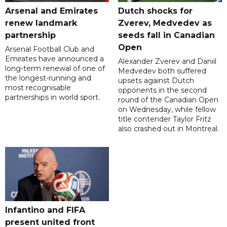
Arsenal and Emirates
Dutch shocks for
renew landmark
Zverev, Medvedev as
partnership
seeds fall in Canadian
Open
Arsenal Football Club and
Emirates have announced a
Alexander Zverev and Daniil
long-term renewal of one of
Medvedev both suffered
the longest-running and
upsets against Dutch
most recognisable
opponents in the second
partnerships in world sport.
round of the Canadian Open
on Wednesday, while fellow
title contender Taylor Fritz
also crashed out in Montreal.
Infantino and FIFA
present united front