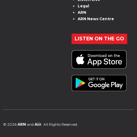
Legal
ARN
ARN News Centre
LISTEN ON THE GO
© 2026
ARN
and
Aiir
. All Rights Reserved.