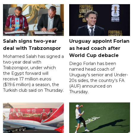
Salah signs two-year
Uruguay appoint Forlan
deal with Trabzonspor
as head coach after
World Cup debacle
Mohamed Salah has signed a
two-year deal with
Diego Forlan has been
Trabzonspor, under which
named head coach of
the Egypt forward will
Uruguay's senior and Under-
receive 17 million euros
20s sides, the country's FA
($19.6 million) a season, the
(AUF) announced on
Turkish club said on Thursday.
Thursday.