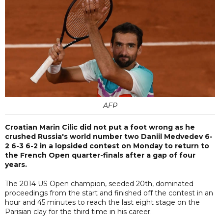
AFP
Croatian Marin Cilic did not put a foot wrong as he
crushed Russia's world number two Daniil Medvedev 6-
2 6-3 6-2 in a lopsided contest on Monday to return to
the French Open quarter-finals after a gap of four
years.
The 2014 US Open champion, seeded 20th, dominated
proceedings from the start and finished off the contest in an
hour and 45 minutes to reach the last eight stage on the
Parisian clay for the third time in his career.