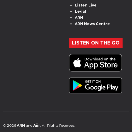
Listen Live
Legal
ARN
ARN News Centre
LISTEN ON THE GO
© 2026
ARN
and
Aiir
. All Rights Reserved.