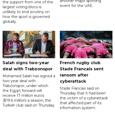
another major sporting
the support from one of the
event for the UAE.
largest voting blocs is
unlikely to end scrutiny on
how the sport is governed
globally.
Salah signs two-year
French rugby club
deal with Trabzonspor
Stade Francais sent
ransom after
Mohamed Salah has signed a
two-year deal with
cyberattack
Trabzonspor, under which
Stade Francais said on
the Egypt forward will
Thursday that it had been
receive 17 million euros
the victim of a cyberattack
($19.6 million) a season, the
that affected part of its
Turkish club said on Thursday.
information system.