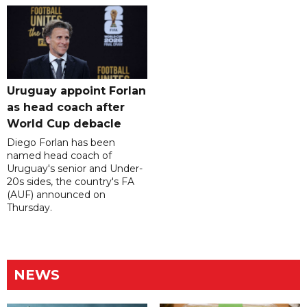
Uruguay appoint Forlan
as head coach after
World Cup debacle
Diego Forlan has been
named head coach of
Uruguay's senior and Under-
20s sides, the country's FA
(AUF) announced on
Thursday.
NEWS