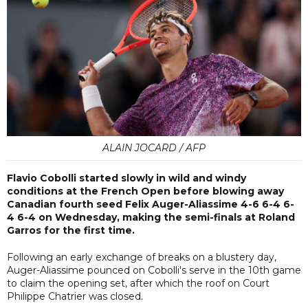
ALAIN JOCARD / AFP
Flavio Cobolli started slowly in wild and windy
conditions at the French Open before blowing away
Canadian fourth seed Felix Auger-Aliassime 4-6 6-4 6-
4 6-4 on Wednesday, making the semi-finals at Roland
Garros for the first time.
Following an early exchange of breaks on a blustery day,
Auger-Aliassime pounced on Cobolli's serve in the 10th game
to claim the opening set, after which the roof on Court
Philippe Chatrier was closed.