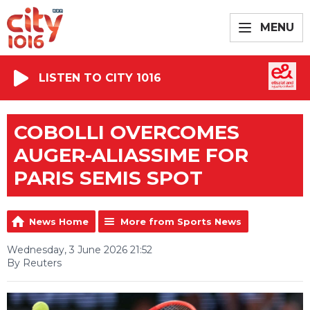
MENU
LISTEN TO CITY 1016
COBOLLI OVERCOMES
AUGER-ALIASSIME FOR
PARIS SEMIS SPOT
News Home
More from Sports News
Wednesday, 3 June 2026 21:52
By Reuters