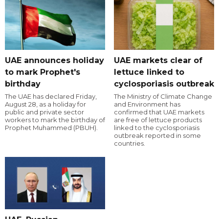
UAE announces holiday
UAE markets clear of
to mark Prophet's
lettuce linked to
birthday
cyclosporiasis outbreak
The UAE has declared Friday,
The Ministry of Climate Change
August 28, as a holiday for
and Environment has
public and private sector
confirmed that UAE markets
workers to mark the birthday of
are free of lettuce products
Prophet Muhammed (PBUH).
linked to the cyclosporiasis
outbreak reported in some
countries.