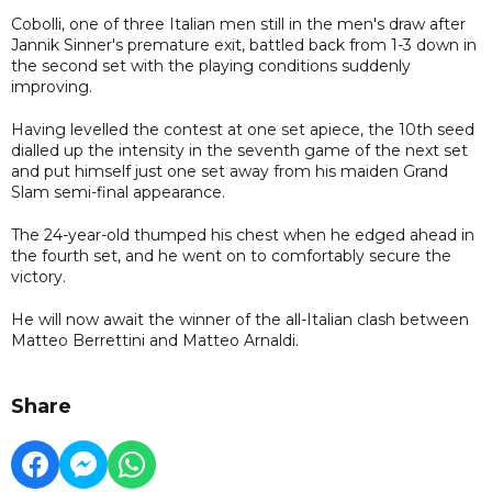
Cobolli, one of three Italian men still in the men's draw after
Jannik Sinner's premature exit, battled back from 1-3 down in
the second set with the playing conditions suddenly
improving.
Having levelled the contest at one set apiece, the 10th seed
dialled up the intensity in the seventh game of the next set
and put himself just one set away from his maiden Grand
Slam semi-final appearance.
The 24-year-old thumped his chest when he edged ahead in
the fourth set, and he went on to comfortably secure the
victory.
He will now await the winner of the all-Italian clash between
Matteo Berrettini and Matteo Arnaldi.
Share