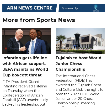
More from Sports News
Infantino gets lifeline
Fujairah to host World
with African support,
Junior Chess
UEFA maintains World
Championship
Cup boycott threat
The International Chess
Federation (FIDE) has
FIFA President Gianni
awarded the Fujairah Chess
Infantino received a lifeline
and Culture Club the right to
on Thursday when the
host the 2027 FIDE World
Confederation of African
Junior Under-20 Chess
Football (CAF) unanimously
Championship, marking
backed his leadership, but