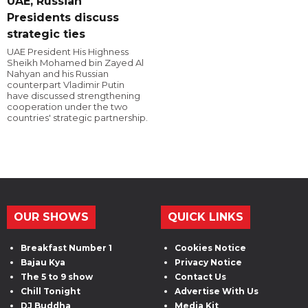
UAE, Russian
Presidents discuss
strategic ties
UAE President His Highness
Sheikh Mohamed bin Zayed Al
Nahyan and his Russian
counterpart Vladimir Putin
have discussed strengthening
cooperation under the two
countries' strategic partnership.
OUR SHOWS
QUICK LINKS
Breakfast Number 1
Cookies Notice
Bajau Kya
Privacy Notice
The 5 to 9 show
Contact Us
Chill Tonight
Advertise With Us
DJ Buddha
Media Kit