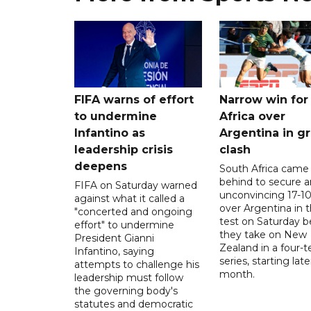
FIFA warns of effort
Narrow win for
to undermine
Africa over
Infantino as
Argentina in gr
leadership crisis
clash
deepens
South Africa came
behind to secure a
FIFA on Saturday warned
unconvincing 17-10
against what it called a
over Argentina in t
"concerted and ongoing
test on Saturday b
effort" to undermine
they take on New
President Gianni
Zealand in a four-t
Infantino, saying
series, starting late
attempts to challenge his
month.
leadership must follow
the governing body's
statutes and democratic