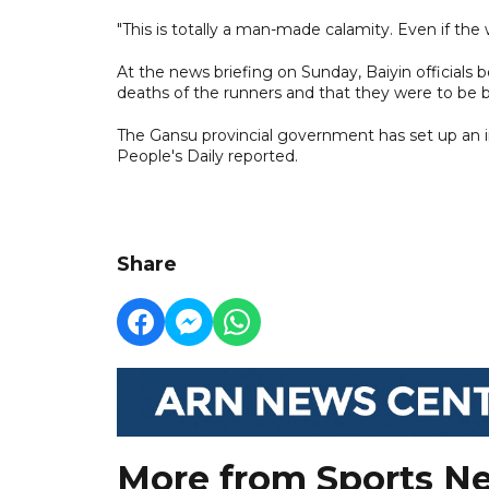
"This is totally a man-made calamity. Even if th
At the news briefing on Sunday, Baiyin officials
deaths of the runners and that they were to be 
The Gansu provincial government has set up an in
People's Daily reported.
Share
More from Sports N