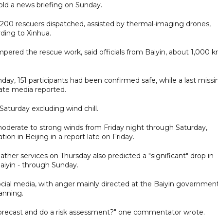
old a news briefing on Sunday.
 1,200 rescuers dispatched, assisted by thermal-imaging drones,
ding to Xinhua.
mpered the rescue work, said officials from Baiyin, about 1,000 
nday, 151 participants had been confirmed safe, while a last missi
ate media reported.
Saturday excluding wind chill.
 moderate to strong winds from Friday night through Saturday,
on in Beijing in a report late on Friday.
ather services on Thursday also predicted a "significant" drop in
aiyin - through Sunday.
cial media, with anger mainly directed at the Baiyin governmen
anning.
orecast and do a risk assessment?" one commentator wrote.