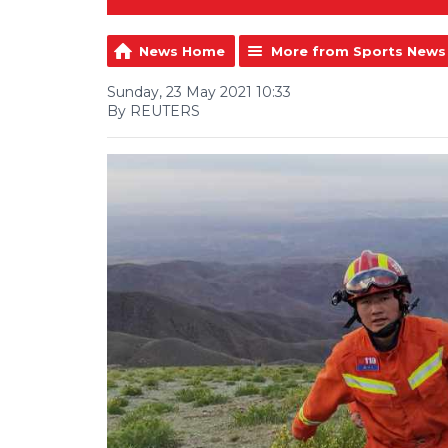
News Home
More from Sports News
Sunday, 23 May 2021 10:33
By REUTERS