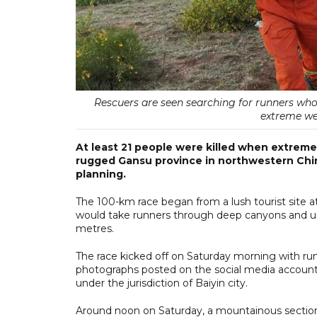
Rescuers are seen searching for runners w
extreme wea
At least 21 people were killed when extreme
rugged Gansu province in northwestern Chin
planning.
The 100-km race began from a lush tourist site at
would take runners through deep canyons and undu
metres.
The race kicked off on Saturday morning with runn
photographs posted on the social media account o
under the jurisdiction of Baiyin city.
Around noon on Saturday, a mountainous section o