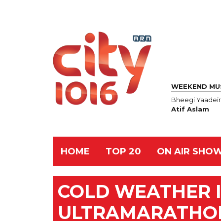
WEEKEND MU
Bheegi Yaadei
Atif Aslam
HOME
TOP 20
ON AIR SHO
COLD WEATHER IN
ULTRAMARATHO