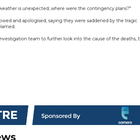
e weather is unexpected, where were the contingency plans?"
 bowed and apologised, saying they were saddened by the tragic
blamed.
vestigation team to further look into the cause of the deaths, 
ews