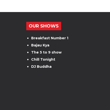
OUR SHOWS
Breakfast Number 1
Bajau Kya
The 5 to 9 show
Chill Tonight
DJ Buddha