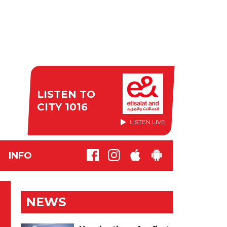
LISTEN TO
CITY 1016
LISTEN LIVE
INFO
NEWS