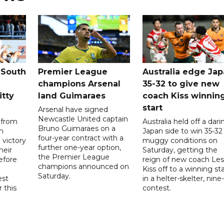
 South
Premier League
Australia edge Ja
champions Arsenal
35-32 to give new
itty
land Guimaraes
coach Kiss winnin
start
Arsenal have signed
Newcastle United captain
 from
Australia held off a dari
Bruno Guimaraes on a
n
Japan side to win 35-32 
four-year contract with a
 victory
muggy conditions on
further one-year option,
heir
Saturday, getting the
the Premier League
efore
reign of new coach Les
champions announced on
Kiss off to a winning sta
Saturday.
est
in a helter-skelter, nine-
r this
contest.