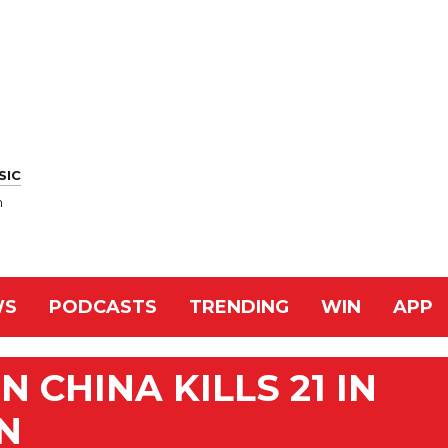
SIC
n
WS
PODCASTS
TRENDING
WIN
APP
 CHINA KILLS 21 IN
N