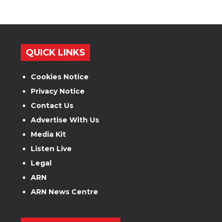
QUICK LINKS
Cookies Notice
Privacy Notice
Contact Us
Advertise With Us
Media Kit
Listen Live
Legal
ARN
ARN News Centre