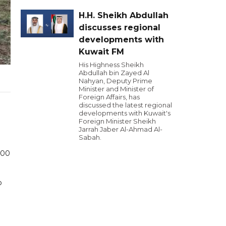
H.H. Sheikh Abdullah
discusses regional
developments with
Kuwait FM
His Highness Sheikh
Abdullah bin Zayed Al
Nahyan, Deputy Prime
Minister and Minister of
Foreign Affairs, has
discussed the latest regional
developments with Kuwait's
Foreign Minister Sheikh
Jarrah Jaber Al-Ahmad Al-
Sabah.
000
o