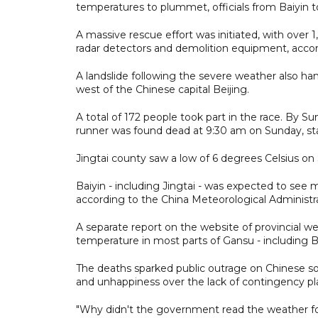
temperatures to plummet, officials from Baiyin t
A massive rescue effort was initiated, with over
radar detectors and demolition equipment, accor
A landslide following the severe weather also ha
west of the Chinese capital Beijing.
A total of 172 people took part in the race. By Su
runner was found dead at 9:30 am on Sunday, st
Jingtai county saw a low of 6 degrees Celsius on 
Baiyin - including Jingtai - was expected to see
according to the China Meteorological Administrati
A separate report on the website of provincial we
temperature in most parts of Gansu - including B
The deaths sparked public outrage on Chinese so
and unhappiness over the lack of contingency pl
"Why didn't the government read the weather f