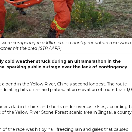
ho were competing in a 10km cross-country mountain race when
ther hit the area (STR / AFP)
ly cold weather struck during an ultramarathon in the
a, sparking public outrage over the lack of contingency
 a bend in the Yellow River, China's second-longest. The route
lating hills on an arid plateau at an elevation of more than 1,
ers clad in t-shirts and shorts under overcast skies, according t
f the Yellow River Stone Forest scenic area in Jingtai, a county
f the race was hit by hail, freezing rain and gales that caused