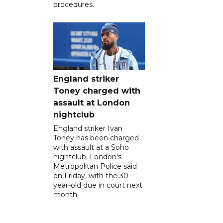
procedures.
England striker
Toney charged with
assault at London
nightclub
England striker Ivan
Toney has been charged
with assault at a Soho
nightclub, London's
Metropolitan Police said
on Friday, with the 30-
year-old due in court next
month.