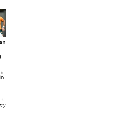
pan
g
ng
in
rt
try