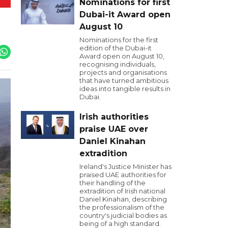
Nominations for first
Dubai-it Award open
August 10
Nominations for the first
edition of the Dubai-it
Award open on August 10,
recognising individuals,
projects and organisations
that have turned ambitious
ideas into tangible results in
Dubai.
Irish authorities
praise UAE over
Daniel Kinahan
extradition
Ireland's Justice Minister has
praised UAE authorities for
their handling of the
extradition of Irish national
Daniel Kinahan, describing
the professionalism of the
country's judicial bodies as
being of a high standard.