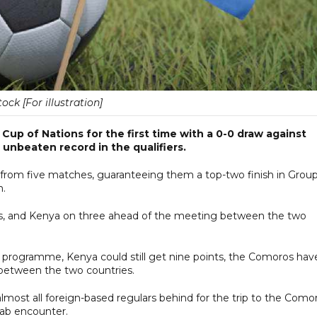
tock [For illustration]
 Cup of Nations for the first time with a 0-0 draw against
unbeaten record in the qualifiers.
from five matches, guaranteeing them a top-two finish in Group
n.
s, and Kenya on three ahead of the meeting between the two
 programme, Kenya could still get nine points, the Comoros hav
between the two countries.
lmost all foreign-based regulars behind for the trip to the Como
drab encounter.