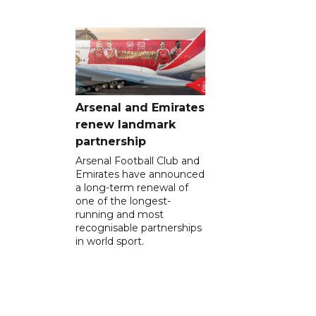
Arsenal and Emirates
renew landmark
partnership
Arsenal Football Club and
Emirates have announced
a long-term renewal of
one of the longest-
running and most
recognisable partnerships
in world sport.