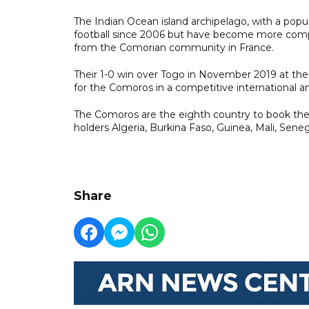
The Indian Ocean island archipelago, with a pop
football since 2006 but have become more compe
from the Comorian community in France.
Their 1-0 win over Togo in November 2019 at the s
for the Comoros in a competitive international a
The Comoros are the eighth country to book their
holders Algeria, Burkina Faso, Guinea, Mali, Seneg
Share