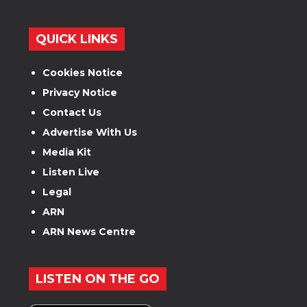
QUICK LINKS
Cookies Notice
Privacy Notice
Contact Us
Advertise With Us
Media Kit
Listen Live
Legal
ARN
ARN News Centre
LISTEN ON THE GO