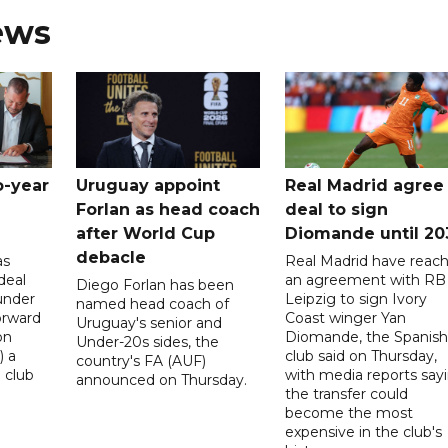
ews
o-year
Uruguay appoint
Real Madrid agree
Forlan as head coach
deal to sign
after World Cup
Diomande until 20
debacle
as
Real Madrid have reac
deal
an agreement with RB
Diego Forlan has been
under
Leipzig to sign Ivory
named head coach of
orward
Coast winger Yan
Uruguay's senior and
on
Diomande, the Spanish
Under-20s sides, the
) a
club said on Thursday,
country's FA (AUF)
 club
with media reports say
announced on Thursday.
the transfer could
become the most
expensive in the club's