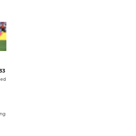
33
hed
ing