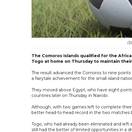
iS
The Comoros Islands qualified for the Africa
Togo at home on Thursday to maintain their 
The result advanced the Comoros to nine points 
a fairytale achievement for the small island natio
They moved above Egypt, who have eight point
countries later on Thursday in Nairobi.
Although, with two games left to complete their
better head-to-head record in the two matches 
Togo, who had already been eliminated and left a
still had the better of limited opportunities in a 