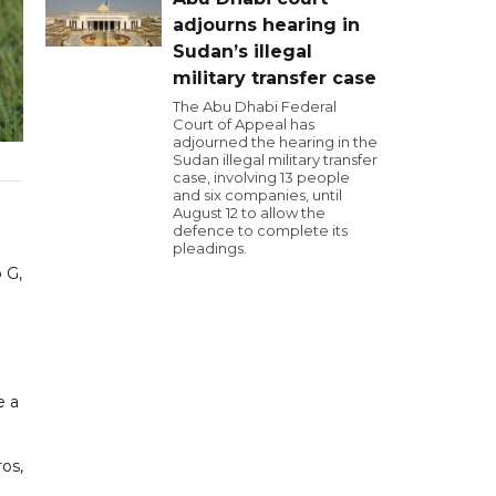
adjourns hearing in
Sudan’s illegal
military transfer case
The Abu Dhabi Federal
Court of Appeal has
adjourned the hearing in the
Sudan illegal military transfer
case, involving 13 people
and six companies, until
August 12 to allow the
defence to complete its
pleadings.
 G,
e a
ros,