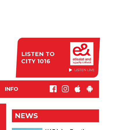
LISTEN TO
CITY 1016
LISTEN LIVE
INFO
NEWS