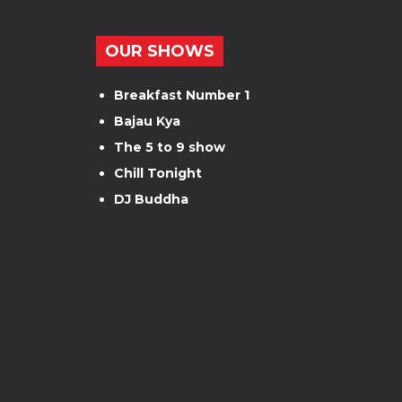
OUR SHOWS
Breakfast Number 1
Bajau Kya
The 5 to 9 show
Chill Tonight
DJ Buddha