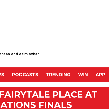
ehsan And Asim Azhar
WS
PODCASTS
TRENDING
WIN
APP
AIRYTALE PLACE AT
NATIONS FINALS