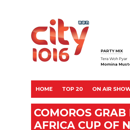
PARTY MIX
Tera Woh Pyar
Momina Must
HOME
TOP 20
ON AIR SHO
COMOROS GRAB F
AFRICA CUP OF 