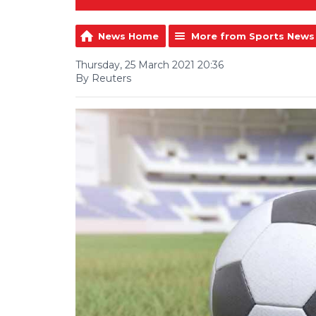
News Home
More from Sports News
Thursday, 25 March 2021 20:36
By Reuters