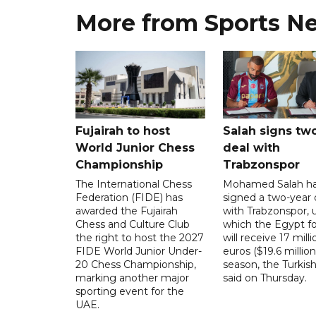
More from Sports N
Fujairah to host
Salah signs tw
World Junior Chess
deal with
Championship
Trabzonspor
The International Chess
Mohamed Salah h
Federation (FIDE) has
signed a two-year 
awarded the Fujairah
with Trabzonspor, 
Chess and Culture Club
which the Egypt f
the right to host the 2027
will receive 17 milli
FIDE World Junior Under-
euros ($19.6 million
20 Chess Championship,
season, the Turkish
marking another major
said on Thursday.
sporting event for the
UAE.