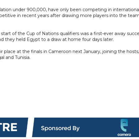
ulation under 900,000, have only been competing in internationa
titive in recent years after drawing more players into the tea
tart of the Cup of Nations qualifiers was a first-ever away succ
nd they held Egypt to a draw at home four days later.
 place at the finals in Cameroon next January, joining the hosts
al and Tunisia.