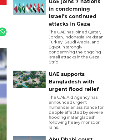
UAE joins 7 nations
in condemning
Israel's continued
attacks in Gaza
The UAE has joined Qatar,
Jordan, Indonesia, Pakistan,
Turkey, Saudi Arabia, and
Egypt in strongly
condemning the ongoing
Israeli attacks in the Gaza
Strip.
UAE supports
Bangladesh with
urgent flood relief
The UAE Aid Agency has
announced urgent
humanitarian assistance for
people affected by severe
flooding in Bangladesh
following heavy monsoon
rains.
Abu Dhabi court