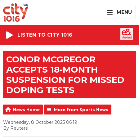
MENU
LISTEN TO CITY 1016
CONOR MCGREGOR
ACCEPTS 18-MONTH
SUSPENSION FOR MISSED
DOPING TESTS
News Home
More from Sports News
Wednesday, 8 October 2025 06:19
By Reuters