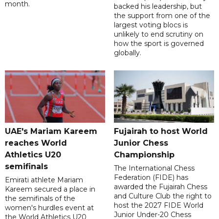
month.
backed his leadership, but
the support from one of the
largest voting blocs is
unlikely to end scrutiny on
how the sport is governed
globally.
UAE's Mariam Kareem
Fujairah to host World
reaches World
Junior Chess
Athletics U20
Championship
semifinals
The International Chess
Federation (FIDE) has
Emirati athlete Mariam
awarded the Fujairah Chess
Kareem secured a place in
and Culture Club the right to
the semifinals of the
host the 2027 FIDE World
women's hurdles event at
Junior Under-20 Chess
the World Athletics U20