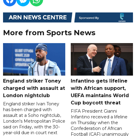
More from Sports News
England striker Toney
Infantino gets lifeline
charged with assault at
with African support,
London nightclub
UEFA maintains World
Cup boycott threat
England striker Ivan Toney
has been charged with
FIFA President Gianni
assault at a Soho nightclub,
Infantino received a lifeline
London's Metropolitan Police
on Thursday when the
said on Friday, with the 30-
Confederation of African
year-old due in court next
Football (CAF) unanimously