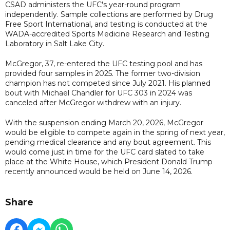
CSAD administers the UFC's year-round program
independently. Sample collections are performed by Drug
Free Sport International, and testing is conducted at the
WADA-accredited Sports Medicine Research and Testing
Laboratory in Salt Lake City.
McGregor, 37, re-entered the UFC testing pool and has
provided four samples in 2025. The former two-division
champion has not competed since July 2021. His planned
bout with Michael Chandler for UFC 303 in 2024 was
canceled after McGregor withdrew with an injury.
With the suspension ending March 20, 2026, McGregor
would be eligible to compete again in the spring of next year,
pending medical clearance and any bout agreement. This
would come just in time for the UFC card slated to take
place at the White House, which President Donald Trump
recently announced would be held on June 14, 2026.
Share