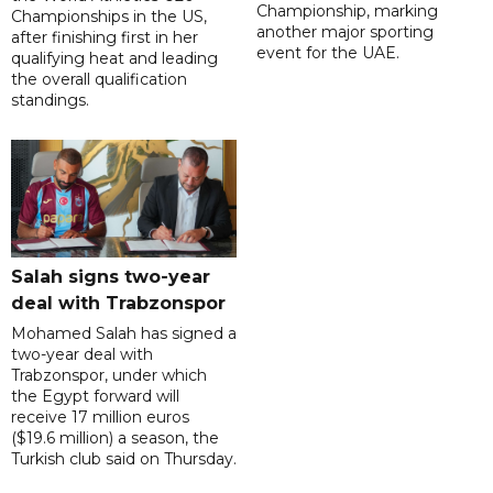
Championship, marking
Championships in the US,
another major sporting
after finishing first in her
event for the UAE.
qualifying heat and leading
the overall qualification
standings.
Salah signs two-year
deal with Trabzonspor
Mohamed Salah has signed a
two-year deal with
Trabzonspor, under which
the Egypt forward will
receive 17 million euros
($19.6 million) a season, the
Turkish club said on Thursday.