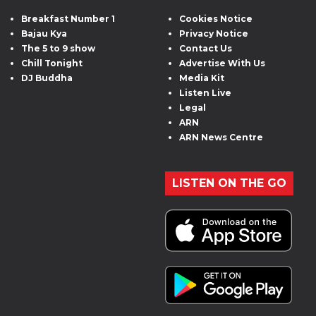
Breakfast Number 1
Cookies Notice
Bajau Kya
Privacy Notice
The 5 to 9 show
Contact Us
Chill Tonight
Advertise With Us
DJ Buddha
Media Kit
Listen Live
Legal
ARN
ARN News Centre
LISTEN ON THE GO