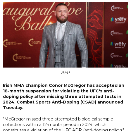
AFP
Irish MMA champion Conor McGregor has accepted an
18-month suspension for violating the UFC's anti-
doping policy after missing three attempted tests in
2024, Combat Sports Anti-Doping (CSAD) announced
Tuesday.
"McGregor missed three attempted biological sample
collections within a 12-month period in 2024, which
constitutes a violation of the UFC ADP (anti-doping policy),"