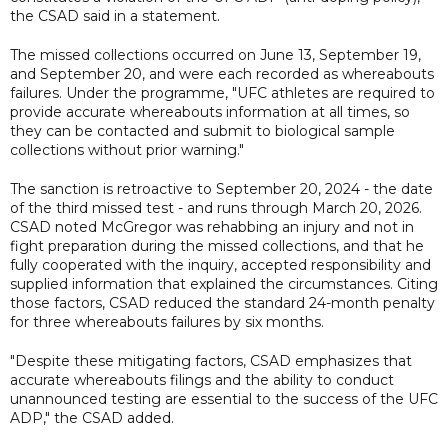
the CSAD said in a statement.
The missed collections occurred on June 13, September 19,
and September 20, and were each recorded as whereabouts
failures. Under the programme, "UFC athletes are required to
provide accurate whereabouts information at all times, so
they can be contacted and submit to biological sample
collections without prior warning."
The sanction is retroactive to September 20, 2024 - the date
of the third missed test - and runs through March 20, 2026.
CSAD noted McGregor was rehabbing an injury and not in
fight preparation during the missed collections, and that he
fully cooperated with the inquiry, accepted responsibility and
supplied information that explained the circumstances. Citing
those factors, CSAD reduced the standard 24-month penalty
for three whereabouts failures by six months.
"Despite these mitigating factors, CSAD emphasizes that
accurate whereabouts filings and the ability to conduct
unannounced testing are essential to the success of the UFC
ADP," the CSAD added.