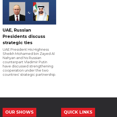
UAE, Russian
Presidents discuss
strategic ties
UAE President His Highness
Sheikh Mohamed bin Zayed Al
Nahyan and his Russian
counterpart Vladimir Putin
have discussed strengthening
cooperation under the two
countries' strategic partnership.
OUR SHOWS
QUICK LINKS