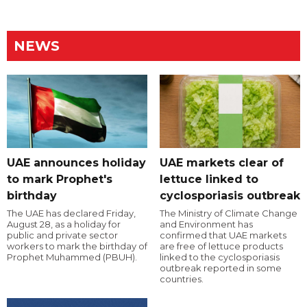
NEWS
UAE announces holiday
UAE markets clear of
to mark Prophet's
lettuce linked to
birthday
cyclosporiasis outbreak
The UAE has declared Friday,
The Ministry of Climate Change
August 28, as a holiday for
and Environment has
public and private sector
confirmed that UAE markets
workers to mark the birthday of
are free of lettuce products
Prophet Muhammed (PBUH).
linked to the cyclosporiasis
outbreak reported in some
countries.