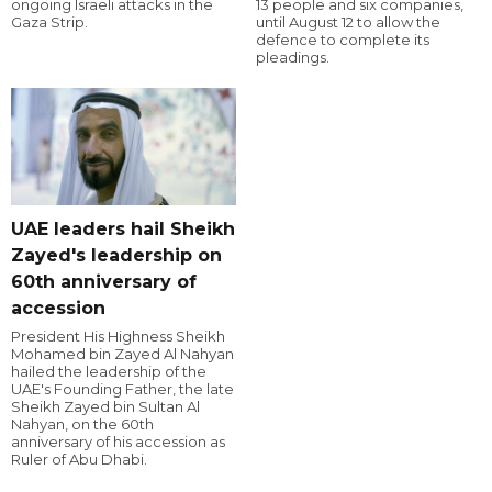
ongoing Israeli attacks in the
13 people and six companies,
Gaza Strip.
until August 12 to allow the
defence to complete its
pleadings.
UAE leaders hail Sheikh
Zayed's leadership on
60th anniversary of
accession
President His Highness Sheikh
Mohamed bin Zayed Al Nahyan
hailed the leadership of the
UAE's Founding Father, the late
Sheikh Zayed bin Sultan Al
Nahyan, on the 60th
anniversary of his accession as
Ruler of Abu Dhabi.