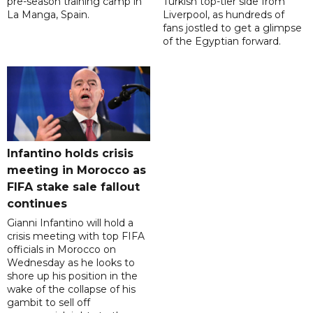
pre-season training camp in
Turkish top-tier side from
La Manga, Spain.
Liverpool, as hundreds of
fans jostled to get a glimpse
of the Egyptian forward.
Infantino holds crisis
meeting in Morocco as
FIFA stake sale fallout
continues
Gianni Infantino will hold a
crisis meeting with top FIFA
officials in Morocco on
Wednesday as he looks to
shore up his position in the
wake of the collapse of his
gambit to sell off