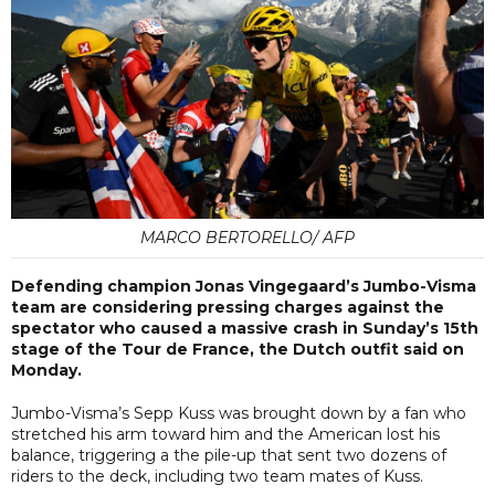
MARCO BERTORELLO/ AFP
Defending champion Jonas Vingegaard’s Jumbo-Visma
team are considering pressing charges against the
spectator who caused a massive crash in Sunday’s 15th
stage of the Tour de France, the Dutch outfit said on
Monday.
Jumbo-Visma’s Sepp Kuss was brought down by a fan who
stretched his arm toward him and the American lost his
balance, triggering a the pile-up that sent two dozens of
riders to the deck, including two team mates of Kuss.