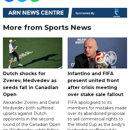
More from Sports News
Dutch shocks for
Infantino and FIFA
Zverev, Medvedev as
present united front
seeds fall in Canadian
after crisis meeting
Open
over stake sale fallout
Alexander Zverev and Daniil
FIFA apologised to its
Medvedev both suffered
members for mistakes made
upsets against Dutch
over its abandoned proposal
opponents in the second
to sell commercial rights to
round of the Canadian Open
the World Cup as the body's
on Wednesday, while fellow
leadership reaffirmed its