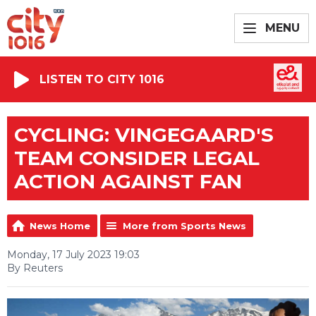
MENU
LISTEN TO CITY 1016
CYCLING: VINGEGAARD'S
TEAM CONSIDER LEGAL
ACTION AGAINST FAN
News Home
More from Sports News
Monday, 17 July 2023 19:03
By Reuters