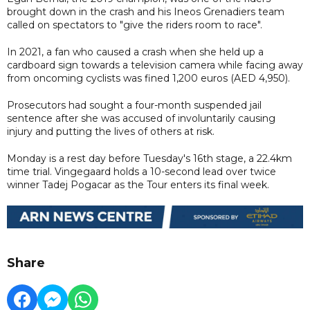
brought down in the crash and his Ineos Grenadiers team
called on spectators to "give the riders room to race".
In 2021, a fan who caused a crash when she held up a
cardboard sign towards a television camera while facing away
from oncoming cyclists was fined 1,200 euros (AED 4,950).
Prosecutors had sought a four-month suspended jail
sentence after she was accused of involuntarily causing
injury and putting the lives of others at risk.
Monday is a rest day before Tuesday's 16th stage, a 22.4km
time trial. Vingegaard holds a 10-second lead over twice
winner Tadej Pogacar as the Tour enters its final week.
Share