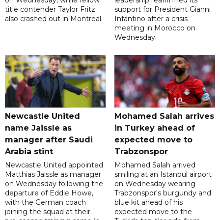
title contender Taylor Fritz
support for President Gianni
also crashed out in Montreal.
Infantino after a crisis
meeting in Morocco on
Wednesday.
Newcastle United
Mohamed Salah arrives
name Jaissle as
in Turkey ahead of
manager after Saudi
expected move to
Arabia stint
Trabzonspor
Newcastle United appointed
Mohamed Salah arrived
Matthias Jaissle as manager
smiling at an Istanbul airport
on Wednesday following the
on Wednesday wearing
departure of Eddie Howe,
Trabzonspor's burgundy and
with the German coach
blue kit ahead of his
joining the squad at their
expected move to the