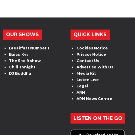
OUR SHOWS
QUICK LINKS
Breakfast Number 1
Cookies Notice
Bajau Kya
Privacy Notice
The 5 to 9 show
Contact Us
Chill Tonight
Advertise With Us
DJ Buddha
Media Kit
Listen Live
Legal
ARN
ARN News Centre
LISTEN ON THE GO