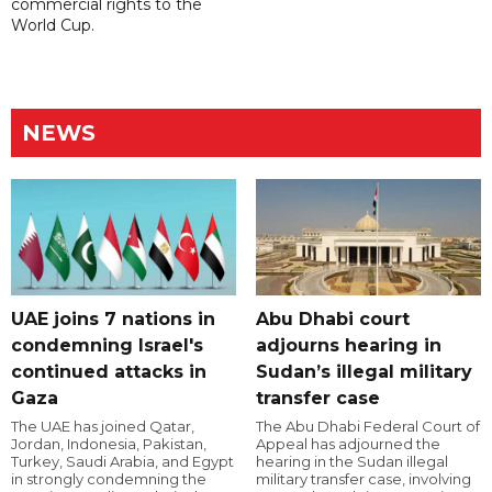
commercial rights to the
World Cup.
NEWS
UAE joins 7 nations in
Abu Dhabi court
condemning Israel's
adjourns hearing in
continued attacks in
Sudan’s illegal military
Gaza
transfer case
The UAE has joined Qatar,
The Abu Dhabi Federal Court of
Jordan, Indonesia, Pakistan,
Appeal has adjourned the
Turkey, Saudi Arabia, and Egypt
hearing in the Sudan illegal
in strongly condemning the
military transfer case, involving