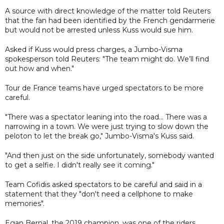
A source with direct knowledge of the matter told Reuters
that the fan had been identified by the French gendarmerie
but would not be arrested unless Kuss would sue him.
Asked if Kuss would press charges, a Jumbo-Visma
spokesperson told Reuters: "The team might do. We’ll find
out how and when."
Tour de France teams have urged spectators to be more
careful.
"There was a spectator leaning into the road... There was a
narrowing in a town. We were just trying to slow down the
peloton to let the break go," Jumbo-Visma's Kuss said.
"And then just on the side unfortunately, somebody wanted
to get a selfie. I didn't really see it coming."
Team Cofidis asked spectators to be careful and said in a
statement that they "don't need a cellphone to make
memories".
Egan Bernal, the 2019 champion, was one of the riders