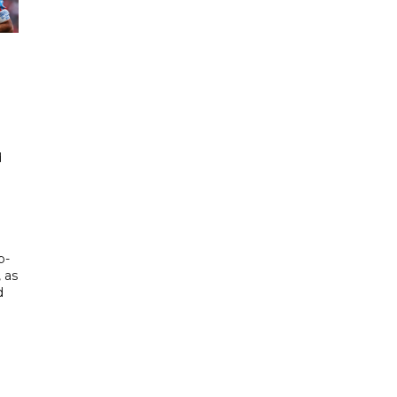
d
d
p-
, as
d