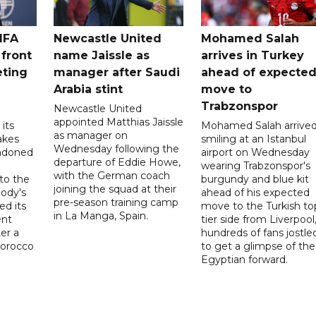
IFA
Newcastle United
Mohamed Salah
 front
name Jaissle as
arrives in Turkey
eting
manager after Saudi
ahead of expecte
Arabia stint
move to
Trabzonspor
Newcastle United
appointed Matthias Jaissle
its
Mohamed Salah arrive
as manager on
akes
smiling at an Istanbul
Wednesday following the
ndoned
airport on Wednesday
departure of Eddie Howe,
wearing Trabzonspor's
with the German coach
to the
burgundy and blue kit
joining the squad at their
ody's
ahead of his expected
pre-season training camp
ed its
move to the Turkish to
in La Manga, Spain.
ent
tier side from Liverpool
ter a
hundreds of fans jostle
Morocco
to get a glimpse of the
Egyptian forward.