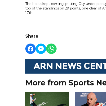
The hosts kept coming, putting City under plenty
top of the standings on 29 points, one clear of 
17th.
Share
More from Sports N