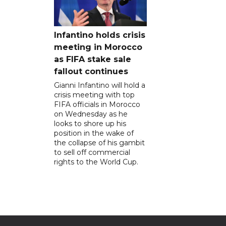
Infantino holds crisis
meeting in Morocco
as FIFA stake sale
fallout continues
Gianni Infantino will hold a
crisis meeting with top
FIFA officials in Morocco
on Wednesday as he
looks to shore up his
position in the wake of
the collapse of his gambit
to sell off commercial
rights to the World Cup.