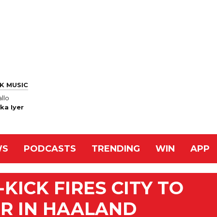
K MUSIC
llo
ka Iyer
WS
PODCASTS
TRENDING
WIN
APP
KICK FIRES CITY TO
ER IN HAALAND