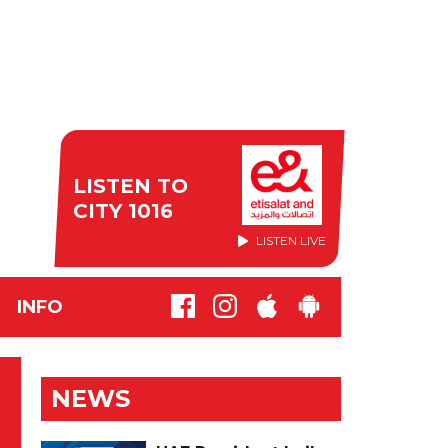
LISTEN TO
CITY 1016
LISTEN LIVE
INFO
NEWS