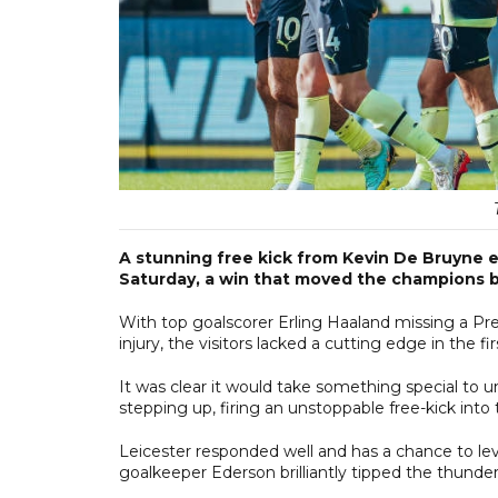
A stunning free kick from Kevin De Bruyne ea
Saturday, a win that moved the champions b
With top goalscorer Erling Haaland missing a Pre
injury, the visitors lacked a cutting edge in the f
It was clear it would take something special to 
stepping up, firing an unstoppable free-kick into 
Leicester responded well and has a chance to lev
goalkeeper Ederson brilliantly tipped the thunderb