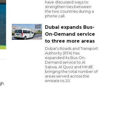
have discussed ways to
strengthen ties between
the two countries during a
phone call.
Dubai expands Bus-
On-Demand service
to three more areas
Dubai's Roads and Transport
Authority (RTA) has
expanded its Bus-On-
Demand service to Al
Satwa, Al Quoz and Mirdif,
bringing the total number of
areas served across the
emirate to 20.
gh