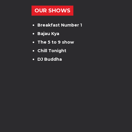
OUR SHOWS
Breakfast Number 1
Bajau Kya
The 5 to 9 show
Chill Tonight
DJ Buddha