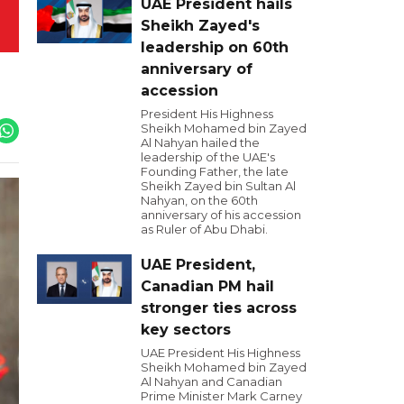
UAE President hails
Sheikh Zayed's
leadership on 60th
anniversary of
accession
President His Highness
Sheikh Mohamed bin Zayed
Al Nahyan hailed the
leadership of the UAE's
Founding Father, the late
Sheikh Zayed bin Sultan Al
Nahyan, on the 60th
anniversary of his accession
as Ruler of Abu Dhabi.
UAE President,
Canadian PM hail
stronger ties across
key sectors
UAE President His Highness
Sheikh Mohamed bin Zayed
Al Nahyan and Canadian
Prime Minister Mark Carney