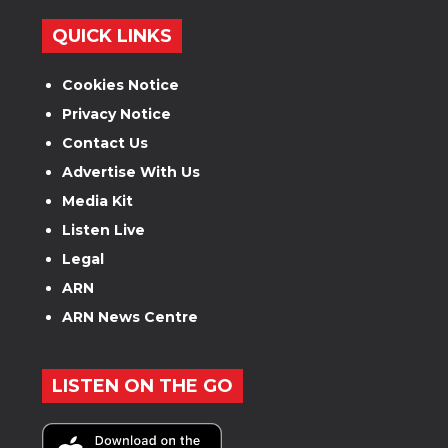
QUICK LINKS
Cookies Notice
Privacy Notice
Contact Us
Advertise With Us
Media Kit
Listen Live
Legal
ARN
ARN News Centre
LISTEN ON THE GO