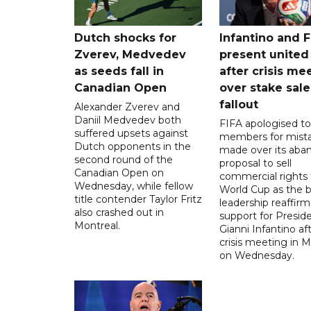
Dutch shocks for
Infantino and F
Zverev, Medvedev
present united
as seeds fall in
after crisis me
Canadian Open
over stake sale
fallout
Alexander Zverev and
Daniil Medvedev both
FIFA apologised to 
suffered upsets against
members for mist
Dutch opponents in the
made over its aba
second round of the
proposal to sell
Canadian Open on
commercial rights 
Wednesday, while fellow
World Cup as the b
title contender Taylor Fritz
leadership reaffirm
also crashed out in
support for Presid
Montreal.
Gianni Infantino af
crisis meeting in 
on Wednesday.