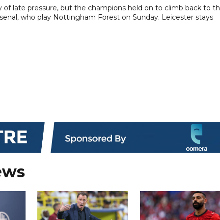
 of late pressure, but the champions held on to climb back to t
Arsenal, who play Nottingham Forest on Sunday. Leicester stays
ews