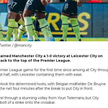
Twitter / @mancity
rned Manchester City a 1-0 victory at Leicester City on
ack to the top of the Premier League.
mier League game for the first time since arriving at City throu
irst half, with Leicester containing them with ease.
unlock the determined hosts, with Belgian midfielder De Bruyne
the net four minutes after the break to put City in front.
el through a stunning volley from Youri Tielemans, but City
olt of a strike onto the crossbar.