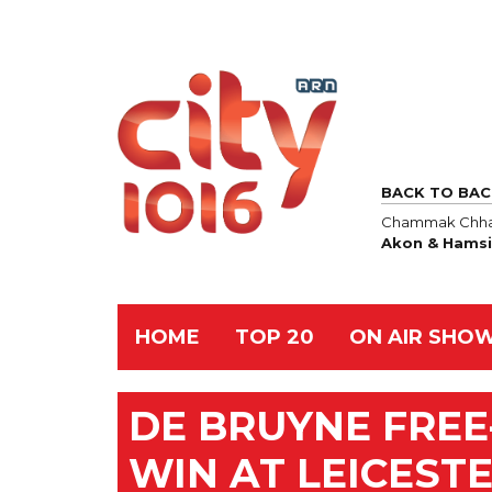
BACK TO BAC
Chammak Chha
Akon & Hamsi
HOME
TOP 20
ON AIR SHO
DE BRUYNE FREE-
WIN AT LEICEST