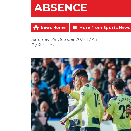
ABSENCE
News Home
More from Sports News
Saturday, 29 October 2022 17:43
By Reuters