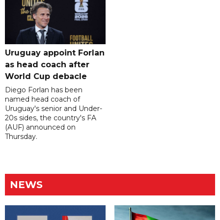
Uruguay appoint Forlan
as head coach after
World Cup debacle
Diego Forlan has been
named head coach of
Uruguay's senior and Under-
20s sides, the country's FA
(AUF) announced on
Thursday.
NEWS