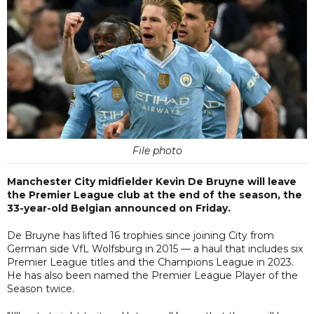
File photo
Manchester City midfielder Kevin De Bruyne will leave
the Premier League club at the end of the season, the
33-year-old Belgian announced on Friday.
De Bruyne has lifted 16 trophies since joining City from
German side VfL Wolfsburg in 2015 — a haul that includes six
Premier League titles and the Champions League in 2023.
He has also been named the Premier League Player of the
Season twice.