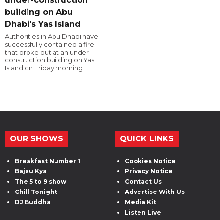
under-construction
building on Abu
Dhabi's Yas Island
Authorities in Abu Dhabi have
successfully contained a fire
that broke out at an under-
construction building on Yas
Island on Friday morning.
OUR SHOWS
QUICK LINKS
Breakfast Number 1
Cookies Notice
Bajau Kya
Privacy Notice
The 5 to 9 show
Contact Us
Chill Tonight
Advertise With Us
DJ Buddha
Media Kit
Listen Live