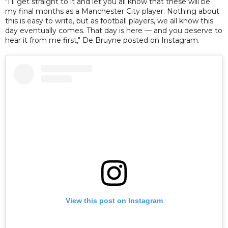
"I'll get straight to it and let you all know that these will be
my final months as a Manchester City player. Nothing about
this is easy to write, but as football players, we all know this
day eventually comes. That day is here — and you deserve to
hear it from me first," De Bruyne posted on Instagram.
View this post on Instagram