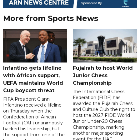
More from Sports News
Infantino gets lifeline
Fujairah to host World
with African support,
Junior Chess
UEFA maintains World
Championship
Cup boycott threat
The International Chess
Federation (FIDE) has
FIFA President Gianni
awarded the Fujairah Chess
Infantino received a lifeline
and Culture Club the right to
on Thursday when the
host the 2027 FIDE World
Confederation of African
Junior Under-20 Chess
Football (CAF) unanimously
Championship, marking
backed his leadership, but
another major sporting
the support from one of the
event for the UAE.