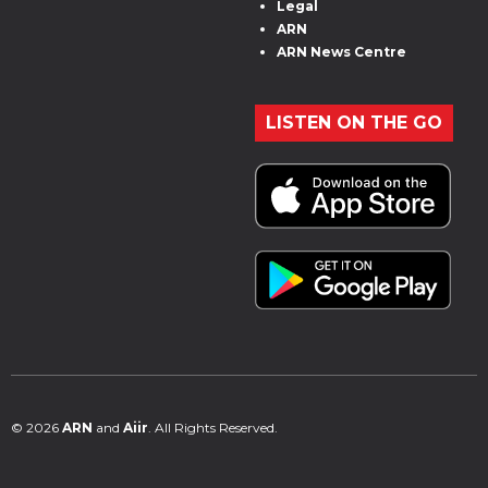
Legal
ARN
ARN News Centre
LISTEN ON THE GO
© 2026
ARN
and
Aiir
. All Rights Reserved.