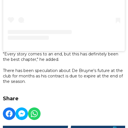
"Every story comes to an end, but this has definitely been
the best chapter," he added.
There has been speculation about De Bruyne's future at the
club for months as his contract is due to expire at the end of
the season.
Share