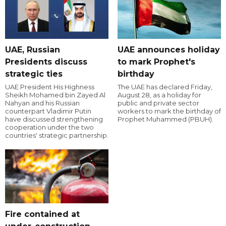
UAE, Russian
UAE announces holiday
Presidents discuss
to mark Prophet's
strategic ties
birthday
UAE President His Highness
The UAE has declared Friday,
Sheikh Mohamed bin Zayed Al
August 28, as a holiday for
Nahyan and his Russian
public and private sector
counterpart Vladimir Putin
workers to mark the birthday of
have discussed strengthening
Prophet Muhammed (PBUH).
cooperation under the two
countries' strategic partnership.
Fire contained at