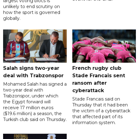
largest voting blocs is
unlikely to end scrutiny on
how the sport is governed
globally.
Salah signs two-year
French rugby club
deal with Trabzonspor
Stade Francais sent
ransom after
Mohamed Salah has signed a
two-year deal with
cyberattack
Trabzonspor, under which
Stade Francais said on
the Egypt forward will
Thursday that it had been
receive 17 million euros
the victim of a cyberattack
($19.6 million) a season, the
that affected part of its
Turkish club said on Thursday.
information system.