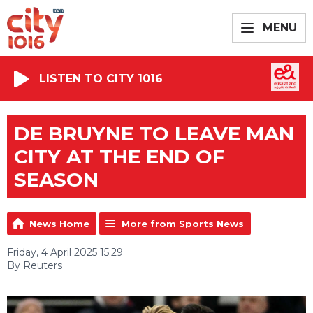
MENU
LISTEN TO CITY 1016
DE BRUYNE TO LEAVE MAN
CITY AT THE END OF
SEASON
News Home
More from Sports News
Friday, 4 April 2025 15:29
By Reuters