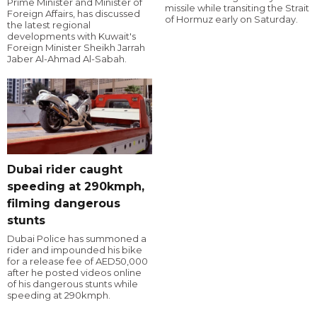
Prime Minister and Minister of
missile while transiting the Strait
Foreign Affairs, has discussed
of Hormuz early on Saturday.
the latest regional
developments with Kuwait's
Foreign Minister Sheikh Jarrah
Jaber Al-Ahmad Al-Sabah.
Dubai rider caught
speeding at 290kmph,
filming dangerous
stunts
Dubai Police has summoned a
rider and impounded his bike
for a release fee of AED50,000
after he posted videos online
of his dangerous stunts while
speeding at 290kmph.