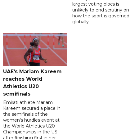
largest voting blocs is
unlikely to end scrutiny on
how the sport is governed
globally.
UAE's Mariam Kareem
reaches World
Athletics U20
semifinals
Emirati athlete Mariam
Kareem secured a place in
the semifinals of the
women's hurdles event at
the World Athletics U20
Championships in the US,
after finishing first in her