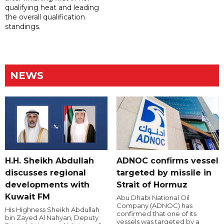
qualifying heat and leading
the overall qualification
standings.
NEWS
H.H. Sheikh Abdullah
ADNOC confirms vessel
discusses regional
targeted by missile in
developments with
Strait of Hormuz
Kuwait FM
Abu Dhabi National Oil
Company (ADNOC) has
His Highness Sheikh Abdullah
confirmed that one of its
bin Zayed Al Nahyan, Deputy
vessels was targeted by a