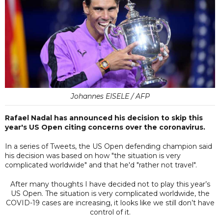
Johannes EISELE / AFP
Rafael Nadal has announced his decision to skip this
year's US Open citing concerns over the coronavirus.
In a series of Tweets, the US Open defending champion said
his decision was based on how "the situation is very
complicated worldwide" and that he'd "rather not travel".
After many thoughts I have decided not to play this year’s
US Open. The situation is very complicated worldwide, the
COVID-19 cases are increasing, it looks like we still don’t have
control of it.