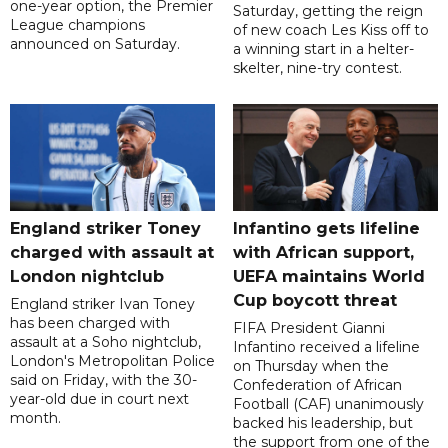
one-year option, the Premier
Saturday, getting the reign
League champions
of new coach Les Kiss off to
announced on Saturday.
a winning start in a helter-
skelter, nine-try contest.
England striker Toney
Infantino gets lifeline
charged with assault at
with African support,
London nightclub
UEFA maintains World
Cup boycott threat
England striker Ivan Toney
has been charged with
FIFA President Gianni
assault at a Soho nightclub,
Infantino received a lifeline
London's Metropolitan Police
on Thursday when the
said on Friday, with the 30-
Confederation of African
year-old due in court next
Football (CAF) unanimously
month.
backed his leadership, but
the support from one of the