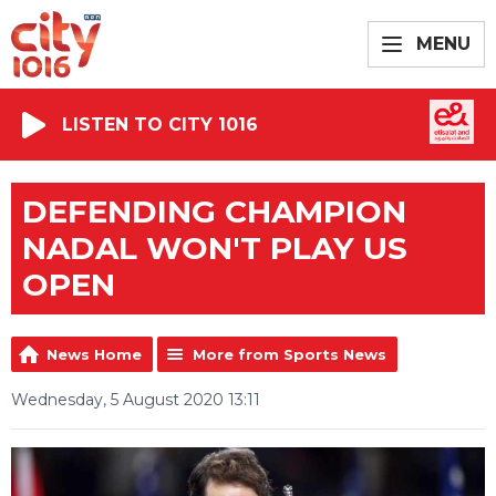
MENU
LISTEN TO CITY 1016
DEFENDING CHAMPION
NADAL WON'T PLAY US
OPEN
News Home
More from Sports News
Wednesday, 5 August 2020 13:11