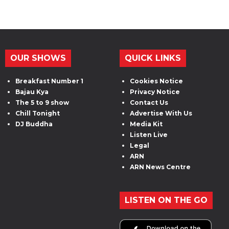
OUR SHOWS
QUICK LINKS
Breakfast Number 1
Cookies Notice
Bajau Kya
Privacy Notice
The 5 to 9 show
Contact Us
Chill Tonight
Advertise With Us
DJ Buddha
Media Kit
Listen Live
Legal
ARN
ARN News Centre
LISTEN ON THE GO