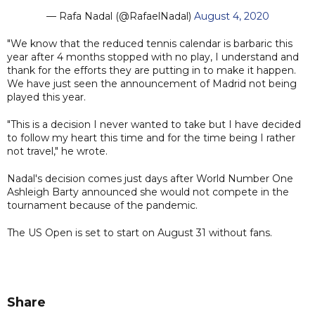
— Rafa Nadal (@RafaelNadal)
August 4, 2020
"We know that the reduced tennis calendar is barbaric this
year after 4 months stopped with no play, I understand and
thank for the efforts they are putting in to make it happen.
We have just seen the announcement of Madrid not being
played this year.
"This is a decision I never wanted to take but I have decided
to follow my heart this time and for the time being I rather
not travel," he wrote.
Nadal's decision comes just days after World Number One
Ashleigh Barty announced she would not compete in the
tournament because of the pandemic.
The US Open is set to start on August 31 without fans.
Share