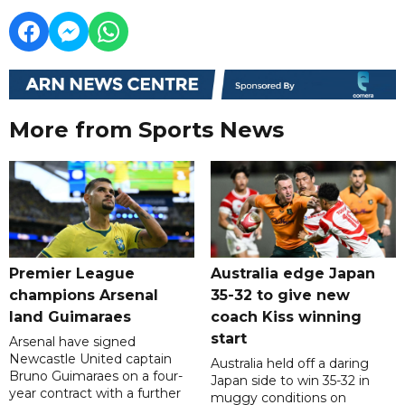
More from Sports News
Premier League
Australia edge Japan
champions Arsenal
35-32 to give new
land Guimaraes
coach Kiss winning
start
Arsenal have signed
Newcastle United captain
Australia held off a daring
Bruno Guimaraes on a four-
Japan side to win 35-32 in
year contract with a further
muggy conditions on