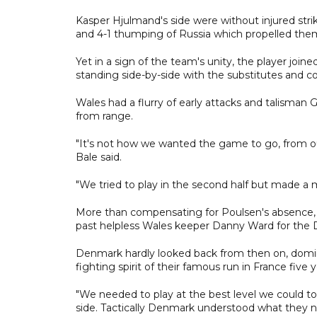
Kasper Hjulmand's side were without injured stri
and 4-1 thumping of Russia which propelled them 
Yet in a sign of the team's unity, the player join
standing side-by-side with the substitutes and co
Wales had a flurry of early attacks and talisman
from range.
"It's not how we wanted the game to go, from o
Bale said.
"We tried to play in the second half but made a
More than compensating for Poulsen's absence, D
past helpless Wales keeper Danny Ward for the 
Denmark hardly looked back from then on, domin
fighting spirit of their famous run in France five 
"We needed to play at the best level we could t
side. Tactically Denmark understood what they 