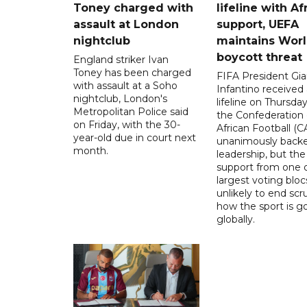
Toney charged with
lifeline with Af
assault at London
support, UEFA
nightclub
maintains Wor
boycott threat
England striker Ivan
Toney has been charged
FIFA President Gia
with assault at a Soho
Infantino received 
nightclub, London's
lifeline on Thursd
Metropolitan Police said
the Confederation 
on Friday, with the 30-
African Football (C
year-old due in court next
unanimously backe
month.
leadership, but the
support from one o
largest voting blocs
unlikely to end scr
how the sport is 
globally.