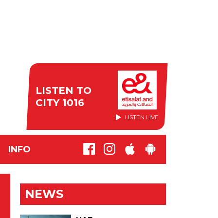
LISTEN TO
CITY 1016
LISTEN LIVE
INFO
NEWS