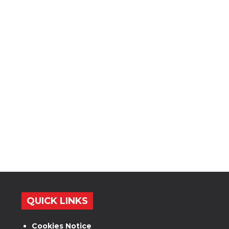
QUICK LINKS
Cookies Notice