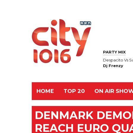
PARTY MIX
Despacito Vs S
Dj Frenzy
HOME
TOP 20
ON AIR SHO
DENMARK DEMOL
REACH EURO QU