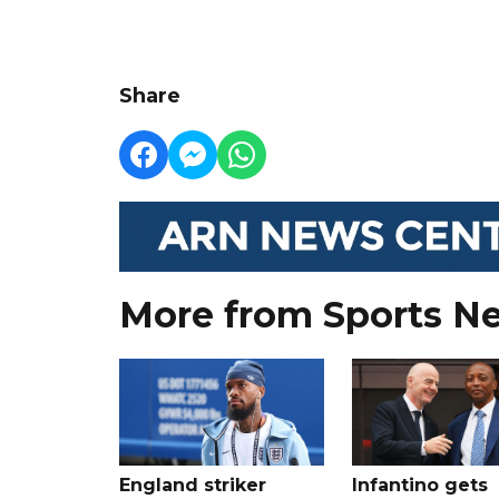
Share
More from Sports N
England striker
Infantino gets