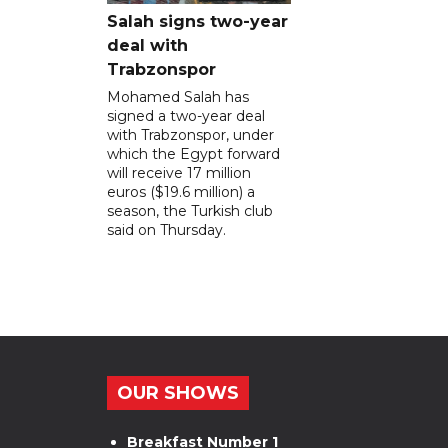
Salah signs two-year
deal with
Trabzonspor
Mohamed Salah has
signed a two-year deal
with Trabzonspor, under
which the Egypt forward
will receive 17 million
euros ($19.6 million) a
season, the Turkish club
said on Thursday.
OUR SHOWS
Breakfast Number 1