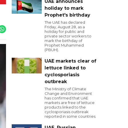
UAE announces
holiday to mark
Prophet's birthday
The UAE has declared
Friday, August 28, as a
holiday for public and
private sector workers to
mark the birthday of
Prophet Muhammed
(PBUH).
UAE markets clear of
lettuce linked to
cyclosporiasis
outbreak
The Ministry of Climate
Change and Environment
has confirmed that UAE
markets are free of lettuce
products linked to the
cyclosporiasis outbreak
reported in some countries.
UAE, Russian