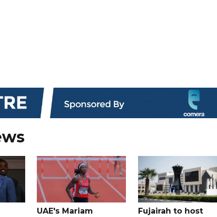
ews
UAE's Mariam
Fujairah to host