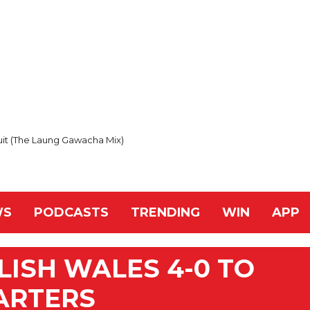
uit (The Laung Gawacha Mix)
WS
PODCASTS
TRENDING
WIN
APP
ISH WALES 4-0 TO
ARTERS