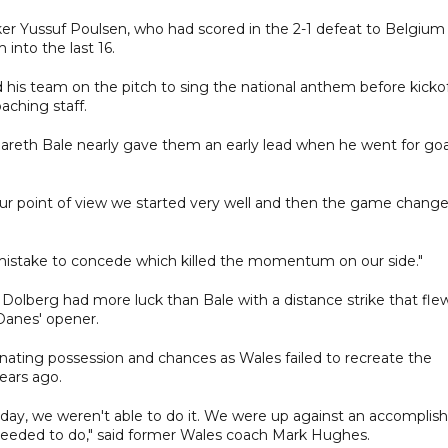
ker Yussuf Poulsen, who had scored in the 2-1 defeat to Belgium
into the last 16.
ed his team on the pitch to sing the national anthem before kickof
aching staff.
 Gareth Bale nearly gave them an early lead when he went for goa
ur point of view we started very well and then the game change
 mistake to concede which killed the momentum on our side."
olberg had more luck than Bale with a distance strike that fle
Danes' opener.
ating possession and chances as Wales failed to recreate the
years ago.
oday, we weren't able to do it. We were up against an accomplis
needed to do," said former Wales coach Mark Hughes.