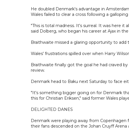
He doubled Denmark's advantage in Amsterdam ear
Wales failed to clear a cross following a gallopin
"This is total madness. It's surreal. It was here it 
said Dolberg, who began his career at Ajax in th
Braithwaite missed a glaring opportunity to add
Wales' frustrations spilled over when Harry Wilso
Braithwaite finally got the goal he had craved b
review.
Denmark head to Baku next Saturday to face eith
"It's something bigger going on for Denmark than
this for Christian Eriksen," said former Wales play
DELIGHTED DANES
Denmark were playing away from Copenhagen for t
their fans descended on the Johan Cruyff Aren