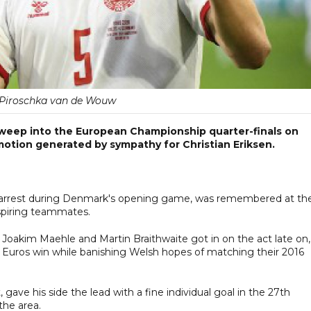
 Piroschka van de Wouw
eep into the European Championship quarter-finals on
otion generated by sympathy for Christian Eriksen.
ac arrest during Denmark's opening game, was remembered at th
nspiring teammates.
 Joakim Maehle and Martin Braithwaite got in on the act late on,
 Euros win while banishing Welsh hopes of matching their 2016
 gave his side the lead with a fine individual goal in the 27th
the area.