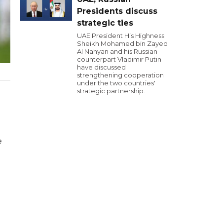
Presidents discuss
strategic ties
UAE President His Highness
Sheikh Mohamed bin Zayed
Al Nahyan and his Russian
counterpart Vladimir Putin
have discussed
strengthening cooperation
under the two countries'
strategic partnership.
e