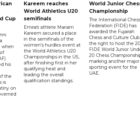
rican
Kareem reaches
World Junior Ches
World Athletics U20
Championship
ld Cup
semifinals
The International Ches
Federation (FIDE) has
Emirati athlete Mariam
awarded the Fujairah
Kareem secured a place
nni
Chess and Culture Club
in the semifinals of the
a
the right to host the 2
women's hurdles event at
ay when
FIDE World Junior Und
the World Athletics U20
of
20 Chess Championship
Championships in the US,
AF)
marking another major
after finishing first in her
d his
sporting event for the
qualifying heat and
UAE.
leading the overall
f the
qualification standings.
 is
utiny on
governed