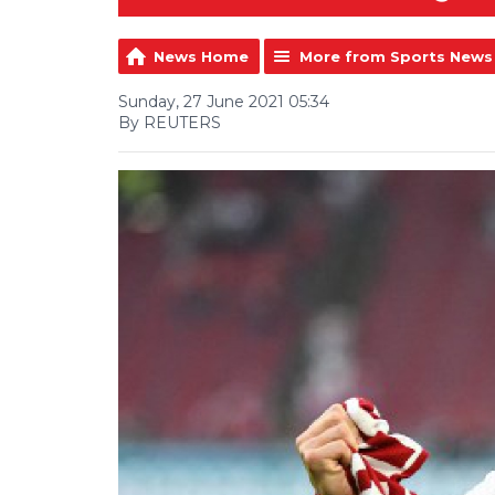
News Home
More from Sports News
Sunday, 27 June 2021 05:34
By REUTERS