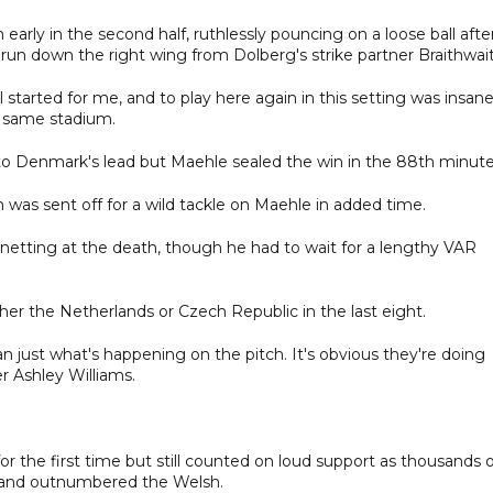
ly in the second half, ruthlessly pouncing on a loose ball afte
g run down the right wing from Dolberg's strike partner Braithwai
all started for me, and to play here again in this setting was insane
e same stadium.
 to Denmark's lead but Maehle sealed the win in the 88th minute
n was sent off for a wild tackle on Maehle in added time.
y netting at the death, though he had to wait for a lengthy VAR
er the Netherlands or Czech Republic in the last eight.
 just what's happening on the pitch. It's obvious they're doing
er Ashley Williams.
he first time but still counted on loud support as thousands o
a and outnumbered the Welsh.