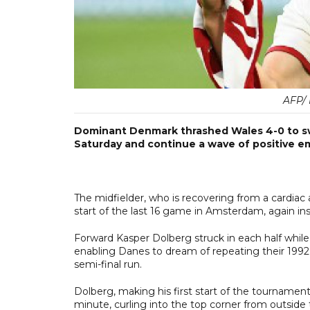
AFP/
Dominant Denmark thrashed Wales 4-0 to sw
Saturday and continue a wave of positive em
The midfielder, who is recovering from a cardi
start of the last 16 game in Amsterdam, again i
Forward Kasper Dolberg struck in each half while
enabling Danes to dream of repeating their 1992
semi-final run.
Dolberg, making his first start of the tournament,
minute, curling into the top corner from outside 