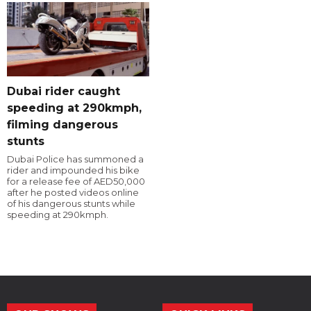
Dubai rider caught
speeding at 290kmph,
filming dangerous
stunts
Dubai Police has summoned a
rider and impounded his bike
for a release fee of AED50,000
after he posted videos online
of his dangerous stunts while
speeding at 290kmph.