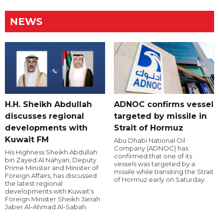
NEWS
H.H. Sheikh Abdullah
ADNOC confirms vessel
discusses regional
targeted by missile in
developments with
Strait of Hormuz
Kuwait FM
Abu Dhabi National Oil
Company (ADNOC) has
His Highness Sheikh Abdullah
confirmed that one of its
bin Zayed Al Nahyan, Deputy
vessels was targeted by a
Prime Minister and Minister of
missile while transiting the Strait
Foreign Affairs, has discussed
of Hormuz early on Saturday.
the latest regional
developments with Kuwait's
Foreign Minister Sheikh Jarrah
Jaber Al-Ahmad Al-Sabah.