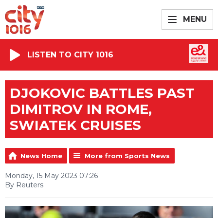
MENU
LISTEN TO CITY 1016
DJOKOVIC BATTLES PAST
DIMITROV IN ROME,
SWIATEK CRUISES
News Home
More from Sports News
Monday, 15 May 2023 07:26
By Reuters