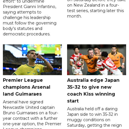
effort" to undermine
on New Zealand in a four-
President Gianni Infantino,
test series, starting later this
saying attempts to
month.
challenge his leadership
must follow the governing
body's statutes and
democratic procedures.
Premier League
Australia edge Japan
champions Arsenal
35-32 to give new
land Guimaraes
coach Kiss winning
start
Arsenal have signed
Newcastle United captain
Australia held off a daring
Bruno Guimaraes on a four-
Japan side to win 35-32 in
year contract with a further
muggy conditions on
one-year option, the Premier
Saturday, getting the reign