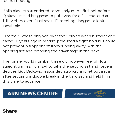
round meeting.
Both players surrendered serve early in the first set before
Djokovic raised his game to pull away for a 4-1 lead, and an
11th victory over Dimitrov in 12 meetings began to look
inevitable.
Dimitrov, whose only win over the Serbian world number one
came 10 years ago in Madrid, produced a tight hold but could
not prevent his opponent from running away with the
opening set and grabbing the advantage in the next.
The former world number three did however reel off four
straight games from 2-4 to take the second set and force a
decider. But Djokovic responded strongly and let out a roar
after securing a double break in the third set and held firm
this time to advance.
Share