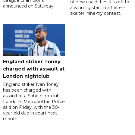
League champions
of new coach Les Kiss off to
announced on Saturday.
a winning start in a helter-
skelter, nine-try contest.
England striker Toney
charged with assault at
London nightclub
England striker Ivan Toney
has been charged with
assault at a Soho nightclub,
London's Metropolitan Police
said on Friday, with the 30-
year-old due in court next
month.