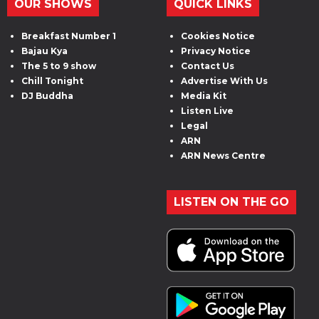
OUR SHOWS
QUICK LINKS
Breakfast Number 1
Cookies Notice
Bajau Kya
Privacy Notice
The 5 to 9 show
Contact Us
Chill Tonight
Advertise With Us
DJ Buddha
Media Kit
Listen Live
Legal
ARN
ARN News Centre
LISTEN ON THE GO