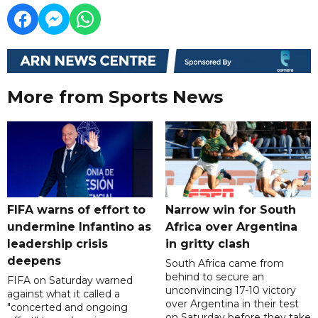
More from Sports News
FIFA warns of effort to
Narrow win for South
undermine Infantino as
Africa over Argentina
leadership crisis
in gritty clash
deepens
South Africa came from
behind to secure an
FIFA on Saturday warned
unconvincing 17-10 victory
against what it called a
over Argentina in their test
"concerted and ongoing
on Saturday before they take