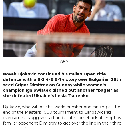
AFP
Novak Djokovic continued his Italian Open title
defence with a 6-3 4-6 6-1 victory over Bulgarian 26th
seed Grigor Dimitrov on Sunday while women's
champion Iga Swiatek dished out another "bagel" as
she defeated Ukraine's Lesia Tsurenko.
Djokovic, who will lose his world number one ranking at the
end of the Masters 1000 tournament to Carlos Alcaraz,
overcame a sluggish start and a late comeback attempt by
familiar opponent Dimitrov to get over the line in their third-