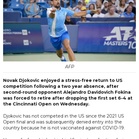
AFP
Novak Djokovic enjoyed a stress-free return to US
competition following a two year absence, after
second-round opponent Alejandro Davidovich Fokina
was forced to retire after dropping the first set 6-4 at
the Cincinnati Open on Wednesday.
Djokovic has not competed in the US since the 2021 US
Open final and was subsequently denied entry into the
country because he is not vaccinated against COVID-19.