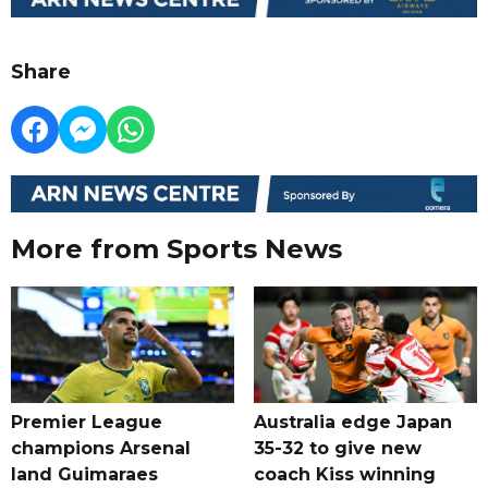
Share
More from Sports News
Premier League
Australia edge Japan
champions Arsenal
35-32 to give new
land Guimaraes
coach Kiss winning