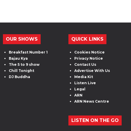
OUR SHOWS
QUICK LINKS
Breakfast Number 1
Cookies Notice
Bajau Kya
Privacy Notice
The 5 to 9 show
Contact Us
Chill Tonight
Advertise With Us
DJ Buddha
Media Kit
Listen Live
Legal
ARN
ARN News Centre
LISTEN ON THE GO