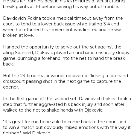
He was far from his best in his 46 minutes of action, facing
break points at 1-1 before serving his way out of trouble.
Davidovich Fokina took a medical timeout away from the
court to tend to a lower back issue while trailing 3-4 and
when he returned his movement was limited and he was
broken at love.
Handed the opportunity to serve out the set against the
ailing Spaniard, Djokovic played an uncharacteristically sloppy
game, dumping a forehand into the net to hand the break
back.
But the 23-time major winner recovered, flicking a forehand
crosscourt passing shot in the next game to capture the
opener.
In the first game of the second set, Davidovich Fokina took a
step that further aggravated his back injury and soon after
walked to the net to shake hands with Djokovic.
"It's great for me to be able to come back to the court and
to win a match but obviously mixed emotions with the way it
finished," said Djokovic.