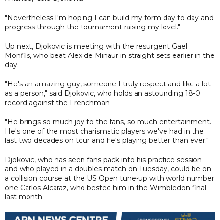
"Nevertheless I'm hoping I can build my form day to day and
progress through the tournament raising my level."
Up next, Djokovic is meeting with the resurgent Gael
Monfils, who beat Alex de Minaur in straight sets earlier in the
day.
"He's an amazing guy, someone I truly respect and like a lot
as a person," said Djokovic, who holds an astounding 18-0
record against the Frenchman.
"He brings so much joy to the fans, so much entertainment.
He's one of the most charismatic players we've had in the
last two decades on tour and he's playing better than ever."
Djokovic, who has seen fans pack into his practice session
and who played in a doubles match on Tuesday, could be on
a collision course at the US Open tune-up with world number
one Carlos Alcaraz, who bested him in the Wimbledon final
last month.