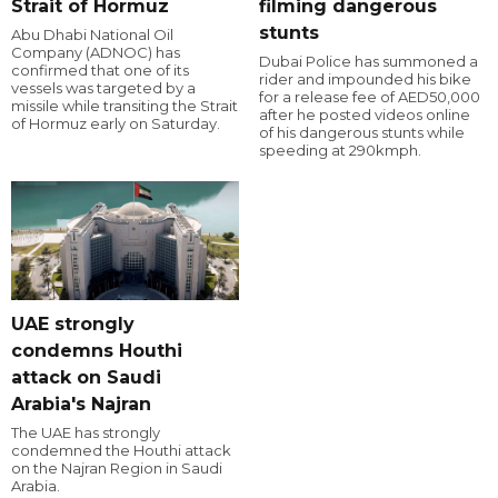
Strait of Hormuz
filming dangerous
stunts
Abu Dhabi National Oil
Company (ADNOC) has
Dubai Police has summoned a
confirmed that one of its
rider and impounded his bike
vessels was targeted by a
for a release fee of AED50,000
missile while transiting the Strait
after he posted videos online
of Hormuz early on Saturday.
of his dangerous stunts while
speeding at 290kmph.
UAE strongly
condemns Houthi
attack on Saudi
Arabia's Najran
The UAE has strongly
condemned the Houthi attack
on the Najran Region in Saudi
Arabia.