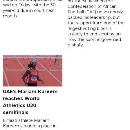
on Thursday when the
said on Friday, with the 30-
Confederation of African
year-old due in court next
Football (CAF) unanimously
month.
backed his leadership, but
the support from one of the
largest voting blocs is
unlikely to end scrutiny on
how the sport is governed
globally.
UAE's Mariam Kareem
reaches World
Athletics U20
semifinals
Emirati athlete Mariam
Kareem secured a place in