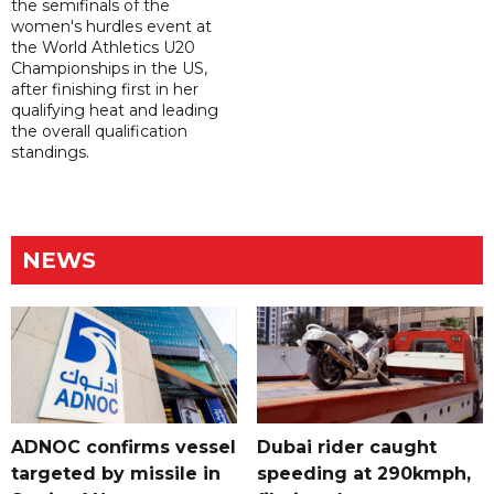
the semifinals of the
women's hurdles event at
the World Athletics U20
Championships in the US,
after finishing first in her
qualifying heat and leading
the overall qualification
standings.
NEWS
ADNOC confirms vessel
Dubai rider caught
targeted by missile in
speeding at 290kmph,