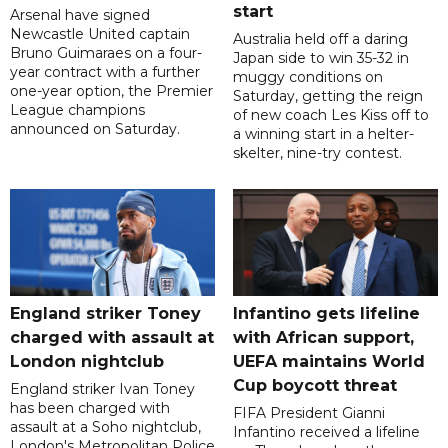
start
Arsenal have signed
Newcastle United captain
Australia held off a daring
Bruno Guimaraes on a four-
Japan side to win 35-32 in
year contract with a further
muggy conditions on
one-year option, the Premier
Saturday, getting the reign
League champions
of new coach Les Kiss off to
announced on Saturday.
a winning start in a helter-
skelter, nine-try contest.
England striker Toney
Infantino gets lifeline
charged with assault at
with African support,
London nightclub
UEFA maintains World
Cup boycott threat
England striker Ivan Toney
has been charged with
FIFA President Gianni
assault at a Soho nightclub,
Infantino received a lifeline
London's Metropolitan Police