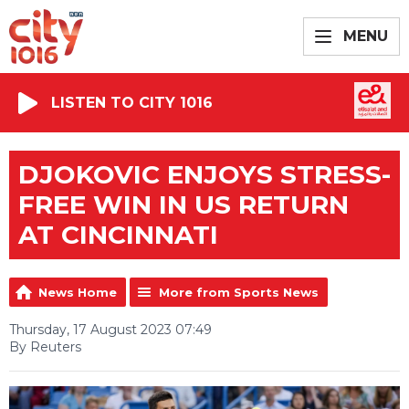
MENU
LISTEN TO CITY 1016
DJOKOVIC ENJOYS STRESS-
FREE WIN IN US RETURN
AT CINCINNATI
News Home
More from Sports News
Thursday, 17 August 2023 07:49
By Reuters