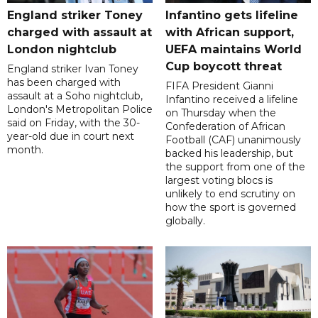
England striker Toney
Infantino gets lifeline
charged with assault at
with African support,
London nightclub
UEFA maintains World
Cup boycott threat
England striker Ivan Toney
has been charged with
FIFA President Gianni
assault at a Soho nightclub,
Infantino received a lifeline
London's Metropolitan Police
on Thursday when the
said on Friday, with the 30-
Confederation of African
year-old due in court next
Football (CAF) unanimously
month.
backed his leadership, but
the support from one of the
largest voting blocs is
unlikely to end scrutiny on
how the sport is governed
globally.