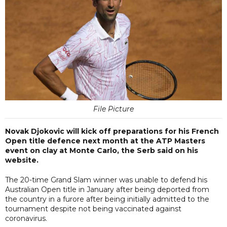
File Picture
Novak Djokovic will kick off preparations for his French
Open title defence next month at the ATP Masters
event on clay at Monte Carlo, the Serb said on his
website.
The 20-time Grand Slam winner was unable to defend his
Australian Open title in January after being deported from
the country in a furore after being initially admitted to the
tournament despite not being vaccinated against
coronavirus.