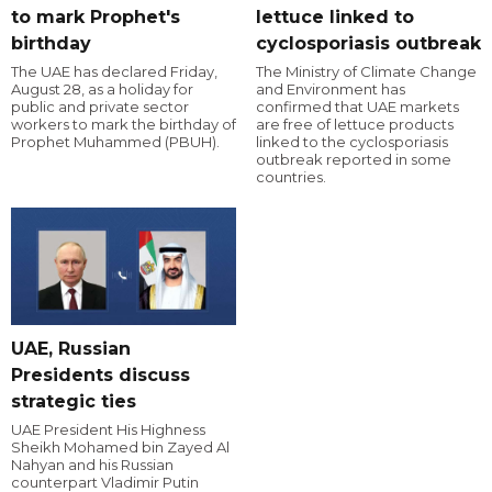
to mark Prophet's
lettuce linked to
birthday
cyclosporiasis outbreak
The UAE has declared Friday,
The Ministry of Climate Change
August 28, as a holiday for
and Environment has
public and private sector
confirmed that UAE markets
workers to mark the birthday of
are free of lettuce products
Prophet Muhammed (PBUH).
linked to the cyclosporiasis
outbreak reported in some
countries.
UAE, Russian
Presidents discuss
strategic ties
UAE President His Highness
Sheikh Mohamed bin Zayed Al
Nahyan and his Russian
counterpart Vladimir Putin