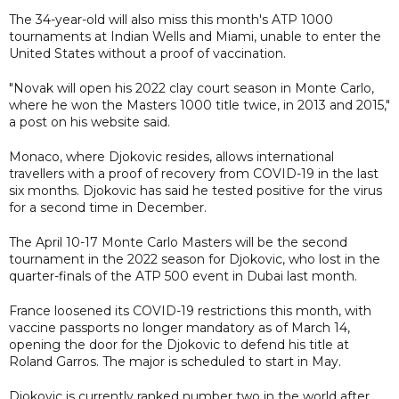
The 34-year-old will also miss this month's ATP 1000
tournaments at Indian Wells and Miami, unable to enter the
United States without a proof of vaccination.
"Novak will open his 2022 clay court season in Monte Carlo,
where he won the Masters 1000 title twice, in 2013 and 2015,"
a post on his website said.
Monaco, where Djokovic resides, allows international
travellers with a proof of recovery from COVID-19 in the last
six months. Djokovic has said he tested positive for the virus
for a second time in December.
The April 10-17 Monte Carlo Masters will be the second
tournament in the 2022 season for Djokovic, who lost in the
quarter-finals of the ATP 500 event in Dubai last month.
France loosened its COVID-19 restrictions this month, with
vaccine passports no longer mandatory as of March 14,
opening the door for the Djokovic to defend his title at
Roland Garros. The major is scheduled to start in May.
Djokovic is currently ranked number two in the world after