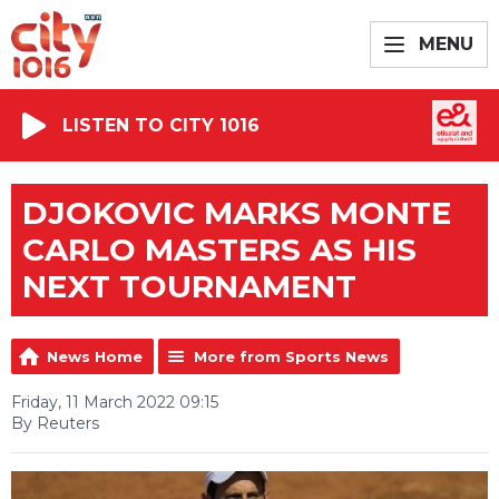
MENU
LISTEN TO CITY 1016
DJOKOVIC MARKS MONTE
CARLO MASTERS AS HIS
NEXT TOURNAMENT
News Home
More from Sports News
Friday, 11 March 2022 09:15
By Reuters