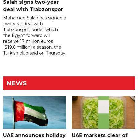
Salah signs two-year
deal with Trabzonspor
Mohamed Salah has signed a
two-year deal with
Trabzonspor, under which
the Egypt forward will
receive 17 million euros
($19.6 million) a season, the
Turkish club said on Thursday.
NEWS
UAE announces holiday
UAE markets clear of