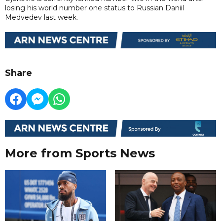
losing his world number one status to Russian Daniil
Medvedev last week.
Share
More from Sports News