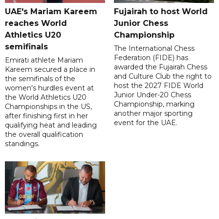
UAE's Mariam Kareem
Fujairah to host World
reaches World
Junior Chess
Athletics U20
Championship
semifinals
The International Chess
Federation (FIDE) has
Emirati athlete Mariam
awarded the Fujairah Chess
Kareem secured a place in
and Culture Club the right to
the semifinals of the
host the 2027 FIDE World
women's hurdles event at
Junior Under-20 Chess
the World Athletics U20
Championship, marking
Championships in the US,
another major sporting
after finishing first in her
event for the UAE.
qualifying heat and leading
the overall qualification
standings.