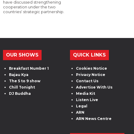
have discussed strengthening
cooperation under the two
countries' strategic partnership.
OUR SHOWS
QUICK LINKS
Breakfast Number 1
Cookies Notice
Bajau Kya
Privacy Notice
The 5 to 9 show
Contact Us
Chill Tonight
Advertise With Us
DJ Buddha
Media Kit
Listen Live
Legal
ARN
ARN News Centre