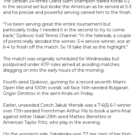
The Serbian 24-times Grand Slam champion trailed Korda 5-2
in the second set but broke the American as he served at 5-3
and his precise and powerful serving carried him to the finish.
"I've been serving great the entire tournament but
particularly today I needed it in the second to try to come
back," Djokovic told Tennis Channel. "In the tiebreak, a couple
of points really decided the winner, 5-4 service winner, ace at
6-4 to finish off the match. So I'll take that as the highlight."
The match was originally scheduled for Wednesday but
postponed under ATP rules aimed at avoiding matches
dragging on into the early hours of the morning.
Fourth seed Djokovic, gunning for a record seventh Miami
Open title and 100th overall, will face 14th-seeded Bulgarian
Grigor Dimitrov in the semi-finals on Friday.
Earlier, unseeded Czech Jakub Mensik was a 7-6(5) 6-1 winner
over 17th-seeded Frenchman Arthur Fils to book a semi-final
against either Italian 29th seed Matteo Berrettini or
American Taylor Fritz, who play in the evening.
On the women's side, Sabalenka won 77 per cent of her first-