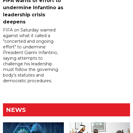
FIFA warns of effort to
undermine Infantino as
leadership crisis
deepens
FIFA on Saturday warned
against what it called a
"concerted and ongoing
effort" to undermine
President Gianni Infantino,
saying attempts to
challenge his leadership
must follow the governing
body's statutes and
democratic procedures.
NEWS