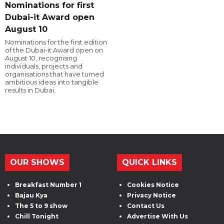
Nominations for first
Dubai-it Award open
August 10
Nominations for the first edition
of the Dubai-it Award open on
August 10, recognising
individuals, projects and
organisations that have turned
ambitious ideas into tangible
results in Dubai.
OUR SHOWS
QUICK LINKS
Breakfast Number 1
Cookies Notice
Bajau Kya
Privacy Notice
The 5 to 9 show
Contact Us
Chill Tonight
Advertise With Us