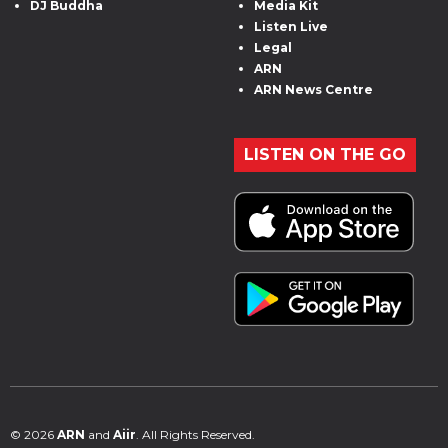
DJ Buddha
Media Kit
Listen Live
Legal
ARN
ARN News Centre
LISTEN ON THE GO
© 2026
ARN
and
Aiir
. All Rights Reserved.