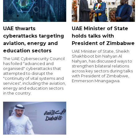
UAE thwarts
UAE Minister of State
cyberattacks targeting
holds talks with
aviation, energy and
President of Zimbabwe
education sectors
UAE Minister of State, Sheikh
Shakhboot bin Nahyan Al
The UAE Cybersecurity Council
Nahyan, has discussed ways to
has foiled "advanced and
strengthen bilateral relations
organised" cyberattacks that
across key sectors during talks
attempted to disrupt the
with President of Zimbabwe,
"continuity of vital systems and
Emmerson Mnangagwa.
services", including the aviation,
energy and education sectors
in the country.