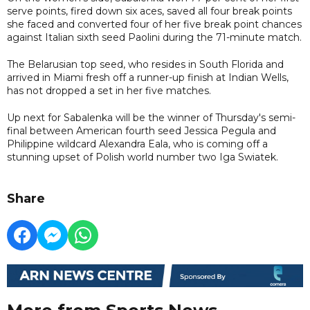
serve points, fired down six aces, saved all four break points
she faced and converted four of her five break point chances
against Italian sixth seed Paolini during the 71-minute match.
The Belarusian top seed, who resides in South Florida and
arrived in Miami fresh off a runner-up finish at Indian Wells,
has not dropped a set in her five matches.
Up next for Sabalenka will be the winner of Thursday's semi-
final between American fourth seed Jessica Pegula and
Philippine wildcard Alexandra Eala, who is coming off a
stunning upset of Polish world number two Iga Swiatek.
Share