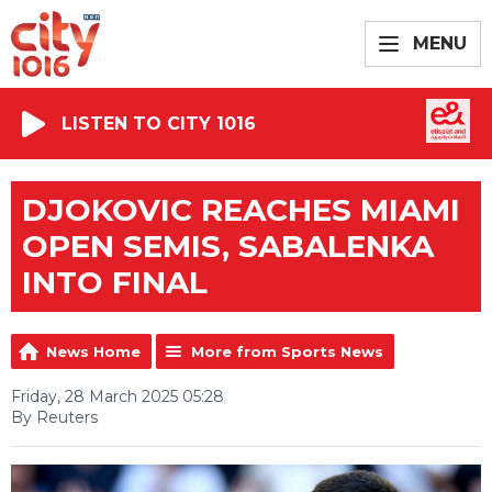
MENU
LISTEN TO CITY 1016
DJOKOVIC REACHES MIAMI
OPEN SEMIS, SABALENKA
INTO FINAL
News Home
More from Sports News
Friday, 28 March 2025 05:28
By Reuters