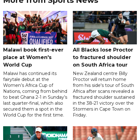
More from Sports News
Malawi book first-ever
All Blacks lose Proctor
place at Women's
to fractured shoulder
World Cup
on South Africa tour
Malawi has continued its
New Zealand centre Billy
fairytale debut at the
Proctor will return home
Women’s Africa Cup of
from his side's tour of South
Nations, coming from behind
Africa after scans revealed a
to beat Ghana 2-1 in Sunday’s
fractured shoulder sustained
last quarter-final, which also
in the 38-21 victory over the
secured them a spot in the
Stormers in Cape Town on
World Cup for the first time.
Friday.