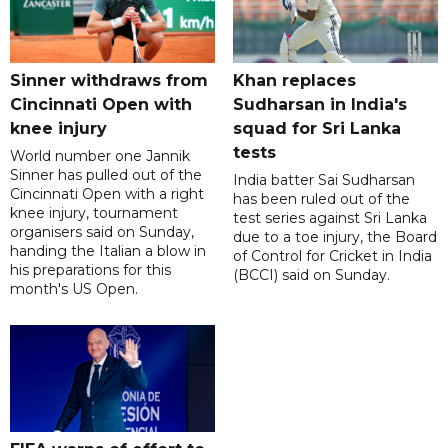
Sinner withdraws from
Khan replaces
Cincinnati Open with
Sudharsan in India's
knee injury
squad for Sri Lanka
tests
World number one Jannik
Sinner has pulled out of the
India batter Sai Sudharsan
Cincinnati Open with a right
has been ruled out of the
knee injury, tournament
test series against Sri Lanka
organisers said on Sunday,
due to a toe injury, the Board
handing the Italian a blow in
of Control for Cricket in India
his preparations for this
(BCCI) said on Sunday.
month's US Open.