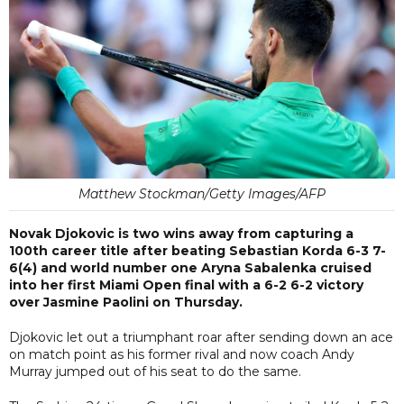
Matthew Stockman/Getty Images/AFP
Novak Djokovic is two wins away from capturing a
100th career title after beating Sebastian Korda 6-3 7-
6(4) and world number one Aryna Sabalenka cruised
into her first Miami Open final with a 6-2 6-2 victory
over Jasmine Paolini on Thursday.
Djokovic let out a triumphant roar after sending down an ace
on match point as his former rival and now coach Andy
Murray jumped out of his seat to do the same.