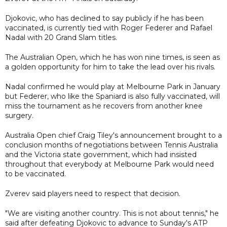
Djokovic, who has declined to say publicly if he has been
vaccinated, is currently tied with Roger Federer and Rafael
Nadal with 20 Grand Slam titles.
The Australian Open, which he has won nine times, is seen as
a golden opportunity for him to take the lead over his rivals.
Nadal confirmed he would play at Melbourne Park in January
but Federer, who like the Spaniard is also fully vaccinated, will
miss the tournament as he recovers from another knee
surgery.
Australia Open chief Craig Tiley's announcement brought to a
conclusion months of negotiations between Tennis Australia
and the Victoria state government, which had insisted
throughout that everybody at Melbourne Park would need
to be vaccinated.
Zverev said players need to respect that decision.
"We are visiting another country. This is not about tennis," he
said after defeating Djokovic to advance to Sunday's ATP