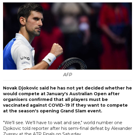
AFP
Novak Djokovic said he has not yet decided whether he
would compete at January's Australian Open after
organisers confirmed that all players must be
vaccinated against COVID-19 if they want to compete
at the season's opening Grand Slam event.
"We'll see. We'll have to wait and see," world number one
Djokovic told reporter after his semi-final defeat by Alexander
Zverev at the ATP Finals on Saturday.