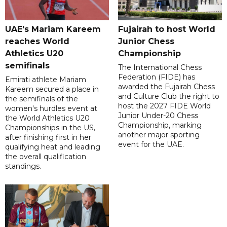
UAE's Mariam Kareem
Fujairah to host World
reaches World
Junior Chess
Athletics U20
Championship
semifinals
The International Chess
Federation (FIDE) has
Emirati athlete Mariam
awarded the Fujairah Chess
Kareem secured a place in
and Culture Club the right to
the semifinals of the
host the 2027 FIDE World
women's hurdles event at
Junior Under-20 Chess
the World Athletics U20
Championship, marking
Championships in the US,
another major sporting
after finishing first in her
event for the UAE.
qualifying heat and leading
the overall qualification
standings.