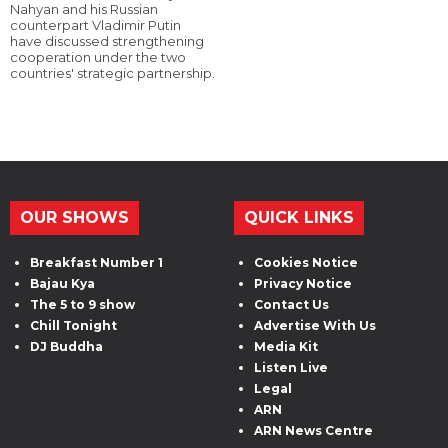
Nahyan and his Russian
counterpart Vladimir Putin
have discussed strengthening
cooperation under the two
countries' strategic partnership.
OUR SHOWS
QUICK LINKS
Breakfast Number 1
Cookies Notice
Bajau Kya
Privacy Notice
The 5 to 9 show
Contact Us
Chill Tonight
Advertise With Us
DJ Buddha
Media Kit
Listen Live
Legal
ARN
ARN News Centre