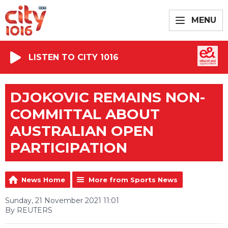
MENU
LISTEN TO CITY 1016
DJOKOVIC REMAINS NON-
COMMITTAL ABOUT
AUSTRALIAN OPEN
PARTICIPATION
News Home
More from Sports News
Sunday, 21 November 2021 11:01
By REUTERS