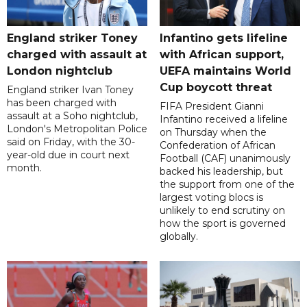
England striker Toney
Infantino gets lifeline
charged with assault at
with African support,
London nightclub
UEFA maintains World
Cup boycott threat
England striker Ivan Toney
has been charged with
FIFA President Gianni
assault at a Soho nightclub,
Infantino received a lifeline
London's Metropolitan Police
on Thursday when the
said on Friday, with the 30-
Confederation of African
year-old due in court next
Football (CAF) unanimously
month.
backed his leadership, but
the support from one of the
largest voting blocs is
unlikely to end scrutiny on
how the sport is governed
globally.