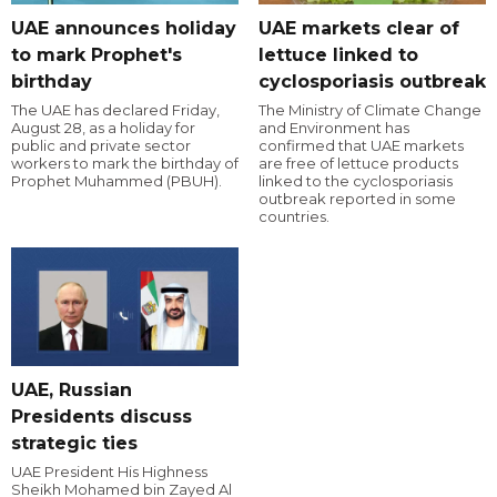
UAE announces holiday
UAE markets clear of
to mark Prophet's
lettuce linked to
birthday
cyclosporiasis outbreak
The UAE has declared Friday,
The Ministry of Climate Change
August 28, as a holiday for
and Environment has
public and private sector
confirmed that UAE markets
workers to mark the birthday of
are free of lettuce products
Prophet Muhammed (PBUH).
linked to the cyclosporiasis
outbreak reported in some
countries.
UAE, Russian
Presidents discuss
strategic ties
UAE President His Highness
Sheikh Mohamed bin Zayed Al