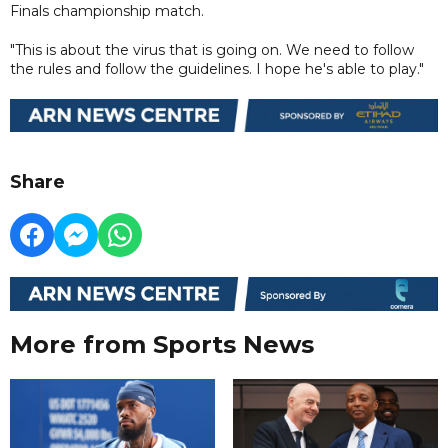
Finals championship match.
"This is about the virus that is going on. We need to follow
the rules and follow the guidelines. I hope he's able to play."
Share
More from Sports News