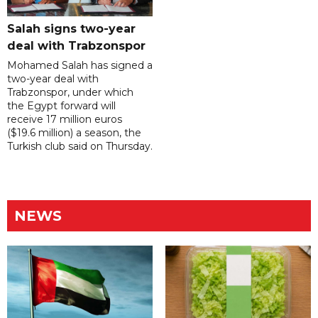
Salah signs two-year
deal with Trabzonspor
Mohamed Salah has signed a
two-year deal with
Trabzonspor, under which
the Egypt forward will
receive 17 million euros
($19.6 million) a season, the
Turkish club said on Thursday.
NEWS