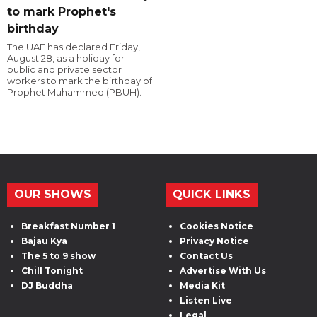
to mark Prophet's
birthday
The UAE has declared Friday,
August 28, as a holiday for
public and private sector
workers to mark the birthday of
Prophet Muhammed (PBUH).
OUR SHOWS
QUICK LINKS
Breakfast Number 1
Cookies Notice
Bajau Kya
Privacy Notice
The 5 to 9 show
Contact Us
Chill Tonight
Advertise With Us
DJ Buddha
Media Kit
Listen Live
Legal