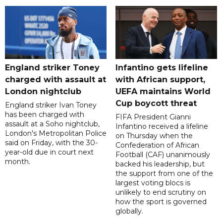
England striker Toney
Infantino gets lifeline
charged with assault at
with African support,
London nightclub
UEFA maintains World
Cup boycott threat
England striker Ivan Toney
has been charged with
FIFA President Gianni
assault at a Soho nightclub,
Infantino received a lifeline
London's Metropolitan Police
on Thursday when the
said on Friday, with the 30-
Confederation of African
year-old due in court next
Football (CAF) unanimously
month.
backed his leadership, but
the support from one of the
largest voting blocs is
unlikely to end scrutiny on
how the sport is governed
globally.