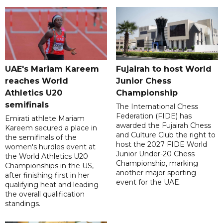
UAE's Mariam Kareem
Fujairah to host World
reaches World
Junior Chess
Athletics U20
Championship
semifinals
The International Chess
Federation (FIDE) has
Emirati athlete Mariam
awarded the Fujairah Chess
Kareem secured a place in
and Culture Club the right to
the semifinals of the
host the 2027 FIDE World
women's hurdles event at
Junior Under-20 Chess
the World Athletics U20
Championship, marking
Championships in the US,
another major sporting
after finishing first in her
event for the UAE.
qualifying heat and leading
the overall qualification
standings.