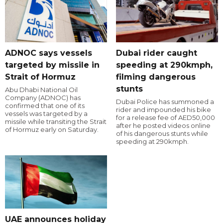
ADNOC says vessels
Dubai rider caught
targeted by missile in
speeding at 290kmph,
Strait of Hormuz
filming dangerous
stunts
Abu Dhabi National Oil
Company (ADNOC) has
Dubai Police has summoned a
confirmed that one of its
rider and impounded his bike
vessels was targeted by a
for a release fee of AED50,000
missile while transiting the Strait
after he posted videos online
of Hormuz early on Saturday.
of his dangerous stunts while
speeding at 290kmph.
UAE announces holiday