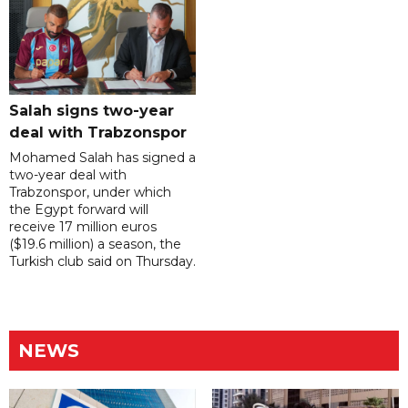
Salah signs two-year
deal with Trabzonspor
Mohamed Salah has signed a
two-year deal with
Trabzonspor, under which
the Egypt forward will
receive 17 million euros
($19.6 million) a season, the
Turkish club said on Thursday.
NEWS