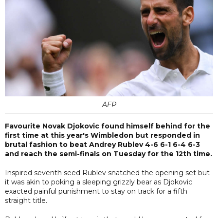
AFP
Favourite Novak Djokovic found himself behind for the
first time at this year's Wimbledon but responded in
brutal fashion to beat Andrey Rublev 4-6 6-1 6-4 6-3
and reach the semi-finals on Tuesday for the 12th time.
Inspired seventh seed Rublev snatched the opening set but
it was akin to poking a sleeping grizzly bear as Djokovic
exacted painful punishment to stay on track for a fifth
straight title.