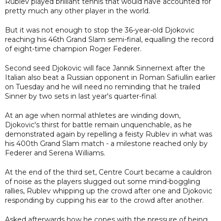
Rublev played brilliant tennis that would have accounted for
pretty much any other player in the world.
But it was not enough to stop the 36-year-old Djokovic
reaching his 46th Grand Slam semi-final, equalling the record
of eight-time champion Roger Federer.
Second seed Djokovic will face Jannik Sinnernext after the
Italian also beat a Russian opponent in Roman Safiullin earlier
on Tuesday and he will need no reminding that he trailed
Sinner by two sets in last year's quarter-final.
At an age when normal athletes are winding down,
Djokovic's thirst for battle remain unquenchable, as he
demonstrated again by repelling a feisty Rublev in what was
his 400th Grand Slam match - a milestone reached only by
Federer and Serena Williams.
At the end of the third set, Centre Court became a cauldron
of noise as the players slugged out some mind-boggling
rallies, Rublev whipping up the crowd after one and Djokovic
responding by cupping his ear to the crowd after another.
Asked afterwards how he copes with the pressure of being