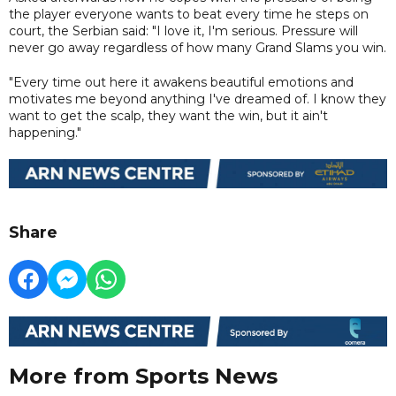
the player everyone wants to beat every time he steps on
court, the Serbian said: "I love it, I'm serious. Pressure will
never go away regardless of how many Grand Slams you win.
"Every time out here it awakens beautiful emotions and
motivates me beyond anything I've dreamed of. I know they
want to get the scalp, they want the win, but it ain't
happening."
Share
More from Sports News