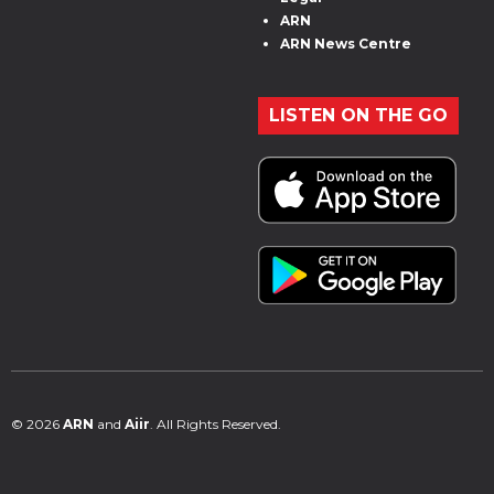
ARN
ARN News Centre
LISTEN ON THE GO
© 2026
ARN
and
Aiir
. All Rights Reserved.