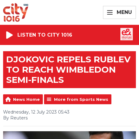
MENU
LISTEN TO CITY 1016
DJOKOVIC REPELS RUBLEV
TO REACH WIMBLEDON
SEMI-FINALS
News Home
More from Sports News
Wednesday, 12 July 2023 05:43
By Reuters