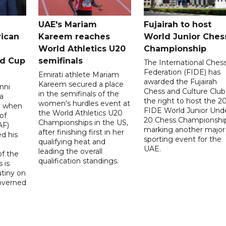
UAE's Mariam
Fujairah to host
rican
Kareem reaches
World Junior Ches
World Athletics U20
Championship
ld Cup
semifinals
The International Ches
Federation (FIDE) has
Emirati athlete Mariam
awarded the Fujairah
Kareem secured a place
nni
Chess and Culture Club
in the semifinals of the
a
the right to host the 2
women's hurdles event at
ay when
FIDE World Junior Und
the World Athletics U20
of
20 Chess Championship
Championships in the US,
AF)
marking another major
after finishing first in her
d his
sporting event for the
qualifying heat and
UAE.
leading the overall
f the
qualification standings.
 is
utiny on
governed