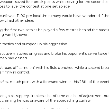
 weapon, saved four break points while serving for the second se
s to level the contest at one set apiece.
 curfew at 11:00 pm local time, many would have wondered if th
vic had other ideas.
g the first two sets as he played a few metres behind the basel
ing Van Rijthoven.
e tactics and pumped up his aggression.
cutive matches on grass and broke his opponent's serve twice 
man had gained.
ut roars of "come on" with his fists clenched, while a second bre
firmly in control.
first match point with a forehand winner - his 28th of the even
rent, a bit slippery. It takes a bit of time or a bit of adjustment bu
ic, claiming he was unaware of the approaching curfew.