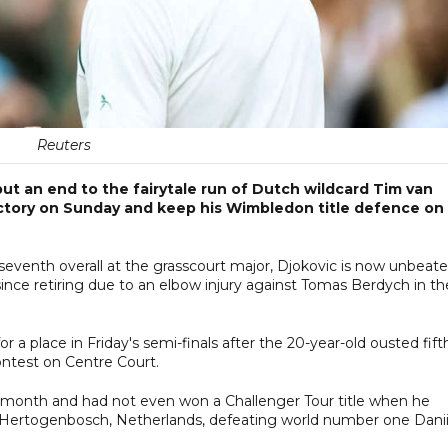
Reuters
put an end to the fairytale run of Dutch wildcard Tim van
 victory on Sunday and keep his Wimbledon title defence on
eventh overall at the grasscourt major, Djokovic is now unbeat
ince retiring due to an elbow injury against Tomas Berdych in th
or a place in Friday's semi-finals after the 20-year-old ousted fift
ontest on Centre Court.
t month and had not even won a Challenger Tour title when he
s-Hertogenbosch, Netherlands, defeating world number one Danii