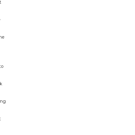
t
e
ine
to
ak
ing
t