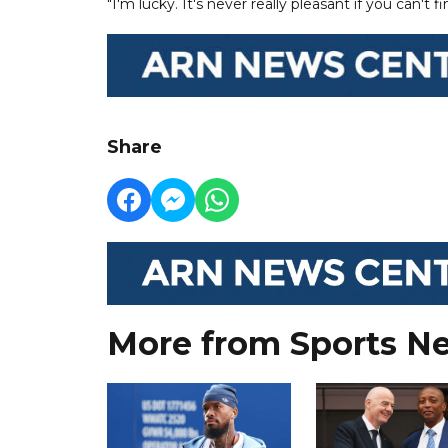
"I'm lucky. It's never really pleasant if you can't 
Share
More from Sports N