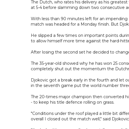
The Dutch, who rates his delivery as his greatest
at 5-4 before slamming down two consecutive ace
With less than 90 minutes left for an impending
match was headed for a Monday finish. But Djoko
He slipped a few times on important points durin
to allow himself more time against the hard-hitt
After losing the second set he decided to chang
The 35-year-old showed why he has won 25 conse
completely shut out the momentum the Dutch
Djokovic got a break early in the fourth and let o
in the seventh game put the world number three 
The 20-times major champion then converted his 
- to keep his title defence rolling on grass.
"Conditions under the roof played a little bit diffe
overall I closed out the match well," said Djokov