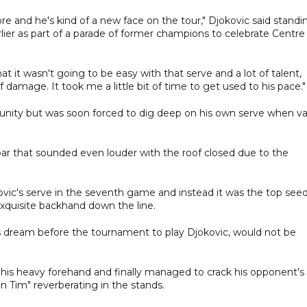
re and he's kind of a new face on the tour," Djokovic said standi
ier as part of a parade of former champions to celebrate Centre
t it wasn't going to be easy with that serve and a lot of talent,
 damage. It took me a little bit of time to get used to his pace."
tunity but was soon forced to dig deep on his own serve when v
oar that sounded even louder with the roof closed due to the
ic's serve in the seventh game and instead it was the top see
xquisite backhand down the line.
is dream before the tournament to play Djokovic, would not be
 his heavy forehand and finally managed to crack his opponent's
 Tim" reverberating in the stands.