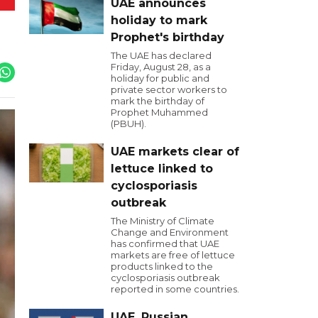
UAE announces
holiday to mark
Prophet's birthday
The UAE has declared
Friday, August 28, as a
holiday for public and
private sector workers to
mark the birthday of
Prophet Muhammed
(PBUH).
UAE markets clear of
lettuce linked to
cyclosporiasis
outbreak
The Ministry of Climate
Change and Environment
has confirmed that UAE
markets are free of lettuce
products linked to the
cyclosporiasis outbreak
reported in some countries.
UAE, Russian