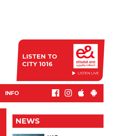
LISTEN TO
CITY 1016
LISTEN LIVE
INFO
NEWS