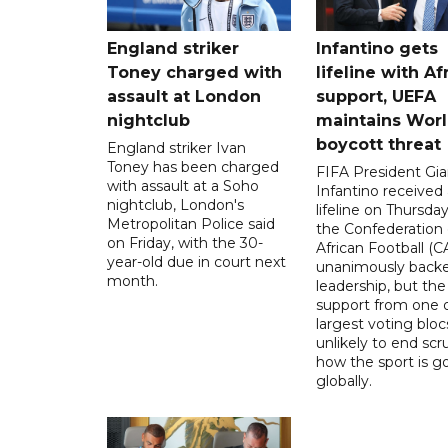
England striker
Infantino gets
Toney charged with
lifeline with Af
assault at London
support, UEFA
nightclub
maintains Wor
boycott threat
England striker Ivan
Toney has been charged
FIFA President Gia
with assault at a Soho
Infantino received 
nightclub, London's
lifeline on Thursd
Metropolitan Police said
the Confederation 
on Friday, with the 30-
African Football (C
year-old due in court next
unanimously backe
month.
leadership, but the
support from one o
largest voting blocs
unlikely to end scr
how the sport is 
globally.