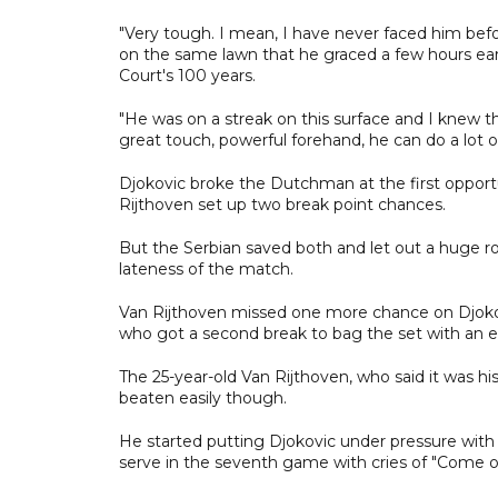
"Very tough. I mean, I have never faced him befo
on the same lawn that he graced a few hours earl
Court's 100 years.
"He was on a streak on this surface and I knew tha
great touch, powerful forehand, he can do a lot of
Djokovic broke the Dutchman at the first oppor
Rijthoven set up two break point chances.
But the Serbian saved both and let out a huge r
lateness of the match.
Van Rijthoven missed one more chance on Djokov
who got a second break to bag the set with an e
The 25-year-old Van Rijthoven, who said it was h
beaten easily though.
He started putting Djokovic under pressure with
serve in the seventh game with cries of "Come on