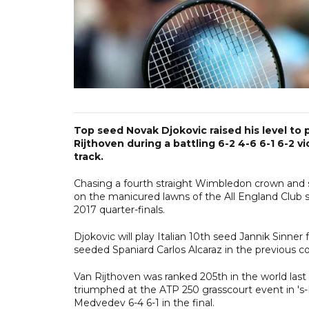
Top seed Novak Djokovic raised his level to 
Rijthoven during a battling 6-2 4-6 6-1 6-2
track.
Chasing a fourth straight Wimbledon crown and s
on the manicured lawns of the All England Club s
2017 quarter-finals.
Djokovic will play Italian 10th seed Jannik Sinner f
seeded Spaniard Carlos Alcaraz in the previous c
Van Rijthoven was ranked 205th in the world las
triumphed at the ATP 250 grasscourt event in '
Medvedev 6-4 6-1 in the final.