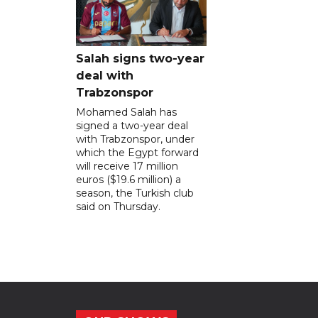
Salah signs two-year
deal with
Trabzonspor
Mohamed Salah has
signed a two-year deal
with Trabzonspor, under
which the Egypt forward
will receive 17 million
euros ($19.6 million) a
season, the Turkish club
said on Thursday.