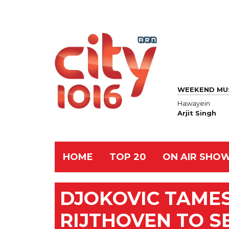
WEEKEND MU
Hawayein
Arjit Singh
HOME
TOP 20
ON AIR SHO
DJOKOVIC TAME
RIJTHOVEN TO S