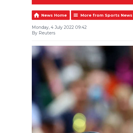
News Home
More from Sports News
Monday, 4 July 2022 09:42
By Reuters