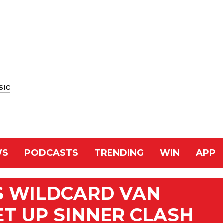
SIC
WS
PODCASTS
TRENDING
WIN
APP
S WILDCARD VAN
ET UP SINNER CLASH