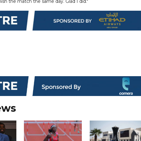
finish the match the same day. Glad I did."
ews