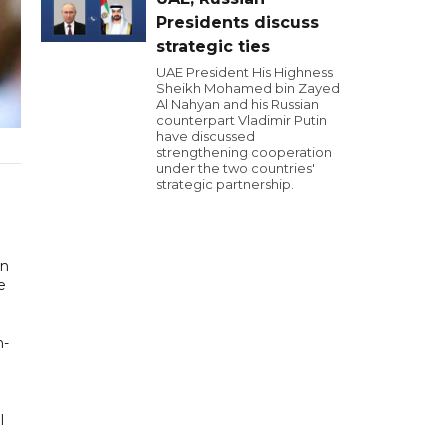
Presidents discuss
strategic ties
UAE President His Highness
Sheikh Mohamed bin Zayed
Al Nahyan and his Russian
counterpart Vladimir Putin
have discussed
strengthening cooperation
under the two countries'
strategic partnership.
en
e
h-
l