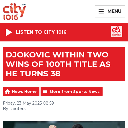
MENU
LISTEN TO CITY 1016
DJOKOVIC WITHIN TWO
WINS OF 100TH TITLE AS
HE TURNS 38
News Home
More from Sports News
Friday, 23 May 2025 08:59
By Reuters