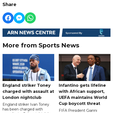
Share
More from Sports News
England striker Toney
Infantino gets lifeline
charged with assault at
with African support,
London nightclub
UEFA maintains World
Cup boycott threat
England striker Ivan Toney
has been charged with
FIFA President Gianni