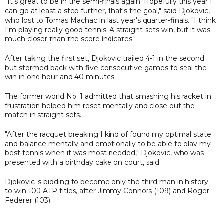
"It's great to be in the semi-finals again. Hopefully this year I
can go at least a step further, that's the goal," said Djokovic,
who lost to Tomas Machac in last year's quarter-finals. "I think
I'm playing really good tennis. A straight-sets win, but it was
much closer than the score indicates."
After taking the first set, Djokovic trailed 4-1 in the second
but stormed back with five consecutive games to seal the
win in one hour and 40 minutes.
The former world No. 1 admitted that smashing his racket in
frustration helped him reset mentally and close out the
match in straight sets.
"After the racquet breaking I kind of found my optimal state
and balance mentally and emotionally to be able to play my
best tennis when it was most needed," Djokovic, who was
presented with a birthday cake on court, said.
Djokovic is bidding to become only the third man in history
to win 100 ATP titles, after Jimmy Connors (109) and Roger
Federer (103).