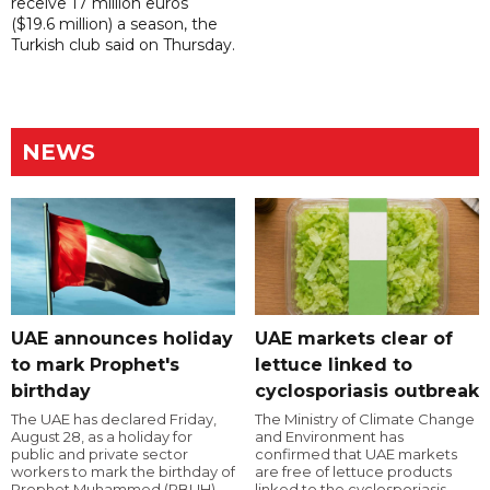
receive 17 million euros
($19.6 million) a season, the
Turkish club said on Thursday.
NEWS
UAE announces holiday
UAE markets clear of
to mark Prophet's
lettuce linked to
birthday
cyclosporiasis outbreak
The UAE has declared Friday,
The Ministry of Climate Change
August 28, as a holiday for
and Environment has
public and private sector
confirmed that UAE markets
workers to mark the birthday of
are free of lettuce products
Prophet Muhammed (PBUH).
linked to the cyclosporiasis