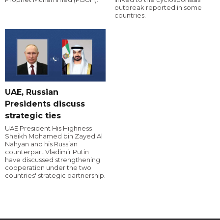
outbreak reported in some
countries.
UAE, Russian
Presidents discuss
strategic ties
UAE President His Highness
Sheikh Mohamed bin Zayed Al
Nahyan and his Russian
counterpart Vladimir Putin
have discussed strengthening
cooperation under the two
countries' strategic partnership.