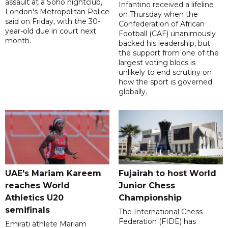
assault at a Soho nightclub,
Infantino received a lifeline
London's Metropolitan Police
on Thursday when the
said on Friday, with the 30-
Confederation of African
year-old due in court next
Football (CAF) unanimously
month.
backed his leadership, but
the support from one of the
largest voting blocs is
unlikely to end scrutiny on
how the sport is governed
globally.
UAE's Mariam Kareem
Fujairah to host World
reaches World
Junior Chess
Athletics U20
Championship
semifinals
The International Chess
Federation (FIDE) has
Emirati athlete Mariam