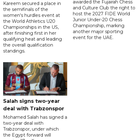
awarded the Fujairah Chess
Kareem secured a place in
and Culture Club the right to
the semifinals of the
host the 2027 FIDE World
women's hurdles event at
Junior Under-20 Chess
the World Athletics U20
Championship, marking
Championships in the US,
another major sporting
after finishing first in her
event for the UAE.
qualifying heat and leading
the overall qualification
standings.
Salah signs two-year
deal with Trabzonspor
Mohamed Salah has signed a
two-year deal with
Trabzonspor, under which
the Egypt forward will