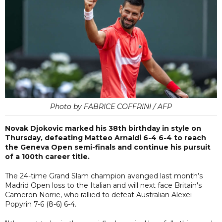
Photo by FABRICE COFFRINI / AFP
Novak Djokovic marked his 38th birthday in style on
Thursday, defeating Matteo Arnaldi 6-4 6-4 to reach
the Geneva Open semi-finals and continue his pursuit
of a 100th career title.
The 24-time Grand Slam champion avenged last month’s
Madrid Open loss to the Italian and will next face Britain's
Cameron Norrie, who rallied to defeat Australian Alexei
Popyrin 7-6 (8-6) 6-4.