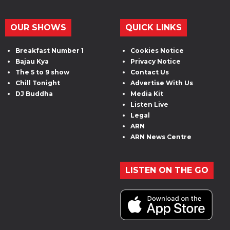
OUR SHOWS
QUICK LINKS
Breakfast Number 1
Cookies Notice
Bajau Kya
Privacy Notice
The 5 to 9 show
Contact Us
Chill Tonight
Advertise With Us
DJ Buddha
Media Kit
Listen Live
Legal
ARN
ARN News Centre
LISTEN ON THE GO