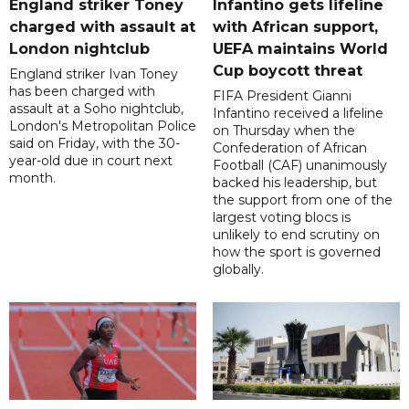
England striker Toney
Infantino gets lifeline
charged with assault at
with African support,
London nightclub
UEFA maintains World
Cup boycott threat
England striker Ivan Toney
has been charged with
FIFA President Gianni
assault at a Soho nightclub,
Infantino received a lifeline
London's Metropolitan Police
on Thursday when the
said on Friday, with the 30-
Confederation of African
year-old due in court next
Football (CAF) unanimously
month.
backed his leadership, but
the support from one of the
largest voting blocs is
unlikely to end scrutiny on
how the sport is governed
globally.