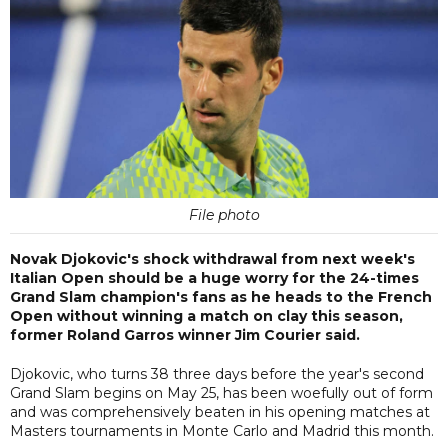
File photo
Novak Djokovic's shock withdrawal from next week's
Italian Open should be a huge worry for the 24-times
Grand Slam champion's fans as he heads to the French
Open without winning a match on clay this season,
former Roland Garros winner Jim Courier said.
Djokovic, who turns 38 three days before the year's second
Grand Slam begins on May 25, has been woefully out of form
and was comprehensively beaten in his opening matches at
Masters tournaments in Monte Carlo and Madrid this month.