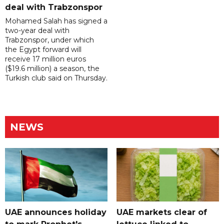
deal with Trabzonspor
Mohamed Salah has signed a
two-year deal with
Trabzonspor, under which
the Egypt forward will
receive 17 million euros
($19.6 million) a season, the
Turkish club said on Thursday.
NEWS
UAE announces holiday
UAE markets clear of