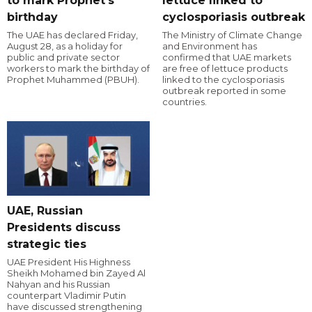
to mark Prophet's
lettuce linked to
birthday
cyclosporiasis outbreak
The UAE has declared Friday,
The Ministry of Climate Change
August 28, as a holiday for
and Environment has
public and private sector
confirmed that UAE markets
workers to mark the birthday of
are free of lettuce products
Prophet Muhammed (PBUH).
linked to the cyclosporiasis
outbreak reported in some
countries.
UAE, Russian
Presidents discuss
strategic ties
UAE President His Highness
Sheikh Mohamed bin Zayed Al
Nahyan and his Russian
counterpart Vladimir Putin
have discussed strengthening