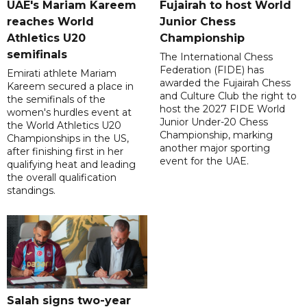
UAE's Mariam Kareem
Fujairah to host World
reaches World
Junior Chess
Athletics U20
Championship
semifinals
The International Chess
Federation (FIDE) has
Emirati athlete Mariam
awarded the Fujairah Chess
Kareem secured a place in
and Culture Club the right to
the semifinals of the
host the 2027 FIDE World
women's hurdles event at
Junior Under-20 Chess
the World Athletics U20
Championship, marking
Championships in the US,
another major sporting
after finishing first in her
event for the UAE.
qualifying heat and leading
the overall qualification
standings.
Salah signs two-year