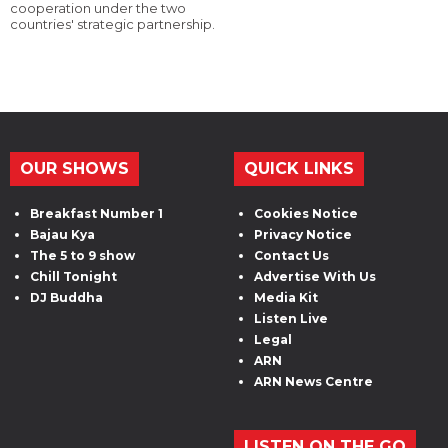
cooperation under the two
countries' strategic partnership.
OUR SHOWS
QUICK LINKS
Breakfast Number 1
Cookies Notice
Bajau Kya
Privacy Notice
The 5 to 9 show
Contact Us
Chill Tonight
Advertise With Us
DJ Buddha
Media Kit
Listen Live
Legal
ARN
ARN News Centre
LISTEN ON THE GO