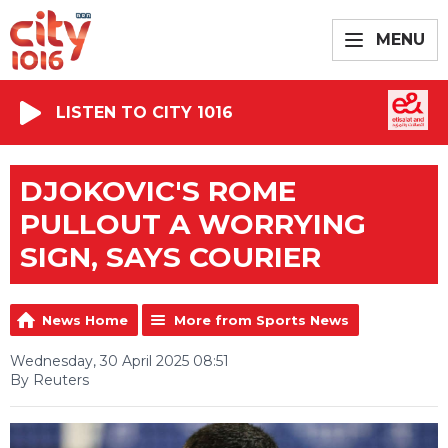
MENU
LISTEN TO CITY 1016
DJOKOVIC'S ROME
PULLOUT A WORRYING
SIGN, SAYS COURIER
News Home
More from Sports News
Wednesday, 30 April 2025 08:51
By Reuters