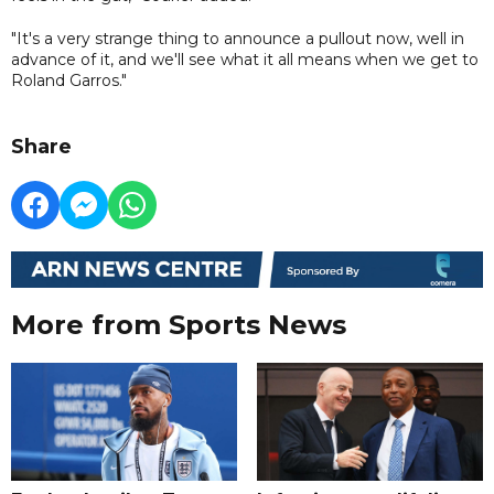
"It's a very strange thing to announce a pullout now, well in
advance of it, and we'll see what it all means when we get to
Roland Garros."
Share
More from Sports News