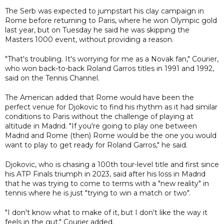
The Serb was expected to jumpstart his clay campaign in
Rome before returning to Paris, where he won Olympic gold
last year, but on Tuesday he said he was skipping the
Masters 1000 event, without providing a reason.
"That's troubling. It's worrying for me as a Novak fan," Courier,
who won back-to-back Roland Garros titles in 1991 and 1992,
said on the Tennis Channel.
The American added that Rome would have been the
perfect venue for Djokovic to find his rhythm as it had similar
conditions to Paris without the challenge of playing at
altitude in Madrid. "If you're going to play one between
Madrid and Rome (then) Rome would be the one you would
want to play to get ready for Roland Garros," he said.
Djokovic, who is chasing a 100th tour-level title and first since
his ATP Finals triumph in 2023, said after his loss in Madrid
that he was trying to come to terms with a "new reality" in
tennis where he is just "trying to win a match or two".
"I don't know what to make of it, but I don't like the way it
feels in the gut," Courier added.