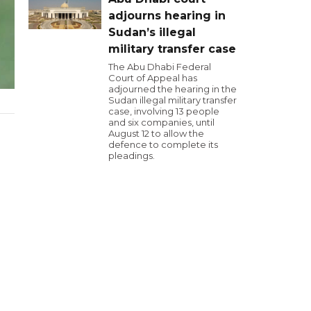
adjourns hearing in
Sudan’s illegal
military transfer case
The Abu Dhabi Federal
Court of Appeal has
adjourned the hearing in the
Sudan illegal military transfer
case, involving 13 people
and six companies, until
August 12 to allow the
defence to complete its
pleadings.