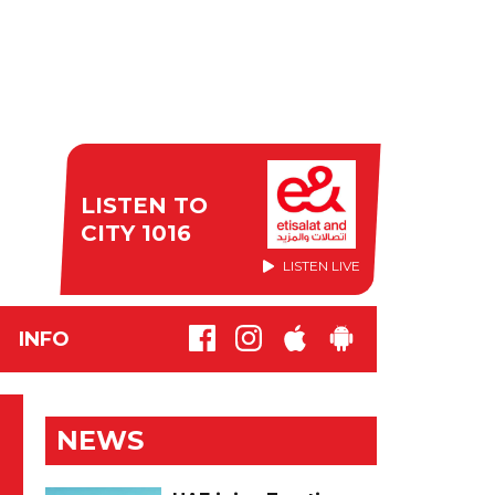
LISTEN TO
CITY 1016
LISTEN LIVE
INFO
NEWS