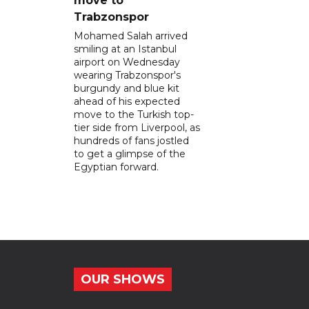
move to
Trabzonspor
Mohamed Salah arrived
smiling at an Istanbul
airport on Wednesday
wearing Trabzonspor's
burgundy and blue kit
ahead of his expected
move to the Turkish top-
tier side from Liverpool, as
hundreds of fans jostled
to get a glimpse of the
Egyptian forward.
OUR SHOWS