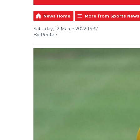
News Home
More from Sports News
Saturday, 12 March 2022 16:37
By Reuters