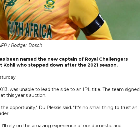
AFP / Rodger Bosch
 has been named the new captain of Royal Challengers
rat Kohli who stepped down after the 2021 season.
aturday.
2013, was unable to lead the side to an IPL title. The team signed
 this year's auction.
the opportunity," Du Plessis said. "It's no small thing to trust an
ader.
'. I'll rely on the amazing experience of our domestic and