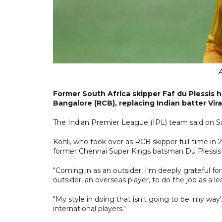
Former South Africa skipper Faf du Plessis
Bangalore (RCB), replacing Indian batter Vi
The Indian Premier League (IPL) team said on S
Kohli, who took over as RCB skipper full-time in 
former Chennai Super Kings batsman Du Plessis at
"Coming in as an outsider, I'm deeply grateful for 
outsider, an overseas player, to do the job as a le
"My style in doing that isn't going to be 'my way
international players."