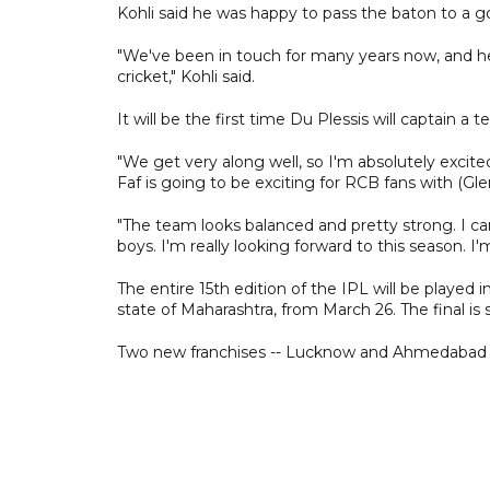
Kohli said he was happy to pass the baton to a g
"We've been in touch for many years now, and he'
cricket," Kohli said.
It will be the first time Du Plessis will captain 
"We get very along well, so I'm absolutely excite
Faf is going to be exciting for RCB fans with (Gle
"The team looks balanced and pretty strong. I can
boys. I'm really looking forward to this season. I'
The entire 15th edition of the IPL will be playe
state of Maharashtra, from March 26. The final is
Two new franchises -- Lucknow and Ahmedabad -- 