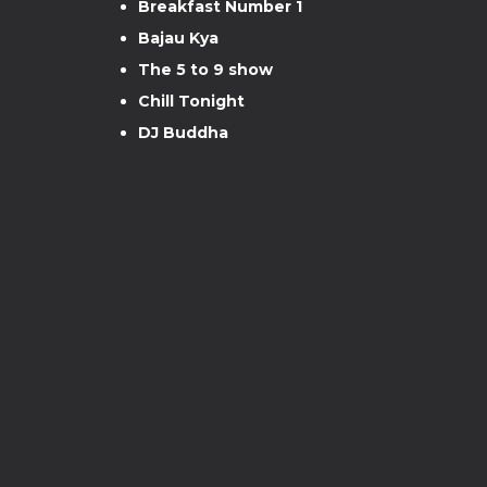
Breakfast Number 1
Bajau Kya
The 5 to 9 show
Chill Tonight
DJ Buddha