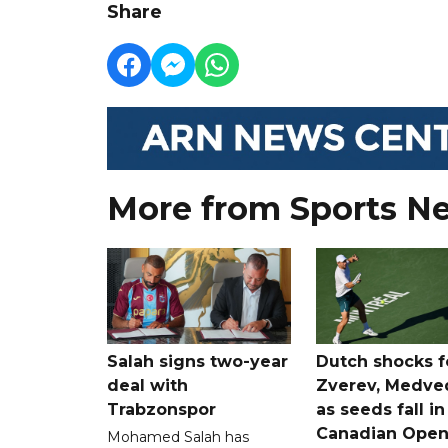
Share
More from Sports N
Salah signs two-year
Dutch shocks f
deal with
Zverev, Medve
Trabzonspor
as seeds fall in
Canadian Ope
Mohamed Salah has