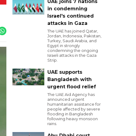
UAE joins 7 nations
in condemning
Israel's continued
attacks in Gaza
The UAE has joined Qatar,
Jordan, Indonesia, Pakistan,
Turkey, Saudi Arabia, and
Egypt in strongly
condemning the ongoing
Israeli attacks in the Gaza
Strip.
UAE supports
Bangladesh with
urgent flood relief
The UAE Aid Agency has
announced urgent
humanitarian assistance for
people affected by severe
flooding in Bangladesh
following heavy monsoon
rains.
Abu Dhabi court