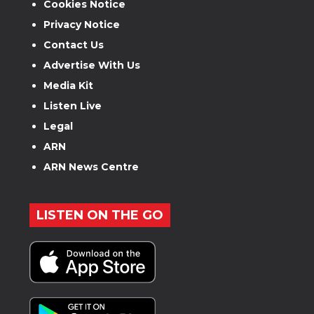
Cookies Notice
Privacy Notice
Contact Us
Advertise With Us
Media Kit
Listen Live
Legal
ARN
ARN News Centre
LISTEN ON THE GO