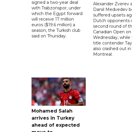
signed a two-year deal
Alexander Zverev 
with Trabzonspor, under
Daniil Medvedev b
which the Egypt forward
suffered upsets ag
will receive 17 million
Dutch opponents i
euros ($19.6 million) a
second round of t
season, the Turkish club
Canadian Open on
said on Thursday.
Wednesday, while 
title contender Tayl
also crashed out in
Montreal.
Mohamed Salah
arrives in Turkey
ahead of expected