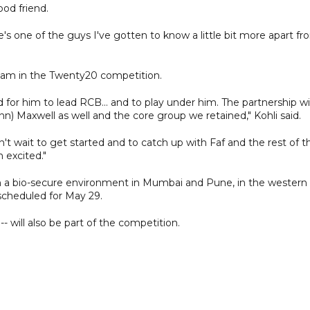
ood friend.
s one of the guys I've gotten to know a little bit more apart fr
a team in the Twenty20 competition.
d for him to lead RCB... and to play under him. The partnership w
nn) Maxwell as well and the core group we retained," Kohli said.
't wait to get started and to catch up with Faf and the rest of t
m excited."
d in a bio-secure environment in Mumbai and Pune, in the western
 scheduled for May 29.
will also be part of the competition.