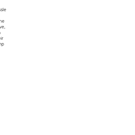
sle
he
we,
h
ir
mp