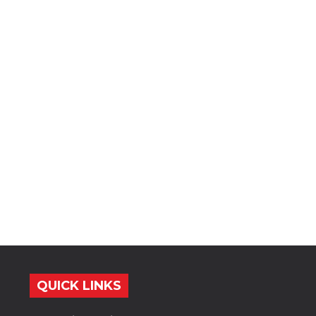
QUICK LINKS