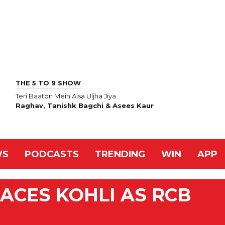
THE 5 TO 9 SHOW
Teri Baaton Mein Aisa Uljha Jiya
Raghav, Tanishk Bagchi & Asees Kaur
WS
PODCASTS
TRENDING
WIN
APP
LACES KOHLI AS RCB