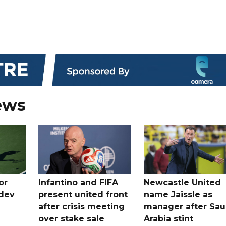
ews
or
Infantino and FIFA
Newcastle United
dev
present united front
name Jaissle as
after crisis meeting
manager after Sau
n
over stake sale
Arabia stint