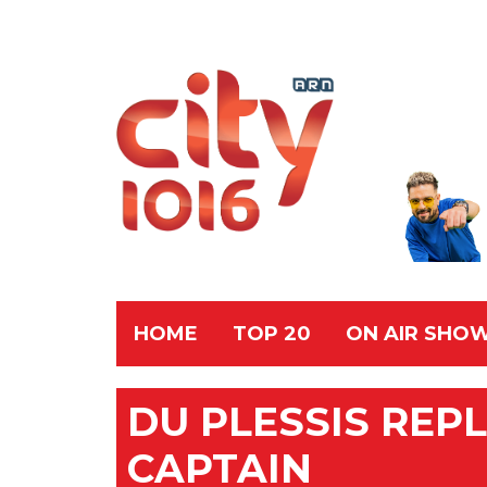
HOME
TOP 20
ON AIR SHO
DU PLESSIS REP
CAPTAIN