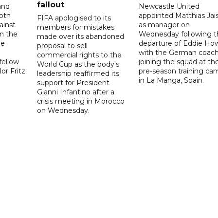
fallout
and
Newcastle United
oth
appointed Matthias Jais
FIFA apologised to its
ainst
as manager on
members for mistakes
n the
Wednesday following t
made over its abandoned
he
departure of Eddie Ho
proposal to sell
with the German coac
commercial rights to the
fellow
joining the squad at the
World Cup as the body's
or Fritz
pre-season training ca
leadership reaffirmed its
in La Manga, Spain.
support for President
Gianni Infantino after a
crisis meeting in Morocco
on Wednesday.