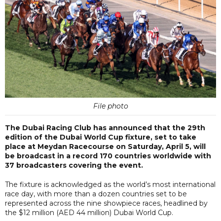
File photo
The Dubai Racing Club has announced that the 29th
edition of the Dubai World Cup fixture, set to take
place at Meydan Racecourse on Saturday, April 5, will
be broadcast in a record 170 countries worldwide with
37 broadcasters covering the event.
The fixture is acknowledged as the world’s most international
race day, with more than a dozen countries set to be
represented across the nine showpiece races, headlined by
the $12 million (AED 44 million) Dubai World Cup.