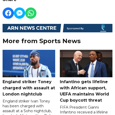
More from Sports News
England striker Toney
Infantino gets lifeline
charged with assault at
with African support,
London nightclub
UEFA maintains World
Cup boycott threat
England striker Ivan Toney
has been charged with
FIFA President Gianni
assault at a Soho nightclub,
Infantino received a lifeline