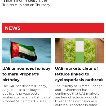
($19.6 million) a season, the
Turkish club said on Thursday.
NEWS
UAE announces holiday
UAE markets clear of
to mark Prophet's
lettuce linked to
birthday
cyclosporiasis outbreak
The UAE has declared Friday,
The Ministry of Climate Change
August 28, as a holiday for
and Environment has
public and private sector
confirmed that UAE markets
workers to mark the birthday of
are free of lettuce products
Prophet Muhammed (PBUH).
linked to the cyclosporiasis
outbreak reported in some