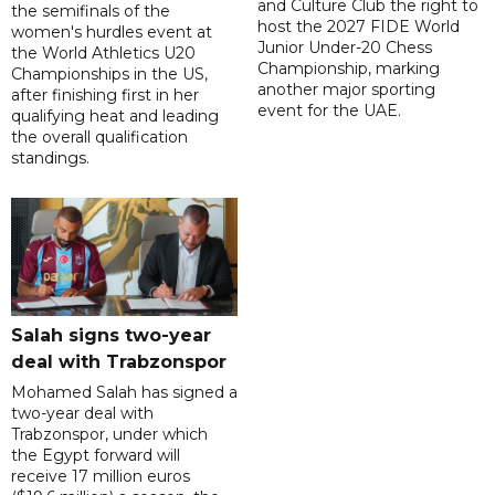
and Culture Club the right to
the semifinals of the
host the 2027 FIDE World
women's hurdles event at
Junior Under-20 Chess
the World Athletics U20
Championship, marking
Championships in the US,
another major sporting
after finishing first in her
event for the UAE.
qualifying heat and leading
the overall qualification
standings.
Salah signs two-year
deal with Trabzonspor
Mohamed Salah has signed a
two-year deal with
Trabzonspor, under which
the Egypt forward will
receive 17 million euros