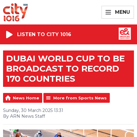
MENU
LISTEN TO CITY 1016
DUBAI WORLD CUP TO BE
BROADCAST TO RECORD
170 COUNTRIES
News Home
More from Sports News
Sunday, 30 March 2025 13:31
By ARN News Staff