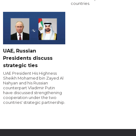
countries.
UAE, Russian
Presidents discuss
strategic ties
UAE President His Highness
Sheikh Mohamed bin Zayed Al
Nahyan and his Russian
counterpart Vladimir Putin
have discussed strengthening
cooperation under the two
countries' strategic partnership.