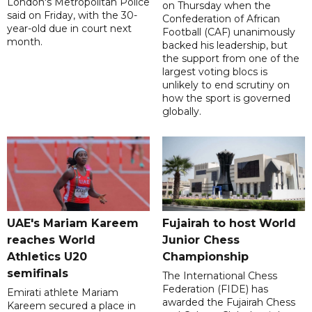
London's Metropolitan Police
on Thursday when the
said on Friday, with the 30-
Confederation of African
year-old due in court next
Football (CAF) unanimously
month.
backed his leadership, but
the support from one of the
largest voting blocs is
unlikely to end scrutiny on
how the sport is governed
globally.
UAE's Mariam Kareem
Fujairah to host World
reaches World
Junior Chess
Athletics U20
Championship
semifinals
The International Chess
Federation (FIDE) has
Emirati athlete Mariam
awarded the Fujairah Chess
Kareem secured a place in