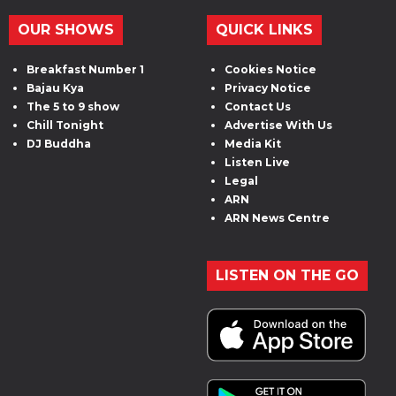
OUR SHOWS
QUICK LINKS
Breakfast Number 1
Cookies Notice
Bajau Kya
Privacy Notice
The 5 to 9 show
Contact Us
Chill Tonight
Advertise With Us
DJ Buddha
Media Kit
Listen Live
Legal
ARN
ARN News Centre
LISTEN ON THE GO