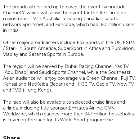
The broadcasters lined up to cover the event live include
Channel 7, which will show the event for the first time on
mainstream TV in Australia, a leading Canadian sports
network Sportsnet, and Fancode, which has 160 million users
in India.
Other major broadcasters include Fox Sports in the US, ESPN
/ Star+ in South America, SuperSport in Africa and Eurovision,
Viaplay and Setanta Sports in Europe.
The region will be served by Dubai Racing Channel, Yas TV
(Abu Dhabi) and Saudi Sports Channel, while the Southeast
Asian audience will enjoy coverage via Green Channel, Fuji TV,
Kansai and NetKeiba (Japan) and HKJC TV, Cable TV, Now TV
and TVB (Hong Kong).
The race will also be available to selected cruise lines and
airlines, including title sponsor Emirates Airline. CNN
Worldwide, which reaches more than 347 million households,
is covering the race for its World Sport programme.
Share