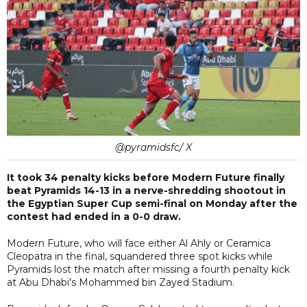
@pyramidsfc/ X
It took 34 penalty kicks before Modern Future finally
beat Pyramids 14-13 in a nerve-shredding shootout in
the Egyptian Super Cup semi-final on Monday after the
contest had ended in a 0-0 draw.
Modern Future, who will face either Al Ahly or Ceramica
Cleopatra in the final, squandered three spot kicks while
Pyramids lost the match after missing a fourth penalty kick
at Abu Dhabi's Mohammed bin Zayed Stadium.