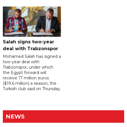
Salah signs two-year
deal with Trabzonspor
Mohamed Salah has signed a
two-year deal with
Trabzonspor, under which
the Egypt forward will
receive 17 million euros
($19.6 million) a season, the
Turkish club said on Thursday.
NEWS