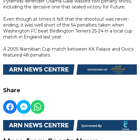
Pyramids defender Osama Galal wasted two penalty shots,
including the decisive one that sealed victory for Future.
Even though at times it felt that the shootout was never-
ending, it was well short of the 54 penalties taken when
Washington FC beat Bedlington Terriers 25-24 in a local cup
match in England last year.
A 2005 Namibian Cup match between KK Palace and Civics
featured 48 penalties.
Share