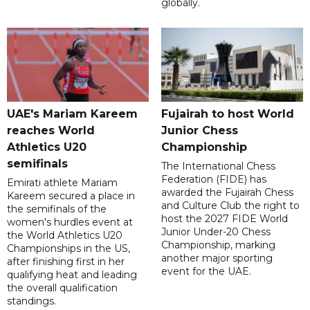
globally.
UAE's Mariam Kareem
Fujairah to host World
reaches World
Junior Chess
Athletics U20
Championship
semifinals
The International Chess
Federation (FIDE) has
Emirati athlete Mariam
awarded the Fujairah Chess
Kareem secured a place in
and Culture Club the right to
the semifinals of the
host the 2027 FIDE World
women's hurdles event at
Junior Under-20 Chess
the World Athletics U20
Championship, marking
Championships in the US,
another major sporting
after finishing first in her
event for the UAE.
qualifying heat and leading
the overall qualification
standings.