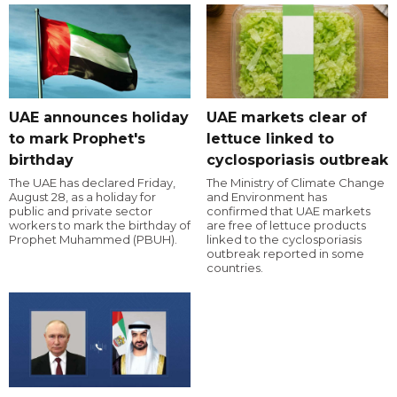
UAE announces holiday
UAE markets clear of
to mark Prophet's
lettuce linked to
birthday
cyclosporiasis outbreak
The UAE has declared Friday,
The Ministry of Climate Change
August 28, as a holiday for
and Environment has
public and private sector
confirmed that UAE markets
workers to mark the birthday of
are free of lettuce products
Prophet Muhammed (PBUH).
linked to the cyclosporiasis
outbreak reported in some
countries.