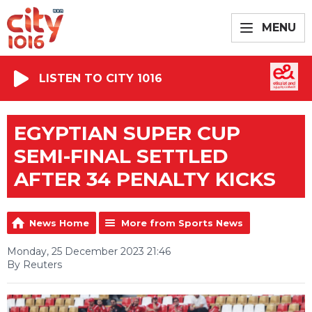
MENU
LISTEN TO CITY 1016
EGYPTIAN SUPER CUP
SEMI-FINAL SETTLED
AFTER 34 PENALTY KICKS
News Home
More from Sports News
Monday, 25 December 2023 21:46
By Reuters