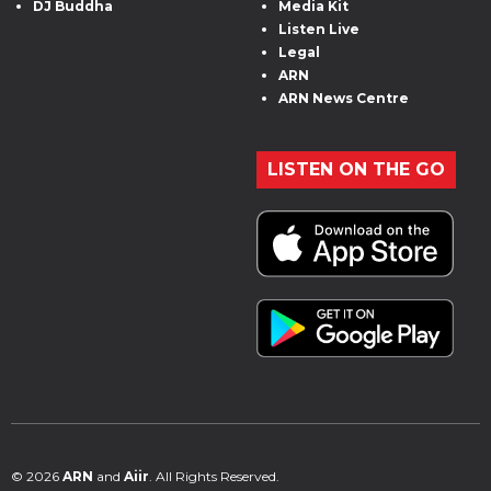
DJ Buddha
Media Kit
Listen Live
Legal
ARN
ARN News Centre
LISTEN ON THE GO
© 2026
ARN
and
Aiir
. All Rights Reserved.