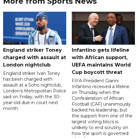
More from Sports News
England striker Toney
Infantino gets lifeline
charged with assault at
with African support,
London nightclub
UEFA maintains World
Cup boycott threat
England striker Ivan Toney
has been charged with
FIFA President Gianni
assault at a Soho nightclub,
Infantino received a lifeline
London's Metropolitan Police
on Thursday when the
said on Friday, with the 30-
Confederation of African
year-old due in court next
Football (CAF) unanimously
month.
backed his leadership, but
the support from one of the
largest voting blocs is
unlikely to end scrutiny on
how the sport is governed