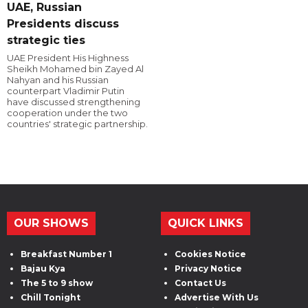
UAE, Russian
Presidents discuss
strategic ties
UAE President His Highness
Sheikh Mohamed bin Zayed Al
Nahyan and his Russian
counterpart Vladimir Putin
have discussed strengthening
cooperation under the two
countries' strategic partnership.
OUR SHOWS
QUICK LINKS
Breakfast Number 1
Cookies Notice
Bajau Kya
Privacy Notice
The 5 to 9 show
Contact Us
Chill Tonight
Advertise With Us