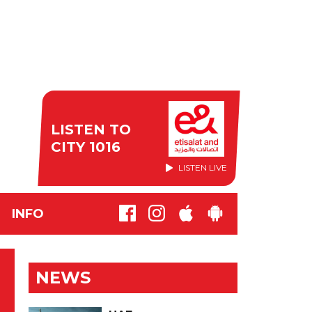
LISTEN TO
CITY 1016
LISTEN LIVE
INFO
NEWS