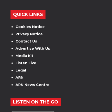
QUICK LINKS
Cookies Notice
Privacy Notice
Contact Us
Advertise With Us
Media Kit
Listen Live
Legal
ARN
ARN News Centre
LISTEN ON THE GO