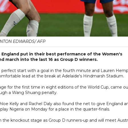
NTON EDWARDS/ AFP
 England put in their best performance of the Women's
nd march into the last 16 as Group D winners.
perfect start with a goal in the fourth minute and Lauren Hem
fortable lead at the break at Adelaide's Hindmarsh Stadium.
ge for the first time in eight editions of the World Cup, came o
hrough a Wang Shuang penalty.
hloe Kelly and Rachel Daly also found the net to give England a
play Nigeria on Monday for a place in the quarter-finals.
 the knockout stage as Group D runners-up and will meet Austra