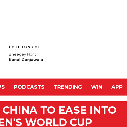
CHILL TONIGHT
Bheegey Hont
Kunal Ganjawala
WS
PODCASTS
TRENDING
WIN
APP
CHINA TO EASE INTO
EN'S WORLD CUP