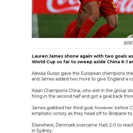
BRE
Lauren James shone again with two goals as
World Cup so far to sweep aside China 6-1 a
Alessia Russo gave the European champions the 
and James added two more to give England a com
Asian Champions China, who exit in the group sta
firing in the second half and got a goal back t
James grabbed her third goal, however, before C
emphatic victory as they head off to Brisbane to 
Elsewhere, Denmark overcame Haiti 2-0 to reach
in Sydney.