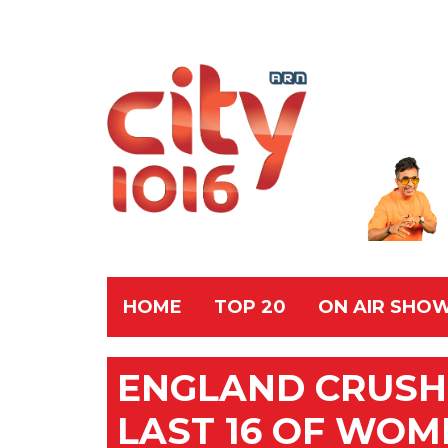
HOME
TOP 20
ON AIR SHO
ENGLAND CRUSH 
LAST 16 OF WOM