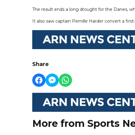
The result ends a long drought for the Danes, w
It also saw captain Pernille Harder convert a fir
Share
More from Sports N