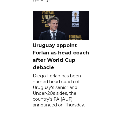
Uruguay appoint
Forlan as head coach
after World Cup
debacle
Diego Forlan has been
named head coach of
Uruguay's senior and
Under-20s sides, the
country's FA (AUF)
announced on Thursday.