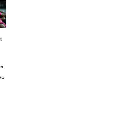
t
een
ted