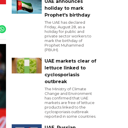
UAE announces
holiday to mark
Prophet's birthday
The UAE has declared
Friday, August 28, as a
holiday for public and
private sector workers to
mark the birthday of
Prophet Muhammed
(PBUH).
UAE markets clear of
lettuce linked to
cyclosporiasis
outbreak
The Ministry of Climate
Change and Environment
has confirmed that UAE
markets are free of lettuce
products linked to the
cyclosporiasis outbreak
reported in some countries.
UAE, Russian