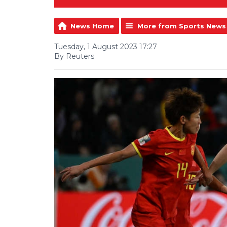
News Home
More from Sports News
Tuesday, 1 August 2023 17:27
By Reuters