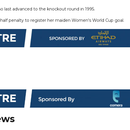
ho last advanced to the knockout round in 1995.
st-half penalty to register her maiden Women's World Cup goal.
ews