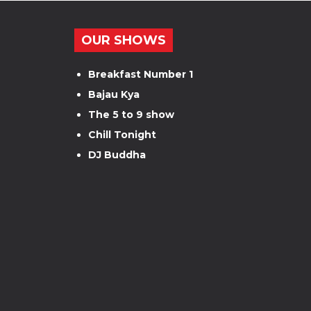
OUR SHOWS
Breakfast Number 1
Bajau Kya
The 5 to 9 show
Chill Tonight
DJ Buddha