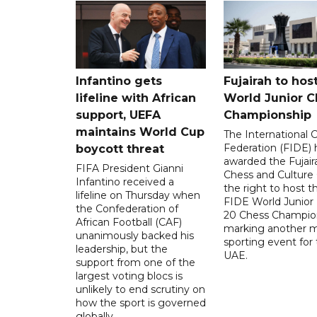
Infantino gets
Fujairah to hos
lifeline with African
World Junior C
support, UEFA
Championship
maintains World Cup
The International 
Federation (FIDE) 
boycott threat
awarded the Fujair
FIFA President Gianni
Chess and Culture
Infantino received a
the right to host 
lifeline on Thursday when
FIDE World Junior
the Confederation of
20 Chess Champion
African Football (CAF)
marking another m
unanimously backed his
sporting event for
leadership, but the
UAE.
support from one of the
largest voting blocs is
unlikely to end scrutiny on
how the sport is governed
globally.