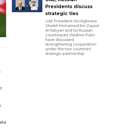
Presidents discuss
strategic ties
UAE President His Highness
Sheikh Mohamed bin Zayed
Al Nahyan and his Russian
counterpart Vladimir Putin
have discussed
strengthening cooperation
under the two countries'
strategic partnership.
p
ut
n
lia