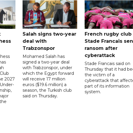
t
Salah signs two-year
French rugby club
hess
deal with
Stade Francais sen
Trabzonspor
ransom after
cyberattack
Chess
Mohamed Salah has
has
signed a two-year deal
Stade Francais said on
ah
with Trabzonspor, under
Thursday that it had b
 Club
which the Egypt forward
the victim of a
the 2027
will receive 17 million
cyberattack that affec
 Under-
euros ($19.6 million) a
part of its information
ship,
season, the Turkish club
system.
ajor
said on Thursday.
 the