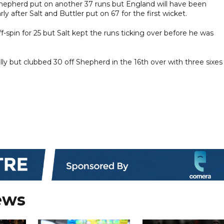
hepherd put on another 37 runs but England will have been
rly after Salt and Buttler put on 67 for the first wicket.
f-spin for 25 but Salt kept the runs ticking over before he was
ially but clubbed 30 off Shepherd in the 16th over with three sixes
ews