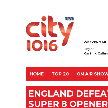
WEEKEND MU
Hey Ya
Karthik Calli
HOME
TOP 20
ON AIR SHO
ENGLAND DEFEAT
SUPER 8 OPENER