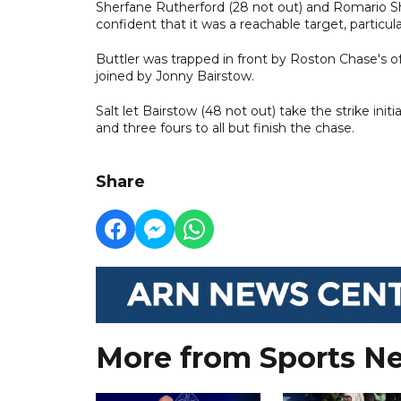
Sherfane Rutherford (28 not out) and Romario S
confident that it was a reachable target, particula
Buttler was trapped in front by Roston Chase's of
joined by Jonny Bairstow.
Salt let Bairstow (48 not out) take the strike init
and three fours to all but finish the chase.
Share
More from Sports N