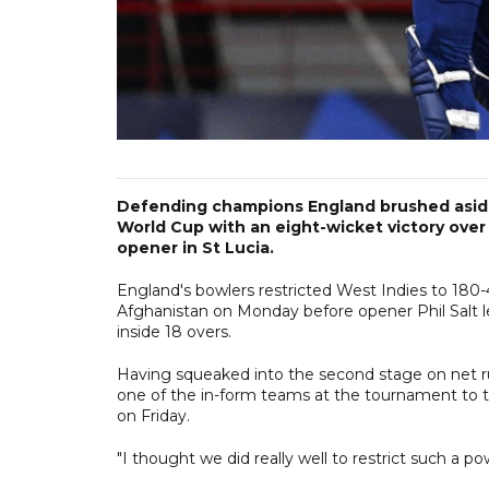
Defending champions England brushed aside
World Cup with an eight-wicket victory over
opener in St Lucia.
England's bowlers restricted West Indies to 180
Afghanistan on Monday before opener Phil Salt l
inside 18 overs.
Having squeaked into the second stage on net ru
one of the in-form teams at the tournament to 
on Friday.
"I thought we did really well to restrict such a po