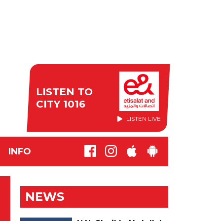
LISTEN TO
CITY 1016
LISTEN LIVE
INFO
NEWS