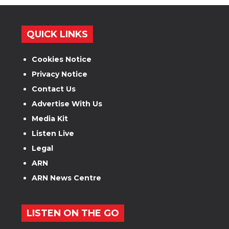
QUICK LINKS
Cookies Notice
Privacy Notice
Contact Us
Advertise With Us
Media Kit
Listen Live
Legal
ARN
ARN News Centre
LISTEN ON THE GO