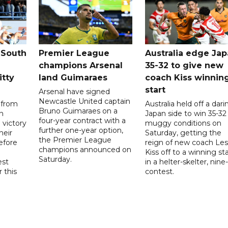
 South
Premier League
Australia edge Ja
champions Arsenal
35-32 to give new
itty
land Guimaraes
coach Kiss winnin
start
Arsenal have signed
Newcastle United captain
 from
Australia held off a dari
Bruno Guimaraes on a
n
Japan side to win 35-32 
four-year contract with a
 victory
muggy conditions on
further one-year option,
heir
Saturday, getting the
the Premier League
efore
reign of new coach Les
champions announced on
Kiss off to a winning sta
Saturday.
est
in a helter-skelter, nine-
r this
contest.