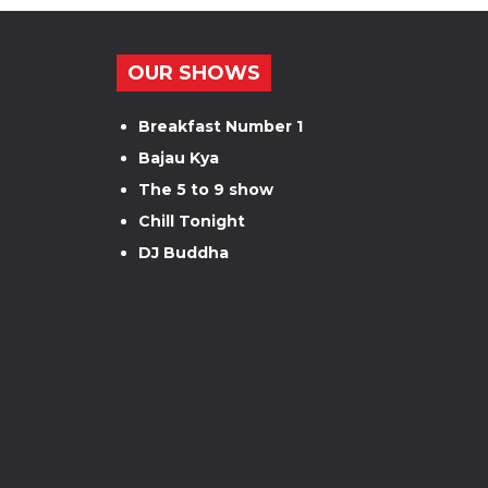
OUR SHOWS
Breakfast Number 1
Bajau Kya
The 5 to 9 show
Chill Tonight
DJ Buddha