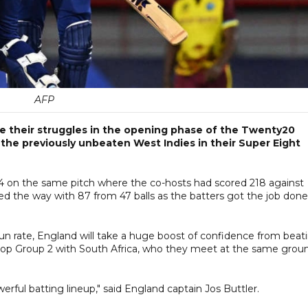
AFP
 their struggles in the opening phase of the Twenty20
 the previously unbeaten West Indies in their Super Eight
-4 on the same pitch where the co-hosts had scored 218 against
ed the way with 87 from 47 balls as the batters got the job done
n rate, England will take a huge boost of confidence from beat
top Group 2 with South Africa, who they meet at the same grou
werful batting lineup," said England captain Jos Buttler.