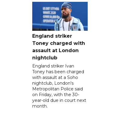
England striker
Toney charged with
assault at London
nightclub
England striker Ivan
Toney has been charged
with assault at a Soho
nightclub, London's
Metropolitan Police said
on Friday, with the 30-
year-old due in court next
month.