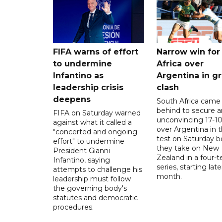
FIFA warns of effort
Narrow win for
to undermine
Africa over
Infantino as
Argentina in gr
leadership crisis
clash
deepens
South Africa came
behind to secure a
FIFA on Saturday warned
unconvincing 17-10
against what it called a
over Argentina in t
"concerted and ongoing
test on Saturday b
effort" to undermine
they take on New
President Gianni
Zealand in a four-t
Infantino, saying
series, starting late
attempts to challenge his
month.
leadership must follow
the governing body's
statutes and democratic
procedures.