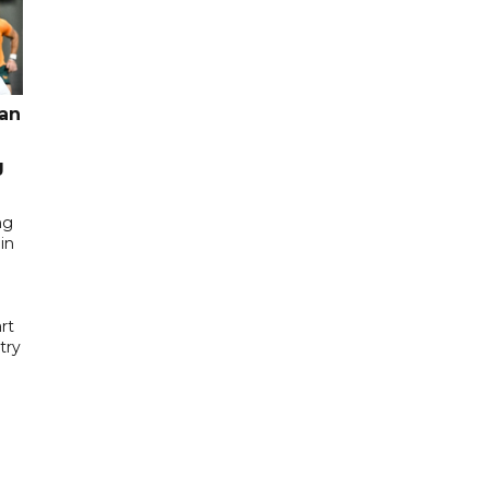
pan
g
ng
in
rt
try