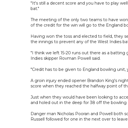
"It's still a decent score and you have to play 
bat."
The meeting of the only two teams to have won
of the credit for the win will go to the England b
Having won the toss and elected to field, they se
the innings to prevent any of the West Indies bat
"I think we left 15-20 runs out there as a batting
Indies skipper Rovman Powell said.
"Credit has to be given to England bowling unit,
A groin injury ended opener Brandon King's night
score when they reached the halfway point of the
Just when they would have been looking to accele
and holed out in the deep for 38 off the bowling 
Danger man Nicholas Pooran and Powell both sco
Russell followed for one in the next over to leave