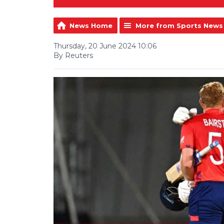
News Home
More from Sports News
Thursday, 20 June 2024 10:06
By Reuters