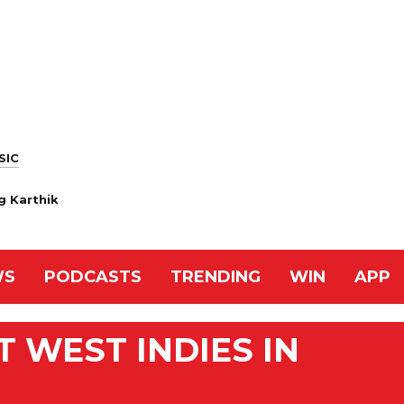
SIC
ng Karthik
WS
PODCASTS
TRENDING
WIN
APP
 WEST INDIES IN