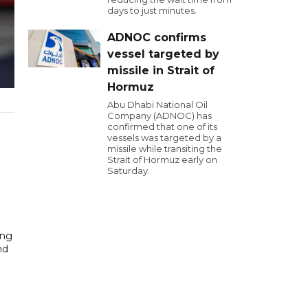
days to just minutes.
ADNOC confirms
vessel targeted by
missile in Strait of
Hormuz
Abu Dhabi National Oil
Company (ADNOC) has
confirmed that one of its
vessels was targeted by a
missile while transiting the
Strait of Hormuz early on
Saturday.
ing
nd