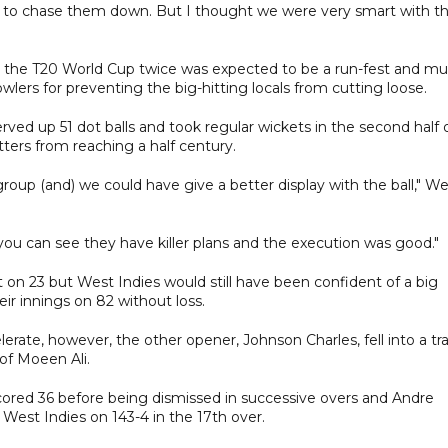
well to chase them down. But I thought we were very smart with t
 the T20 World Cup twice was expected to be a run-fest and m
owlers for preventing the big-hitting locals from cutting loose.
rved up 51 dot balls and took regular wickets in the second half 
ters from reaching a half century.
 group (and) we could have give a better display with the ball," W
 you can see they have killer plans and the execution was good."
 on 23 but West Indies would still have been confident of a big
ir innings on 82 without loss.
rate, however, the other opener, Johnson Charles, fell into a tr
of Moeen Ali.
red 36 before being dismissed in successive overs and Andre
 West Indies on 143-4 in the 17th over.