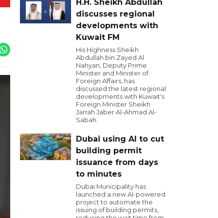
H.H. Sheikh Abdullah
discusses regional
developments with
Kuwait FM
His Highness Sheikh
Abdullah bin Zayed Al
Nahyan, Deputy Prime
Minister and Minister of
Foreign Affairs, has
discussed the latest regional
developments with Kuwait's
Foreign Minister Sheikh
Jarrah Jaber Al-Ahmad Al-
Sabah.
Dubai using AI to cut
building permit
issuance from days
to minutes
Dubai Municipality has
launched a new AI-powered
project to automate the
issuing of building permits,
reducing the wait time from