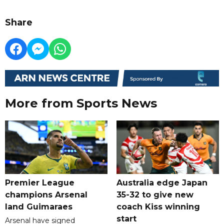
Share
More from Sports News
Premier League
Australia edge Japan
champions Arsenal
35-32 to give new
land Guimaraes
coach Kiss winning
start
Arsenal have signed