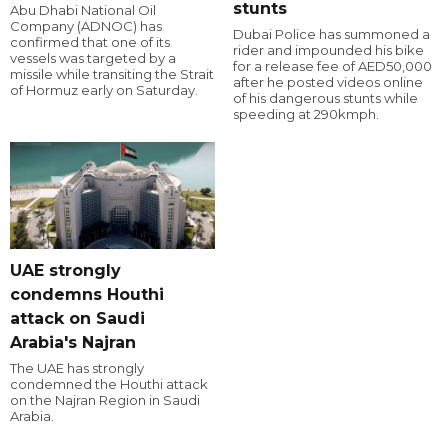
stunts
Abu Dhabi National Oil
Company (ADNOC) has
Dubai Police has summoned a
confirmed that one of its
rider and impounded his bike
vessels was targeted by a
for a release fee of AED50,000
missile while transiting the Strait
after he posted videos online
of Hormuz early on Saturday.
of his dangerous stunts while
speeding at 290kmph.
UAE strongly
condemns Houthi
attack on Saudi
Arabia's Najran
The UAE has strongly
condemned the Houthi attack
on the Najran Region in Saudi
Arabia.