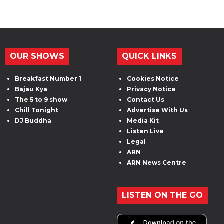
OUR SHOWS
QUICK LINKS
Breakfast Number 1
Cookies Notice
Bajau Kya
Privacy Notice
The 5 to 9 show
Contact Us
Chill Tonight
Advertise With Us
DJ Buddha
Media Kit
Listen Live
Legal
ARN
ARN News Centre
LISTEN ON THE GO