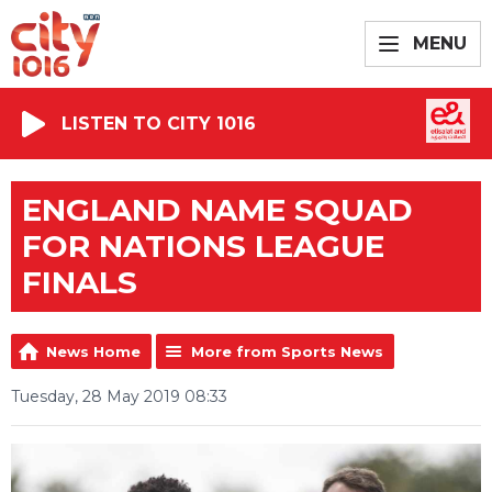
MENU
LISTEN TO CITY 1016
ENGLAND NAME SQUAD
FOR NATIONS LEAGUE
FINALS
News Home
More from Sports News
Tuesday, 28 May 2019 08:33