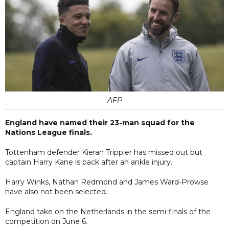
AFP
England have named their 23-man squad for the
Nations League finals.
Tottenham defender Kieran Trippier has missed out but
captain Harry Kane is back after an ankle injury.
Harry Winks, Nathan Redmond and James Ward-Prowse
have also not been selected.
England take on the Netherlands in the semi-finals of the
competition on June 6.