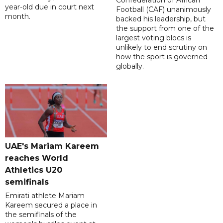
Confederation of African
year-old due in court next
Football (CAF) unanimously
month.
backed his leadership, but
the support from one of the
largest voting blocs is
unlikely to end scrutiny on
how the sport is governed
globally.
UAE's Mariam Kareem
reaches World
Athletics U20
semifinals
Emirati athlete Mariam
Kareem secured a place in
the semifinals of the