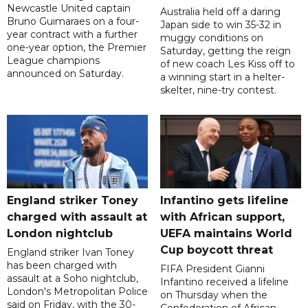
Newcastle United captain
Australia held off a daring
Bruno Guimaraes on a four-
Japan side to win 35-32 in
year contract with a further
muggy conditions on
one-year option, the Premier
Saturday, getting the reign
League champions
of new coach Les Kiss off to
announced on Saturday.
a winning start in a helter-
skelter, nine-try contest.
England striker Toney
Infantino gets lifeline
charged with assault at
with African support,
London nightclub
UEFA maintains World
Cup boycott threat
England striker Ivan Toney
has been charged with
FIFA President Gianni
assault at a Soho nightclub,
Infantino received a lifeline
London's Metropolitan Police
on Thursday when the
said on Friday, with the 30-