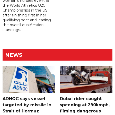
women's hurdles event at
the World Athletics U20
Championships in the US,
after finishing first in her
qualifying heat and leading
the overall qualification
standings.
NEWS
ADNOC says vessel
Dubai rider caught
targeted by missile in
speeding at 290kmph,
Strait of Hormuz
filming dangerous