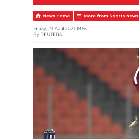
News Home
More from Sports News
Friday, 23 April 2021 18:55
By REUTERS