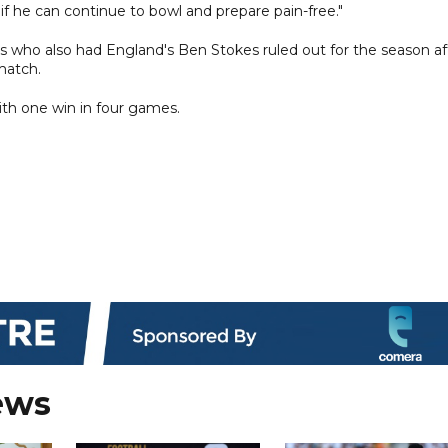
t if he can continue to bowl and prepare pain-free."
s who also had England's Ben Stokes ruled out for the season af
 match.
ith one win in four games.
ews