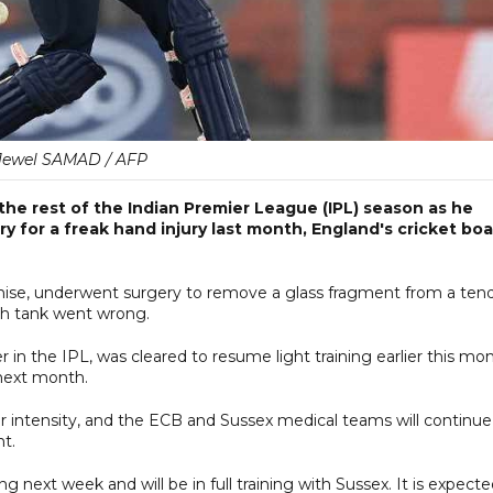
Jewel SAMAD / AFP
 the rest of the Indian Premier League (IPL) season as he
ry for a freak hand injury last month, England's cricket bo
chise, underwent surgery to remove a glass fragment from a ten
ish tank went wrong.
r in the IPL, was cleared to resume light training earlier this mo
 next month.
r intensity, and the ECB and Sussex medical teams will continue
nt.
ng next week and will be in full training with Sussex. It is expect