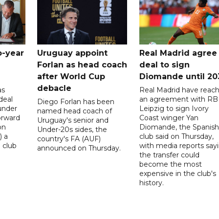
o-year
Uruguay appoint
Real Madrid agree
Forlan as head coach
deal to sign
after World Cup
Diomande until 20
debacle
as
Real Madrid have reac
deal
an agreement with RB
Diego Forlan has been
under
Leipzig to sign Ivory
named head coach of
orward
Coast winger Yan
Uruguay's senior and
on
Diomande, the Spanish
Under-20s sides, the
) a
club said on Thursday,
country's FA (AUF)
 club
with media reports say
announced on Thursday.
the transfer could
become the most
expensive in the club's
history.