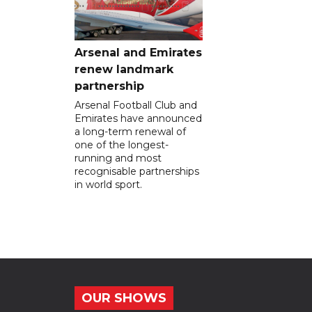
Arsenal and Emirates
renew landmark
partnership
Arsenal Football Club and
Emirates have announced
a long-term renewal of
one of the longest-
running and most
recognisable partnerships
in world sport.
OUR SHOWS