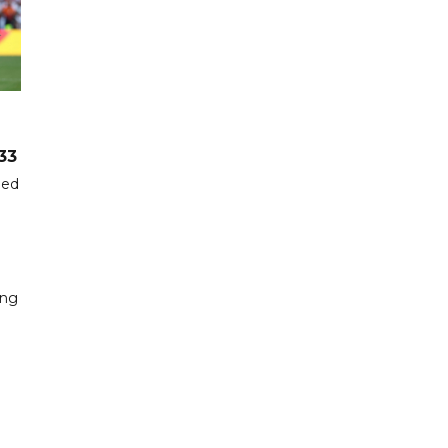
33
hed
ing