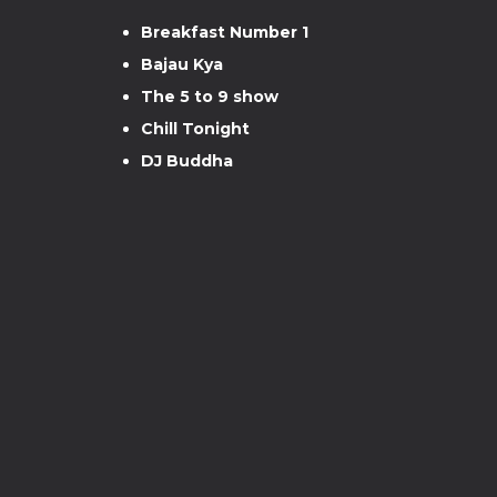
Breakfast Number 1
Bajau Kya
The 5 to 9 show
Chill Tonight
DJ Buddha