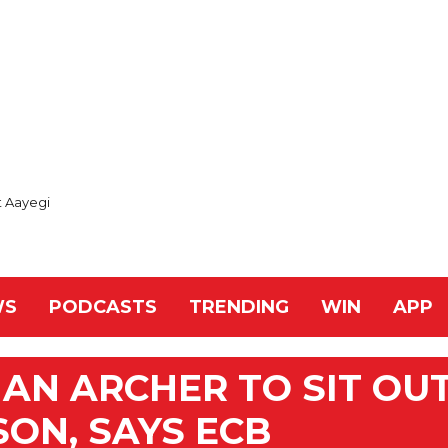
t Aayegi
WS
PODCASTS
TRENDING
WIN
APP
AN ARCHER TO SIT OU
SON, SAYS ECB