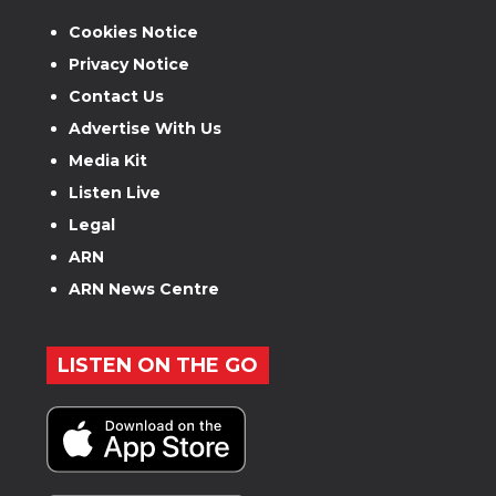
Cookies Notice
Privacy Notice
Contact Us
Advertise With Us
Media Kit
Listen Live
Legal
ARN
ARN News Centre
LISTEN ON THE GO