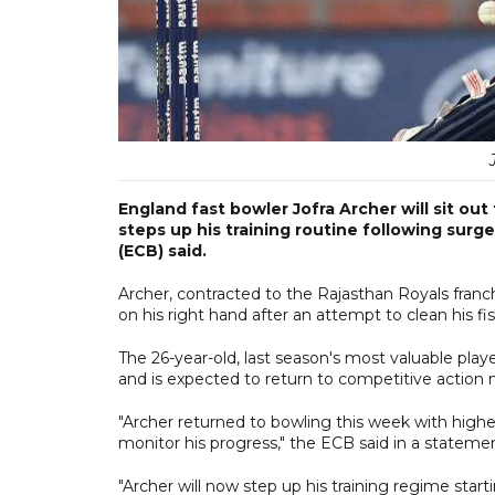
England fast bowler Jofra Archer will sit out
steps up his training routine following surge
(ECB) said.
Archer, contracted to the Rajasthan Royals fran
on his right hand after an attempt to clean his f
The 26-year-old, last season's most valuable playe
and is expected to return to competitive action
"Archer returned to bowling this week with highe
monitor his progress," the ECB said in a stateme
"Archer will now step up his training regime starti