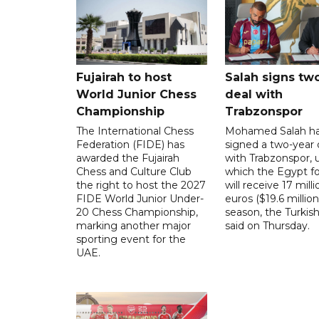
Fujairah to host
Salah signs tw
World Junior Chess
deal with
Championship
Trabzonspor
The International Chess
Mohamed Salah h
Federation (FIDE) has
signed a two-year 
awarded the Fujairah
with Trabzonspor, 
Chess and Culture Club
which the Egypt f
the right to host the 2027
will receive 17 milli
FIDE World Junior Under-
euros ($19.6 million
20 Chess Championship,
season, the Turkish
marking another major
said on Thursday.
sporting event for the
UAE.