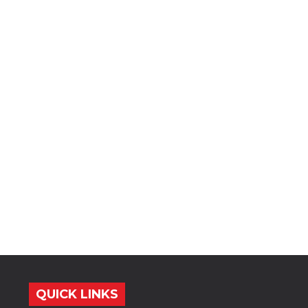
QUICK LINKS