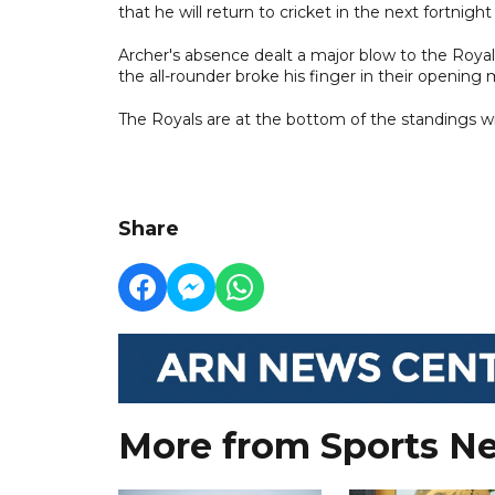
that he will return to cricket in the next fortnigh
Archer's absence dealt a major blow to the Royal
the all-rounder broke his finger in their opening
The Royals are at the bottom of the standings w
Share
More from Sports N