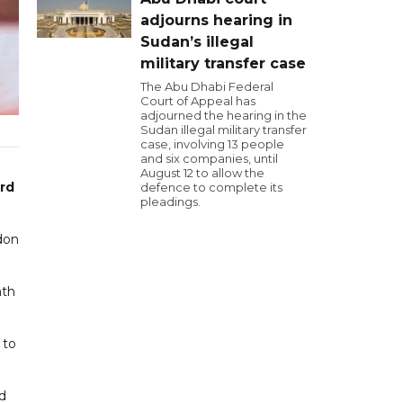
adjourns hearing in
Sudan’s illegal
military transfer case
The Abu Dhabi Federal
Court of Appeal has
adjourned the hearing in the
Sudan illegal military transfer
case, involving 13 people
and six companies, until
August 12 to allow the
ard
defence to complete its
pleadings.
don
nth
 to
ed