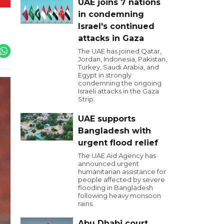
UAE joins 7 nations
in condemning
Israel's continued
attacks in Gaza
The UAE has joined Qatar,
Jordan, Indonesia, Pakistan,
Turkey, Saudi Arabia, and
Egypt in strongly
condemning the ongoing
Israeli attacks in the Gaza
Strip.
UAE supports
Bangladesh with
urgent flood relief
The UAE Aid Agency has
announced urgent
humanitarian assistance for
people affected by severe
flooding in Bangladesh
following heavy monsoon
rains.
Abu Dhabi court