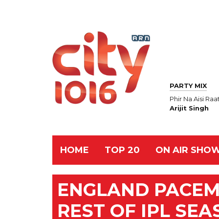
PARTY MIX
Phir Na Aisi Raa
Arijit Singh
HOME
TOP 20
ON AIR SHO
ENGLAND PACEM
REST OF IPL SEA