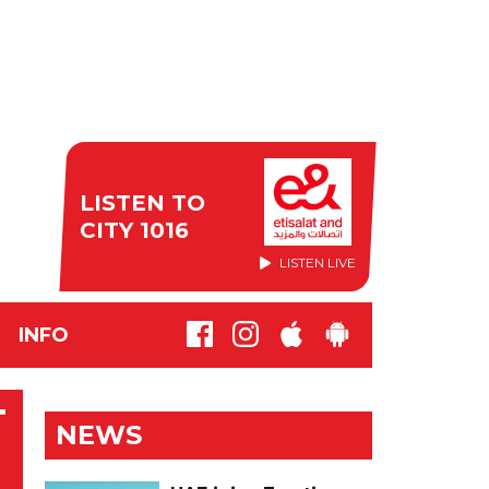
LISTEN TO
CITY 1016
LISTEN LIVE
INFO
T
NEWS