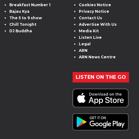
Breakfast Number 1
Cookies Notice
Bajau Kya
Privacy Notice
The 5 to 9 show
Contact Us
Chill Tonight
Advertise With Us
DJ Buddha
Media Kit
Listen Live
Legal
ARN
ARN News Centre
LISTEN ON THE GO