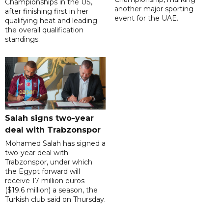
Championships in the US,
another major sporting
after finishing first in her
event for the UAE.
qualifying heat and leading
the overall qualification
standings.
Salah signs two-year
deal with Trabzonspor
Mohamed Salah has signed a
two-year deal with
Trabzonspor, under which
the Egypt forward will
receive 17 million euros
($19.6 million) a season, the
Turkish club said on Thursday.