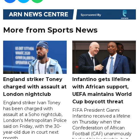
More from Sports News
England striker Toney
Infantino gets lifeline
charged with assault at
with African support,
London nightclub
UEFA maintains World
Cup boycott threat
England striker Ivan Toney
has been charged with
FIFA President Gianni
assault at a Soho nightclub,
Infantino received a lifeline
London's Metropolitan Police
on Thursday when the
said on Friday, with the 30-
Confederation of African
year-old due in court next
Football (CAF) unanimously
month.