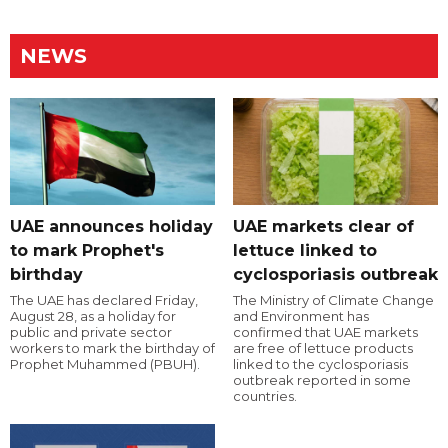
NEWS
UAE announces holiday
UAE markets clear of
to mark Prophet's
lettuce linked to
birthday
cyclosporiasis outbreak
The UAE has declared Friday,
The Ministry of Climate Change
August 28, as a holiday for
and Environment has
public and private sector
confirmed that UAE markets
workers to mark the birthday of
are free of lettuce products
Prophet Muhammed (PBUH).
linked to the cyclosporiasis
outbreak reported in some
countries.