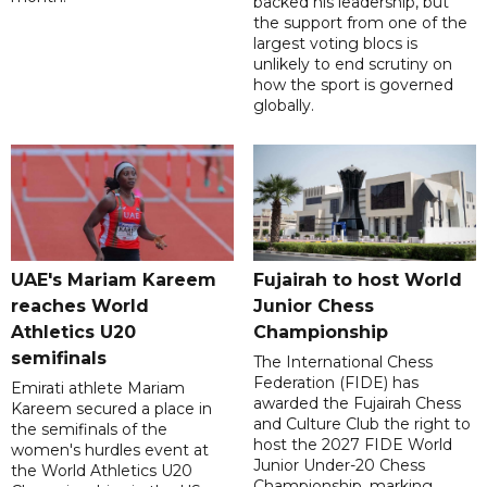
backed his leadership, but
the support from one of the
largest voting blocs is
unlikely to end scrutiny on
how the sport is governed
globally.
UAE's Mariam Kareem
Fujairah to host World
reaches World
Junior Chess
Athletics U20
Championship
semifinals
The International Chess
Federation (FIDE) has
Emirati athlete Mariam
awarded the Fujairah Chess
Kareem secured a place in
and Culture Club the right to
the semifinals of the
host the 2027 FIDE World
women's hurdles event at
Junior Under-20 Chess
the World Athletics U20
Championship, marking