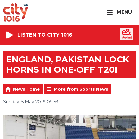
MENU
LISTEN TO CITY 1016
ENGLAND, PAKISTAN LOCK
HORNS IN ONE-OFF T20I
News Home
More from Sports News
Sunday, 5 May 2019 09:53