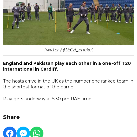
Twitter / @ECB_cricket
England and Pakistan play each other in a one-off T20
international in Cardiff.
The hosts arrive in the UK as the number one ranked team in
the shortest format of the game.
Play gets underway at 5:30 pm UAE time.
Share