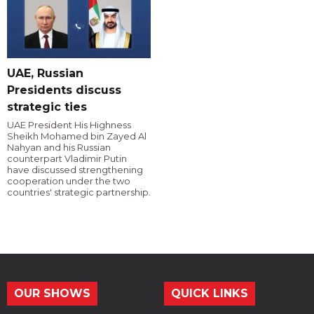
UAE, Russian
Presidents discuss
strategic ties
UAE President His Highness
Sheikh Mohamed bin Zayed Al
Nahyan and his Russian
counterpart Vladimir Putin
have discussed strengthening
cooperation under the two
countries' strategic partnership.
OUR SHOWS
QUICK LINKS