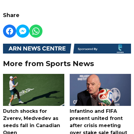
Share
More from Sports News
Dutch shocks for
Infantino and FIFA
Zverev, Medvedev as
present united front
seeds fall in Canadian
after crisis meeting
Open
over stake sale fallout