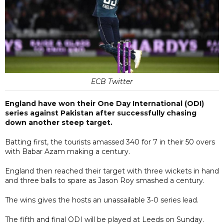
ECB Twitter
England have won their One Day International (ODI)
series against Pakistan after successfully chasing
down another steep target.
Batting first, the tourists amassed 340 for 7 in their 50 overs
with Babar Azam making a century.
England then reached their target with three wickets in hand
and three balls to spare as Jason Roy smashed a century.
The wins gives the hosts an unassailable 3-0 series lead.
The fifth and final ODI will be played at Leeds on Sunday.