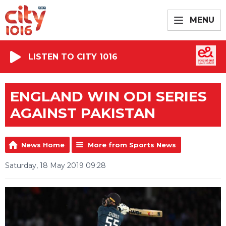
MENU
LISTEN TO CITY 1016
ENGLAND WIN ODI SERIES
AGAINST PAKISTAN
News Home
More from Sports News
Saturday, 18 May 2019 09:28