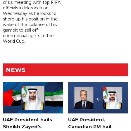
crisis meeting with top FIFA
officials in Morocco on
Wednesday as he looks to
shore up his position in the
wake of the collapse of his
gambit to sell off
commercial rights to the
World Cup.
NEWS
UAE President hails
UAE President,
Sheikh Zayed's
Canadian PM hail