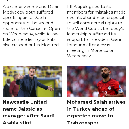
Alexander Zverev and Daniil
FIFA apologised to its
Medvedev both suffered
members for mistakes made
upsets against Dutch
over its abandoned proposal
opponents in the second
to sell commercial rights to
round of the Canadian Open
the World Cup as the body's
on Wednesday, while fellow
leadership reaffirmed its
title contender Taylor Fritz
support for President Gianni
also crashed out in Montreal.
Infantino after a crisis
meeting in Morocco on
Wednesday.
Newcastle United
Mohamed Salah arrives
name Jaissle as
in Turkey ahead of
manager after Saudi
expected move to
Arabia stint
Trabzonspor