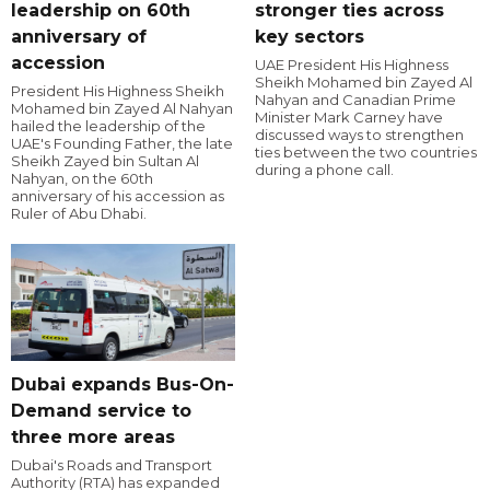
leadership on 60th
stronger ties across
anniversary of
key sectors
accession
UAE President His Highness
Sheikh Mohamed bin Zayed Al
President His Highness Sheikh
Nahyan and Canadian Prime
Mohamed bin Zayed Al Nahyan
Minister Mark Carney have
hailed the leadership of the
discussed ways to strengthen
UAE's Founding Father, the late
ties between the two countries
Sheikh Zayed bin Sultan Al
during a phone call.
Nahyan, on the 60th
anniversary of his accession as
Ruler of Abu Dhabi.
Dubai expands Bus-On-
Demand service to
three more areas
Dubai's Roads and Transport
Authority (RTA) has expanded