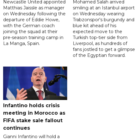
Newcastle United appointed
Mohamed Salah arrived
Matthias Jaissle as manager
smiling at an Istanbul airport
on Wednesday following the
on Wednesday wearing
departure of Eddie Howe,
Trabzonspor's burgundy and
with the German coach
blue kit ahead of his
joining the squad at their
expected move to the
pre-season training camp in
Turkish top-tier side from
La Manga, Spain.
Liverpool, as hundreds of
fans jostled to get a glimpse
of the Egyptian forward.
Infantino holds crisis
meeting in Morocco as
FIFA stake sale fallout
continues
Gianni Infantino will hold a