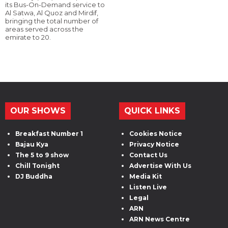
its Bus-On-Demand service to
Al Satwa, Al Quoz and Mirdif,
bringing the total number of
areas served across the
emirate to 20.
OUR SHOWS
QUICK LINKS
Breakfast Number 1
Cookies Notice
Bajau Kya
Privacy Notice
The 5 to 9 show
Contact Us
Chill Tonight
Advertise With Us
DJ Buddha
Media Kit
Listen Live
Legal
ARN
ARN News Centre