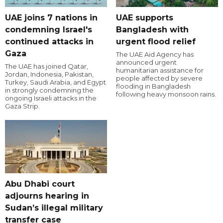
UAE joins 7 nations in
UAE supports
condemning Israel's
Bangladesh with
continued attacks in
urgent flood relief
Gaza
The UAE Aid Agency has
announced urgent
The UAE has joined Qatar,
humanitarian assistance for
Jordan, Indonesia, Pakistan,
people affected by severe
Turkey, Saudi Arabia, and Egypt
flooding in Bangladesh
in strongly condemning the
following heavy monsoon rains.
ongoing Israeli attacks in the
Gaza Strip.
Abu Dhabi court
adjourns hearing in
Sudan’s illegal military
transfer case