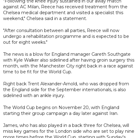
"Following the knee injury sustained in our away match
against AC Milan, Reece has received treatment from the
Chelsea medical department and visited a specialist this
weekend," Chelsea said in a statement.
"After consultation between all parties, Reece will now
undergo a rehabilitation programme and is expected to be
out for eight weeks."
The news is a blow for England manager Gareth Southgate
with Kyle Walker also sidelined after having groin surgery this
month, with the Manchester City right back in a race against
time to be fit for the World Cup.
Right back Trent Alexander-Arnold, who was dropped from
the England side for the September internationals, is also
sidelined with an ankle injury.
The World Cup begins on November 20, with England
starting their group campaign a day later against Iran.
James, who has also played in a back three for Chelsea, will
miss key games for the London side who are set to play nine
more times before the World Cup, starting with Sunday's