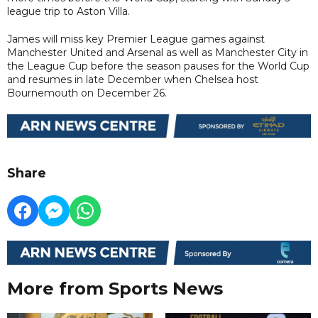
league trip to Aston Villa.
James will miss key Premier League games against
Manchester United and Arsenal as well as Manchester City in
the League Cup before the season pauses for the World Cup
and resumes in late December when Chelsea host
Bournemouth on December 26.
Share
More from Sports News