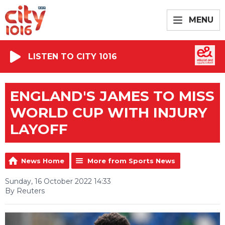
MENU
LISTEN TO CITY 1016
ENGLAND'S JAMES TO MISS
WORLD CUP WITH INJURY
LAYOFF
News Home
More from Sports News
Sunday, 16 October 2022 14:33
By Reuters