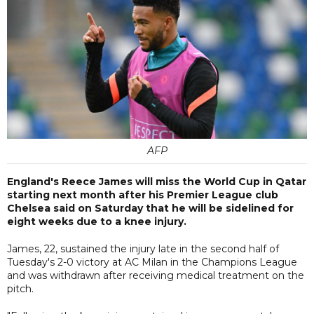
AFP
England's Reece James will miss the World Cup in Qatar
starting next month after his Premier League club
Chelsea said on Saturday that he will be sidelined for
eight weeks due to a knee injury.
James, 22, sustained the injury late in the second half of
Tuesday's 2-0 victory at AC Milan in the Champions League
and was withdrawn after receiving medical treatment on the
pitch.