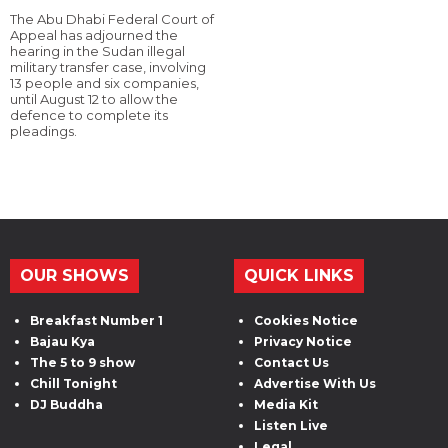
The Abu Dhabi Federal Court of
Appeal has adjourned the
hearing in the Sudan illegal
military transfer case, involving
13 people and six companies,
until August 12 to allow the
defence to complete its
pleadings.
OUR SHOWS
QUICK LINKS
Breakfast Number 1
Cookies Notice
Bajau Kya
Privacy Notice
The 5 to 9 show
Contact Us
Chill Tonight
Advertise With Us
DJ Buddha
Media Kit
Listen Live
Legal