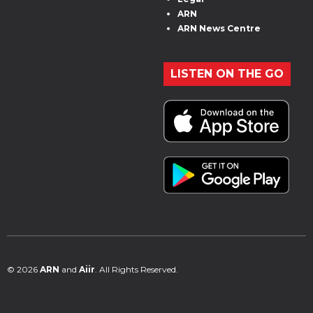
ARN
ARN News Centre
LISTEN ON THE GO
© 2026
ARN
and
Aiir
. All Rights Reserved.