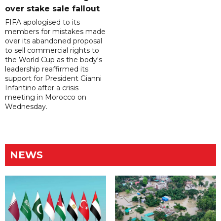
over stake sale fallout
FIFA apologised to its
members for mistakes made
over its abandoned proposal
to sell commercial rights to
the World Cup as the body's
leadership reaffirmed its
support for President Gianni
Infantino after a crisis
meeting in Morocco on
Wednesday.
NEWS