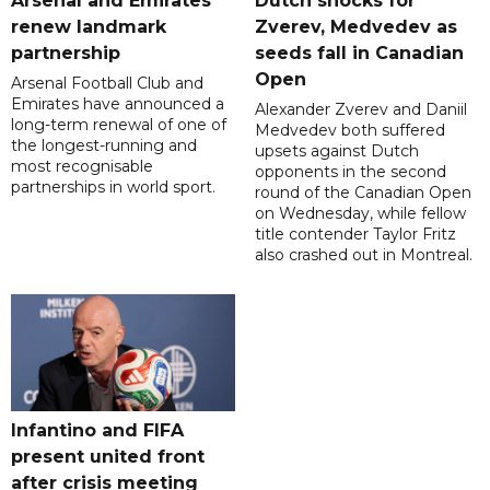
Arsenal and Emirates
Dutch shocks for
renew landmark
Zverev, Medvedev as
partnership
seeds fall in Canadian
Open
Arsenal Football Club and
Emirates have announced a
Alexander Zverev and Daniil
long-term renewal of one of
Medvedev both suffered
the longest-running and
upsets against Dutch
most recognisable
opponents in the second
partnerships in world sport.
round of the Canadian Open
on Wednesday, while fellow
title contender Taylor Fritz
also crashed out in Montreal.
Infantino and FIFA
present united front
after crisis meeting