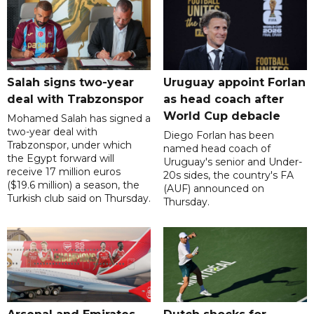
Salah signs two-year
Uruguay appoint Forlan
deal with Trabzonspor
as head coach after
World Cup debacle
Mohamed Salah has signed a
two-year deal with
Diego Forlan has been
Trabzonspor, under which
named head coach of
the Egypt forward will
Uruguay's senior and Under-
receive 17 million euros
20s sides, the country's FA
($19.6 million) a season, the
(AUF) announced on
Turkish club said on Thursday.
Thursday.