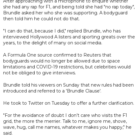
After approaching with a microphone to enquire whether
she had any rap for F1, and being told she had "no rap today",
Brundle asked her who she was supporting. A bodyguard
then told him he could not do that.
"I can do that, because I did," replied Brundle, who has
interviewed Hollywood A listers and sporting greats over the
years, to the delight of many on social media.
A Formula One source confirmed to Reuters that
bodyguards would no longer be allowed due to space
limitations and COVID-19 restrictions, but celebrities would
not be obliged to give interviews.
Brundle told his viewers on Sunday that new rules had been
introduced and referred to a 'Brundle Clause'.
He took to Twitter on Tuesday to offer a further clarification.
"For the avoidance of doubt I don’t care who visits the F1
grid, the more the merrier. Talk to me, ignore me, shove,
wave, hug, call me names, whatever makes you happy," he
said.