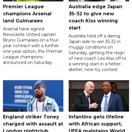
Premier League
Australia edge Japan
champions Arsenal
35-32 to give new
land Guimaraes
coach Kiss winning
start
Arsenal have signed
Newcastle United captain
Australia held off a daring
Bruno Guimaraes on a four-
Japan side to win 35-32 in
year contract with a further
muggy conditions on
one-year option, the Premier
Saturday, getting the reign
League champions
of new coach Les Kiss off to
announced on Saturday.
a winning start in a helter-
skelter, nine-try contest.
England striker Toney
Infantino gets lifeline
charged with assault at
with African support,
London nightclub
UEFA maintains World