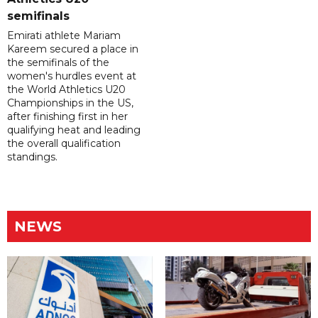
semifinals
Emirati athlete Mariam
Kareem secured a place in
the semifinals of the
women's hurdles event at
the World Athletics U20
Championships in the US,
after finishing first in her
qualifying heat and leading
the overall qualification
standings.
NEWS