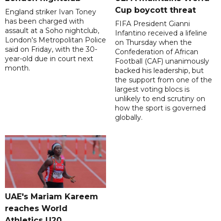
Cup boycott threat
England striker Ivan Toney
has been charged with
FIFA President Gianni
assault at a Soho nightclub,
Infantino received a lifeline
London's Metropolitan Police
on Thursday when the
said on Friday, with the 30-
Confederation of African
year-old due in court next
Football (CAF) unanimously
month.
backed his leadership, but
the support from one of the
largest voting blocs is
unlikely to end scrutiny on
how the sport is governed
globally.
UAE's Mariam Kareem
reaches World
Athletics U20