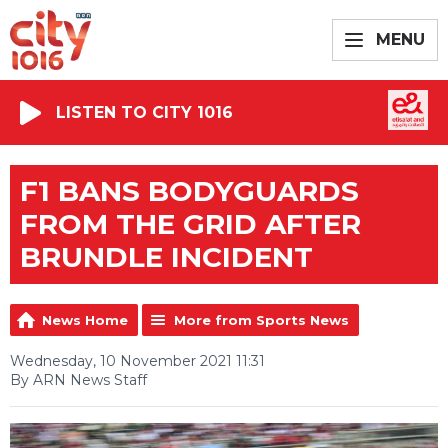
MENU
LISTEN TO CITY 1016
F1 BANS BODYGUARDS
FROM THE GRID AFTER
BRUNDLE INCIDENT
News Home
More from Sports News
Wednesday, 10 November 2021 11:31
By ARN News Staff