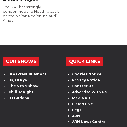
The UAE has strongly
condemned the Houthi attack
on the Najran Region in Saudi
Arabia.
OUR SHOWS
QUICK LINKS
Breakfast Number 1
Cookies Notice
Bajau Kya
Privacy Notice
The 5 to 9 show
Contact Us
Chill Tonight
Advertise With Us
DJ Buddha
Media Kit
Listen Live
Legal
ARN
ARN News Centre