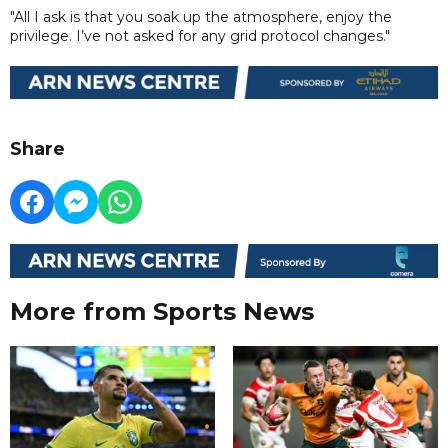
"All I ask is that you soak up the atmosphere, enjoy the
privilege. I’ve not asked for any grid protocol changes."
Share
More from Sports News