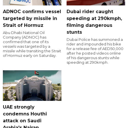
ADNOC confirms vessel
Dubai rider caught
targeted by missile in
speeding at 290kmph,
Strait of Hormuz
filming dangerous
stunts
Abu Dhabi National Oil
Company (ADNOC) has
Dubai Police has summoned a
confirmed that one of its
rider and impounded his bike
vessels was targeted by a
for a release fee of AED50,000
missile while transiting the Strait
after he posted videos online
of Hormuz early on Saturday.
of his dangerous stunts while
speeding at 290kmph.
UAE strongly
condemns Houthi
attack on Saudi
Arabia's Najran