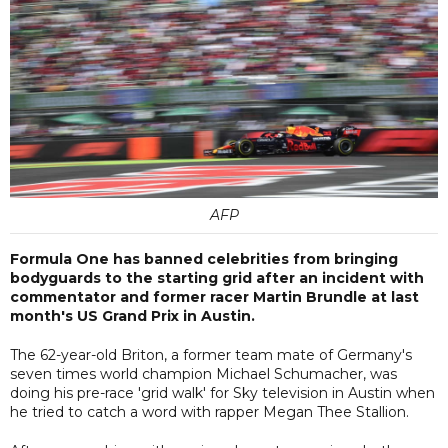
AFP
Formula One has banned celebrities from bringing
bodyguards to the starting grid after an incident with
commentator and former racer Martin Brundle at last
month's US Grand Prix in Austin.
The 62-year-old Briton, a former team mate of Germany's
seven times world champion Michael Schumacher, was
doing his pre-race 'grid walk' for Sky television in Austin when
he tried to catch a word with rapper Megan Thee Stallion.